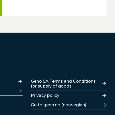
Lenker
Geno SA Terms and Conditions
for supply of goods
Privacy policy
Go to geno.no (norwegian)