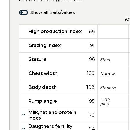
Show all traits/values
6
High production index
86
Grazing index
91
Stature
96
Short
Chest width
109
Narrow
Body depth
108
Shallow
High
Rump angle
95
pins
Milk, fat and protein
73
index
Daugthers fertility
94