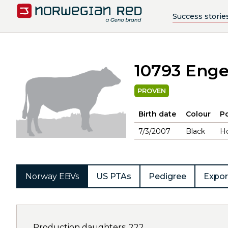
Success storie
10793 Eng
PROVEN
Birth date
Colour
Po
7/3/2007
Black
H
Norway EBVs
US PTAs
Pedigree
Expor
Production daughters: 222