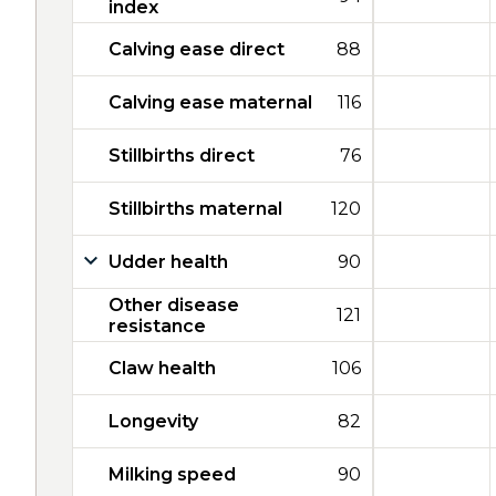
index
Calving ease direct
88
Calving ease maternal
116
Stillbirths direct
76
Stillbirths maternal
120
Udder health
90
Other disease
121
resistance
Claw health
106
Longevity
82
Milking speed
90