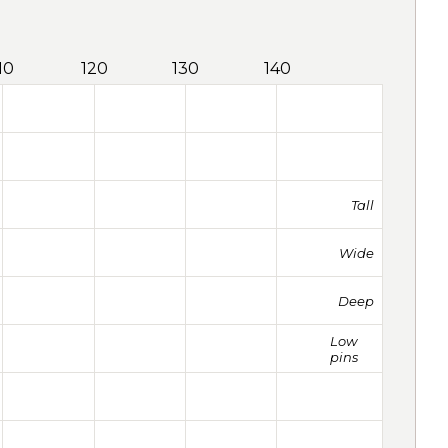
10
120
130
140
Tall
Wide
Deep
Low
pins