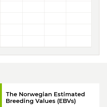
The Norwegian Estimated
Breeding Values (EBVs)