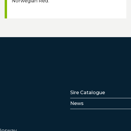
Norwegian Red.
Lenker
Sire Catalogue
News
 Norway