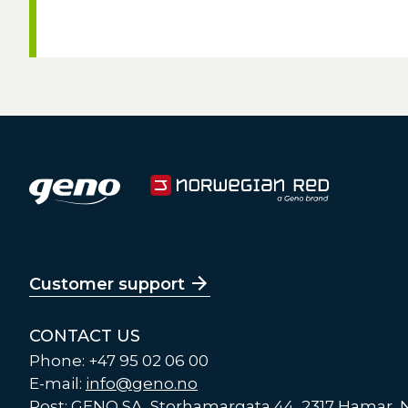
Customer support
CONTACT US
Phone: +47 95 02 06 00
E-mail:
info@geno.no
Post: GENO SA, Storhamargata 44, 2317 Hamar,