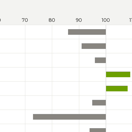
0
70
80
90
100
1