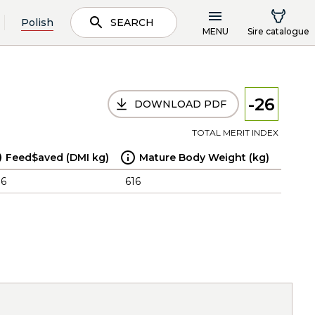
Polish
SEARCH
MENU
Sire catalogue
-26
DOWNLOAD PDF
TOTAL MERIT INDEX
Feed$aved (DMI kg)
Mature Body Weight (kg)
.6
616