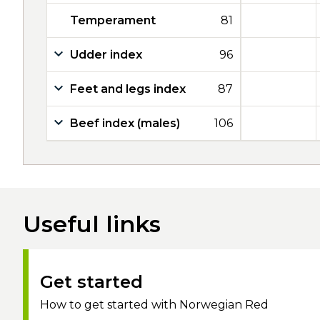
Temperament
81
Udder index
96
Feet and legs index
87
Beef index (males)
106
Useful links
Get started
How to get started with Norwegian Red