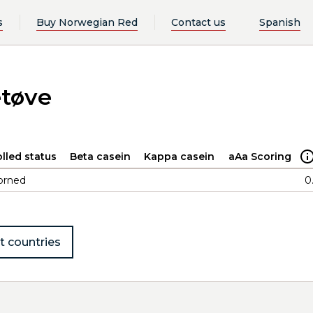
s
Buy Norwegian Red
Contact us
Spanish
etøve
lled status
Beta casein
Kappa casein
aAa Scoring
orned
0
t countries