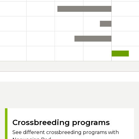
Crossbreeding programs
See different crossbreeding programs with