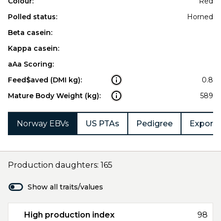
Colour:
Red
Polled status:
Horned
Beta casein:
Kappa casein:
aAa Scoring:
Feed$aved (DMI kg):
0.8
Mature Body Weight (kg):
589
Norway EBVs
US PTAs
Pedigree
Export 
Production daughters: 165
Show all traits/values
High production index
98