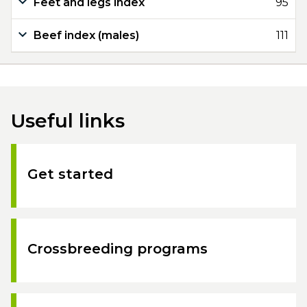
Feet and legs index
95
Beef index (males)
111
Useful links
Get started
Crossbreeding programs