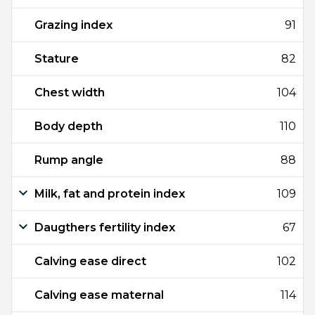
Grazing index
91
Stature
82
Chest width
104
Body depth
110
Rump angle
88
Milk, fat and protein index
109
Daugthers fertility index
67
Calving ease direct
102
Calving ease maternal
114