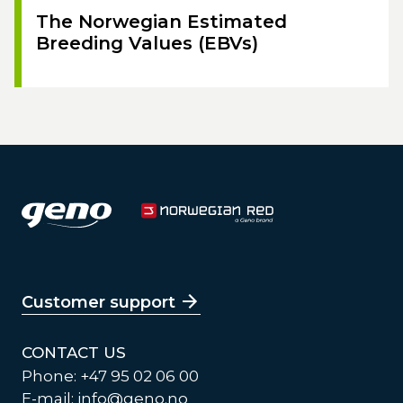
The Norwegian Estimated
Breeding Values (EBVs)
Customer support
CONTACT US
Phone: +47 95 02 06 00
E-mail:
info@geno.no