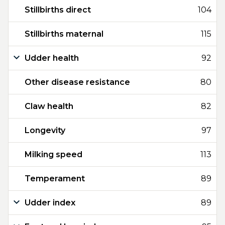
Stillbirths direct
104
Stillbirths maternal
115
Udder health
92
Other disease resistance
80
Claw health
82
Longevity
97
Milking speed
113
Temperament
89
Udder index
89