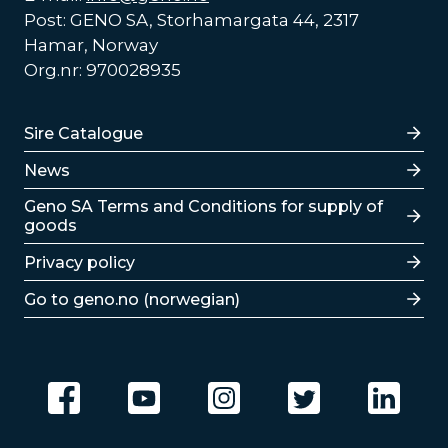
Post: GENO SA, Storhamargata 44, 2317
Hamar, Norway
Org.nr: 970028935
Lenker
Sire Catalogue
News
Lenker
Geno SA Terms and Conditions for supply of
goods
Privacy policy
Go to geno.no (norwegian)