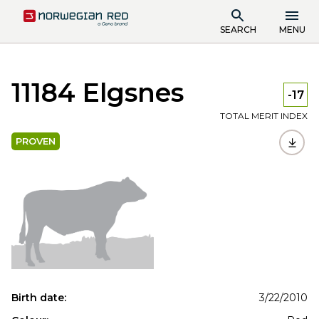
SEARCH
MENU
11184 Elgsnes
-17
TOTAL MERIT INDEX
PROVEN
Birth date:
3/22/2010