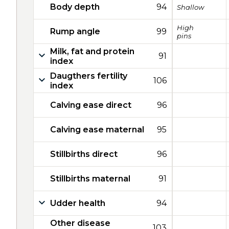
Body depth
94
Shallow
High
Rump angle
99
pins
Milk, fat and protein
91
index
Daugthers fertility
106
index
Calving ease direct
96
Calving ease maternal
95
Stillbirths direct
96
Stillbirths maternal
91
Udder health
94
Other disease
103