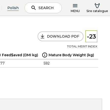
Polish
SEARCH
MENU
Sire catalogue
-23
DOWNLOAD PDF
TOTAL MERIT INDEX
Feed$aved (DMI kg)
Mature Body Weight (kg)
.77
592