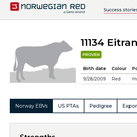
Success storie
11134 Eitra
PROVEN
Birth date
Colour
Po
9/28/2009
Red
H
Norway EBVs
US PTAs
Pedigree
Expor