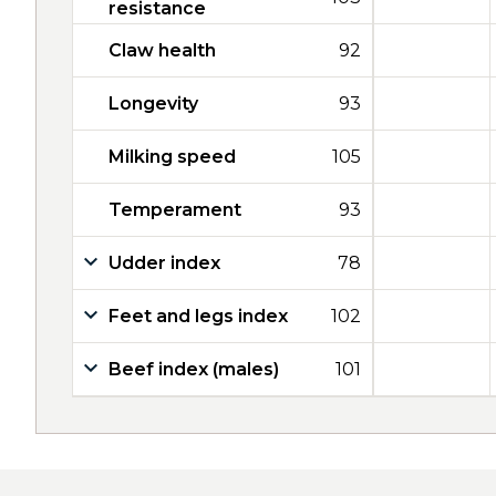
resistance
Claw health
92
Longevity
93
Milking speed
105
Temperament
93
Udder index
78
Feet and legs index
102
Beef index (males)
101