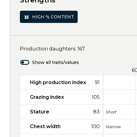
Strengths
HIGH % CONTENT
Production daughters: 167
Show all traits/values
6
High production index
91
Grazing index
105
Stature
83
Short
Chest width
100
Narrow