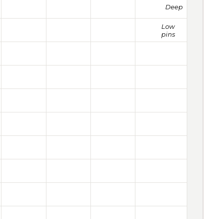
Deep
Low
pins