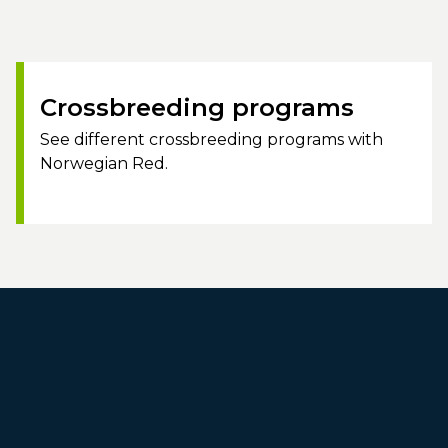
Crossbreeding programs
See different crossbreeding programs with
Norwegian Red.