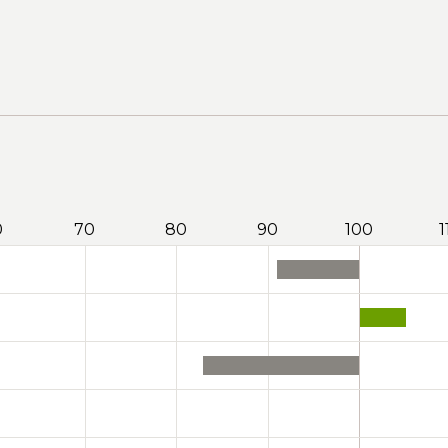
0
70
80
90
100
1