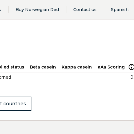
s
Buy Norwegian Red
Contact us
Spanish
n
lled status
Beta casein
Kappa casein
aAa Scoring
orned
0
t countries