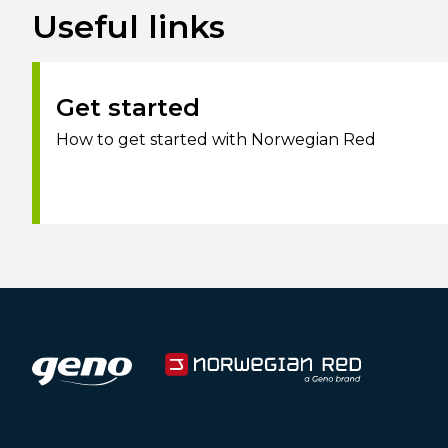
Useful links
Get started
How to get started with Norwegian Red