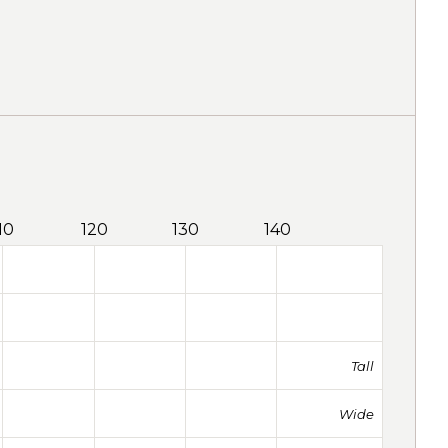
10
120
130
140
Tall
Wide