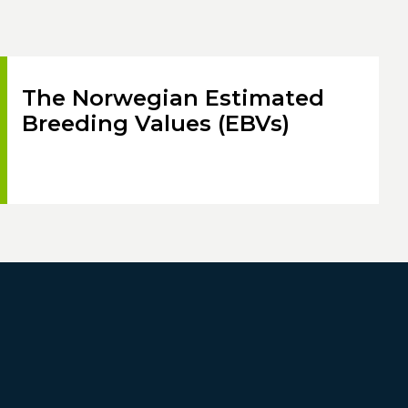
The Norwegian Estimated
Breeding Values (EBVs)