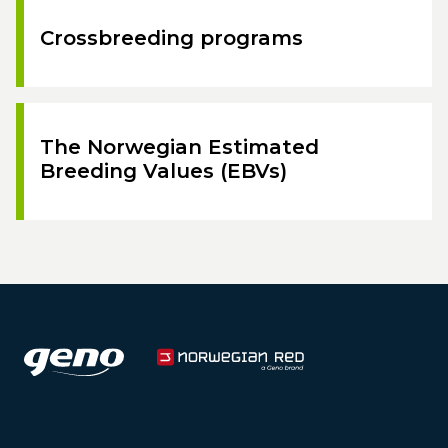
Crossbreeding programs
The Norwegian Estimated
Breeding Values (EBVs)