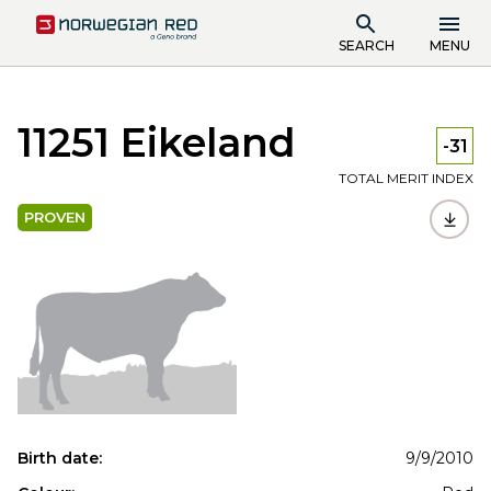
SEARCH
MENU
11251 Eikeland
-31
TOTAL MERIT INDEX
PROVEN
Birth date:
9/9/2010