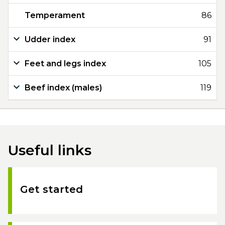
Temperament
86
Udder index
91
Feet and legs index
105
Beef index (males)
119
Useful links
Get started