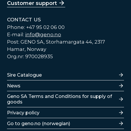
Customer support
CONTACT US
Phone: +47 95 02 06 00
E-mail:
info@geno.no
Post: GENO SA, Storhamargata 44, 2317
Hamar, Norway
Org.nr: 970028935
Lenker
Sire Catalogue
News
Lenker
Geno SA Terms and Conditions for supply of
goods
Privacy policy
Go to geno.no (norwegian)