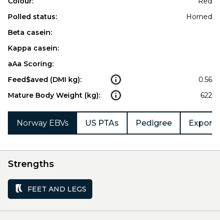
Colour:
Red
Polled status:
Horned
Beta casein:
Kappa casein:
aAa Scoring:
Feed$aved (DMI kg):
0.56
Mature Body Weight (kg):
622
Norway EBVs
US PTAs
Pedigree
Export 
Strengths
FEET AND LEGS