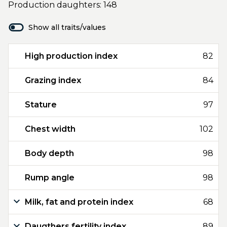
Production daughters: 148
Show all traits/values
High production index
82
Grazing index
84
Stature
97
Chest width
102
Body depth
98
Rump angle
98
Milk, fat and protein index
68
Daugthers fertility index
89