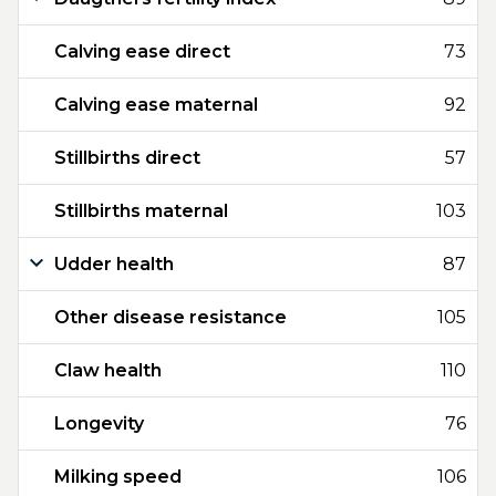
Calving ease direct
73
Calving ease maternal
92
Stillbirths direct
57
Stillbirths maternal
103
Udder health
87
Other disease resistance
105
Claw health
110
Longevity
76
Milking speed
106