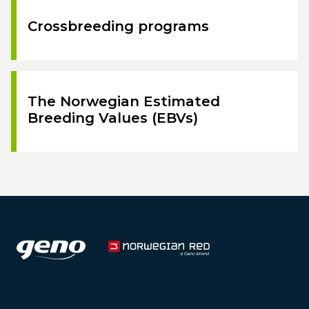
Crossbreeding programs
The Norwegian Estimated
Breeding Values (EBVs)