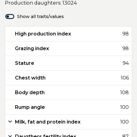
Production daughters: 13024
Show all traits/values
High production index
98
Grazing index
98
Stature
94
Chest width
106
Body depth
108
Rump angle
100
Milk, fat and protein index
100
Daugthers fertility index
87