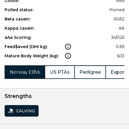
Colour:
Red
Polled status:
Horned
Beta casein:
A1/A2
Kappa casein:
AA
aAa Scoring:
345126
Feed$aved (DMI kg):
0.69
Mature Body Weight (kg):
603
Norway EBVs
US PTAs
Pedigree
Export 
Strengths
CALVING