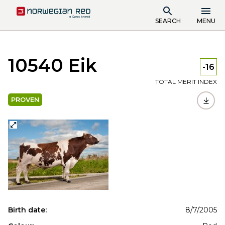
SEARCH
MENU
10540 Eik
-16
TOTAL MERIT INDEX
PROVEN
Birth date:
8/7/2005