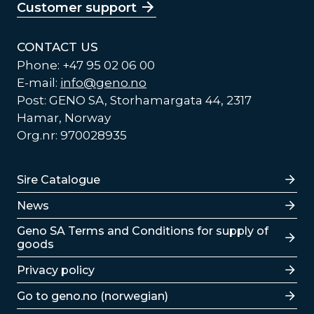
Customer support
CONTACT US
Phone: +47 95 02 06 00
E-mail:
info@geno.no
Post: GENO SA, Storhamargata 44, 2317
Hamar, Norway
Org.nr: 970028935
Lenker
Sire Catalogue
News
Lenker
Geno SA Terms and Conditions for supply of
goods
Privacy policy
Go to geno.no (norwegian)