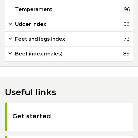
Temperament
96
Udder index
93
Feet and legs index
73
Beef index (males)
89
Useful links
Get started