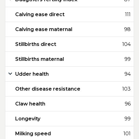
Calving ease direct
111
Calving ease maternal
98
Stillbirths direct
104
Stillbirths maternal
99
Udder health
94
Other disease resistance
103
Claw health
96
Longevity
99
Milking speed
101