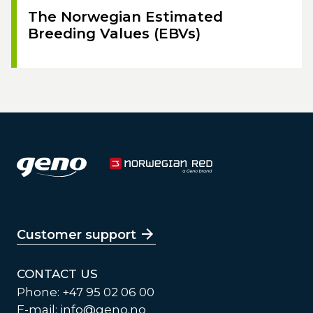
The Norwegian Estimated
Breeding Values (EBVs)
Customer support
CONTACT US
Phone: +47 95 02 06 00
E-mail:
info@geno.no