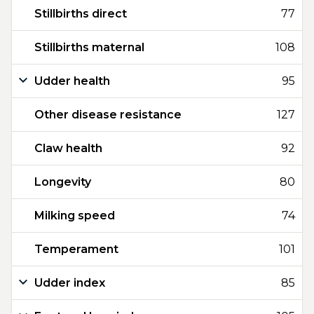
Stillbirths direct
77
Stillbirths maternal
108
Udder health
95
Other disease resistance
127
Claw health
92
Longevity
80
Milking speed
74
Temperament
101
Udder index
85