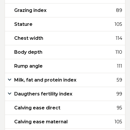
Grazing index
89
Stature
105
Chest width
114
Body depth
110
Rump angle
111
Milk, fat and protein index
59
Daugthers fertility index
99
Calving ease direct
95
Calving ease maternal
105