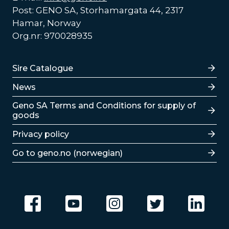
Post: GENO SA, Storhamargata 44, 2317
Hamar, Norway
Org.nr: 970028935
Lenker
Sire Catalogue
News
Lenker
Geno SA Terms and Conditions for supply of
goods
Privacy policy
Go to geno.no (norwegian)