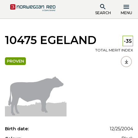
SEARCH
MENU
10475 EGELAND
-35
TOTAL MERIT INDEX
PROVEN
Birth date:
12/25/2004