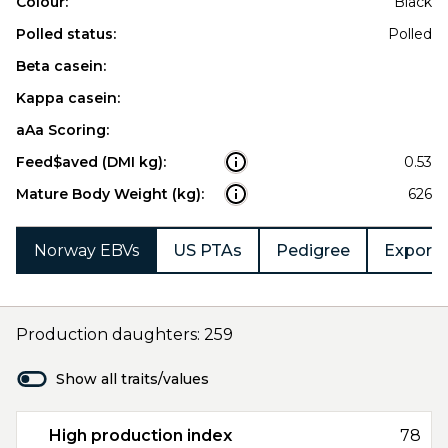
Colour:
Black
Polled status:
Polled
Beta casein:
Kappa casein:
aAa Scoring:
Feed$aved (DMI kg):
0.53
Mature Body Weight (kg):
626
Norway EBVs
US PTAs
Pedigree
Export 
Production daughters: 259
Show all traits/values
High production index
78