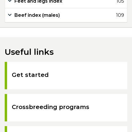
Feet and legs index
105
Beef index (males)
109
Useful links
Get started
Crossbreeding programs