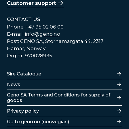
Customer support
CONTACT US
Phone: +47 95 02 06 00
E-mail:
info@geno.no
Post: GENO SA, Storhamargata 44, 2317
Hamar, Norway
Org.nr: 970028935
Lenker
Sire Catalogue
News
Lenker
Geno SA Terms and Conditions for supply of
goods
Privacy policy
Go to geno.no (norwegian)