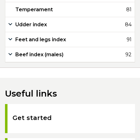
Temperament
81
Udder index
84
Feet and legs index
91
Beef index (males)
92
Useful links
Get started