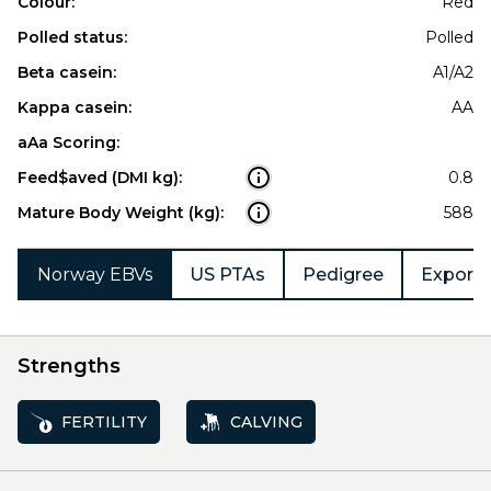
Colour:
Red
Polled status:
Polled
Beta casein:
A1/A2
Kappa casein:
AA
aAa Scoring:
Feed$aved (DMI kg):
0.8
Mature Body Weight (kg):
588
Norway EBVs
US PTAs
Pedigree
Export 
Strengths
FERTILITY
CALVING