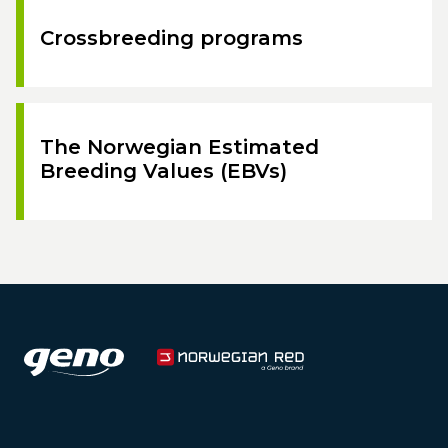
Crossbreeding programs
The Norwegian Estimated
Breeding Values (EBVs)