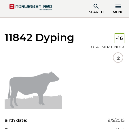
SEARCH
MENU
11842 Dyping
-16
TOTAL MERIT INDEX
Birth date:
8/5/2015