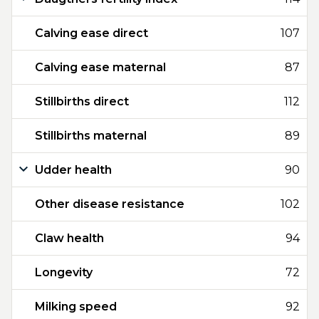
Calving ease direct
107
Calving ease maternal
87
Stillbirths direct
112
Stillbirths maternal
89
Udder health
90
Other disease resistance
102
Claw health
94
Longevity
72
Milking speed
92