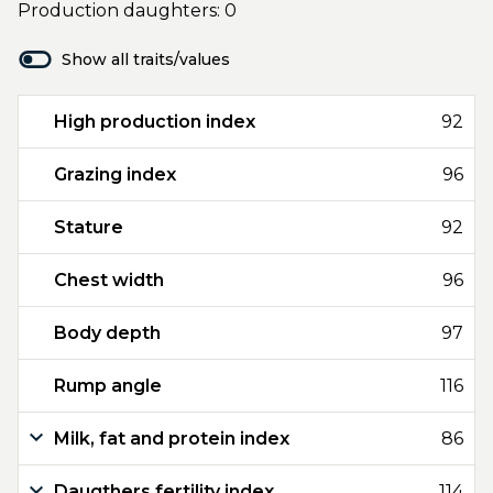
Production daughters: 0
Show all traits/values
High production index
92
Grazing index
96
Stature
92
Chest width
96
Body depth
97
Rump angle
116
Milk, fat and protein index
86
Daugthers fertility index
114