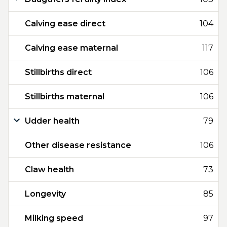
Calving ease direct
104
Calving ease maternal
117
Stillbirths direct
106
Stillbirths maternal
106
Udder health
79
Other disease resistance
106
Claw health
73
Longevity
85
Milking speed
97