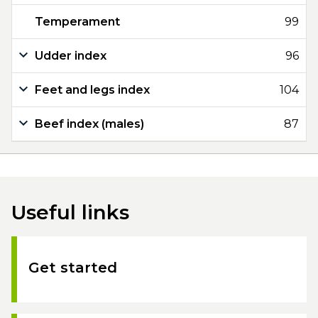
Temperament
99
Udder index
96
Feet and legs index
104
Beef index (males)
87
Useful links
Get started