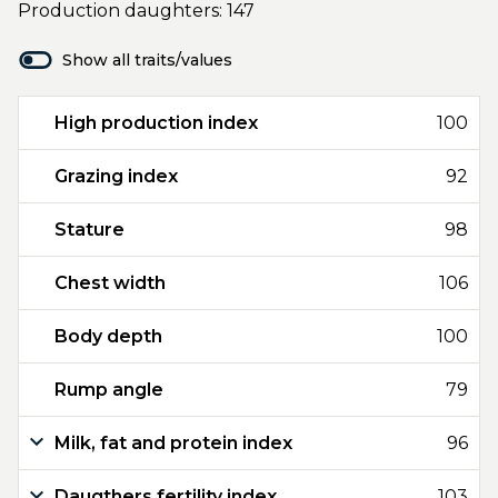
Production daughters: 147
Show all traits/values
High production index
100
Grazing index
92
Stature
98
Chest width
106
Body depth
100
Rump angle
79
Milk, fat and protein index
96
Daugthers fertility index
103