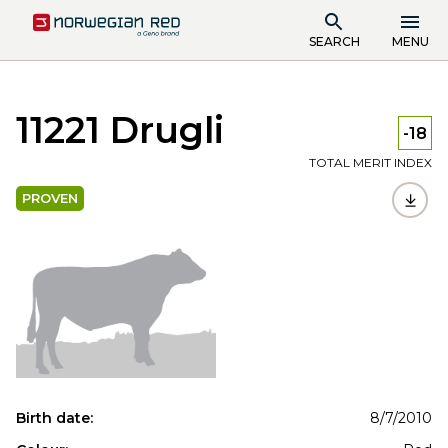
SEARCH
MENU
11221 Drugli
-18
TOTAL MERIT INDEX
PROVEN
Birth date:
8/7/2010