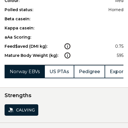
Colour:
Red
Polled status:
Horned
Beta casein:
Kappa casein:
aAa Scoring:
Feed$aved (DMI kg):
0.75
Mature Body Weight (kg):
595
Norway EBVs
US PTAs
Pedigree
Export 
Strengths
CALVING