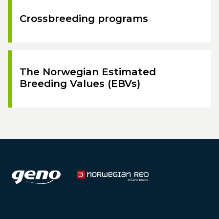
Crossbreeding programs
The Norwegian Estimated
Breeding Values (EBVs)