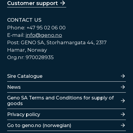
Customer support
CONTACT US
Phone: +47 95 02 06 00
E-mail:
info@geno.no
Post: GENO SA, Storhamargata 44, 2317
Hamar, Norway
Org.nr: 970028935
Lenker
Sire Catalogue
News
Lenker
Geno SA Terms and Conditions for supply of
goods
Privacy policy
Go to geno.no (norwegian)