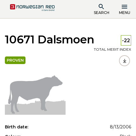
SEARCH
MENU
10671 Dalsmoen
-22
TOTAL MERIT INDEX
PROVEN
Birth date:
8/13/2006