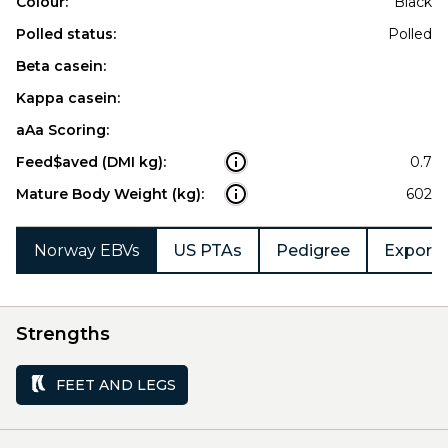
Colour:
Black
Polled status:
Polled
Beta casein:
Kappa casein:
aAa Scoring:
Feed$aved (DMI kg):
0.7
Mature Body Weight (kg):
602
Norway EBVs
US PTAs
Pedigree
Export 
Strengths
FEET AND LEGS