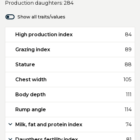
Production daughters: 284
Show all traits/values
High production index
84
Grazing index
89
Stature
88
Chest width
105
Body depth
111
Rump angle
114
Milk, fat and protein index
74
Daugthers fertility index
81