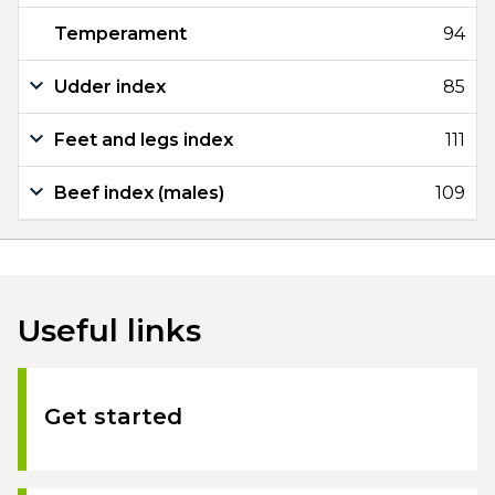
Temperament
94
Udder index
85
Feet and legs index
111
Beef index (males)
109
Useful links
Get started