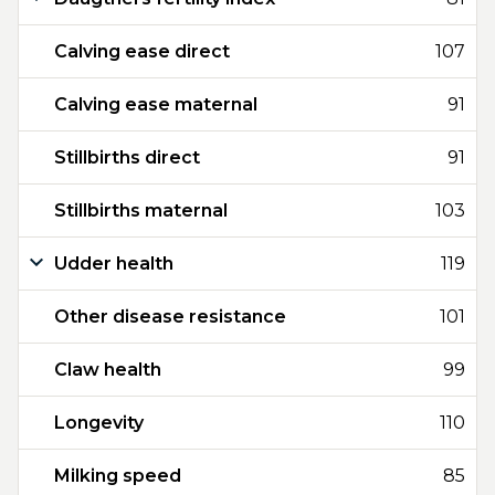
Calving ease direct
107
Calving ease maternal
91
Stillbirths direct
91
Stillbirths maternal
103
Udder health
119
Other disease resistance
101
Claw health
99
Longevity
110
Milking speed
85