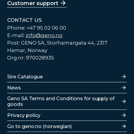
Customer support
CONTACT US
Phone: +47 95 02 06 00
E-mail:
info@geno.no
Post: GENO SA, Storhamargata 44, 2317
Hamar, Norway
Org.nr: 970028935
Lenker
Sire Catalogue
News
Lenker
Geno SA Terms and Conditions for supply of
goods
Privacy policy
Go to geno.no (norwegian)