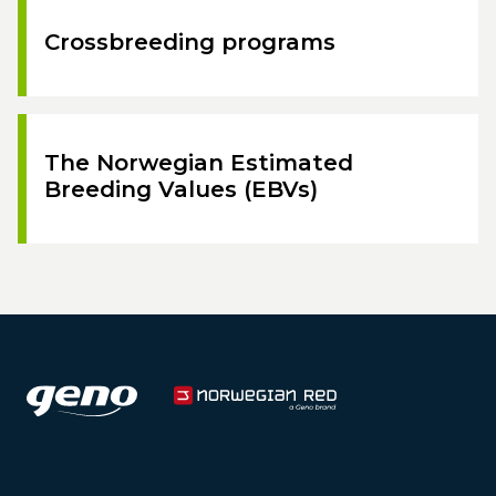
Crossbreeding programs
The Norwegian Estimated
Breeding Values (EBVs)