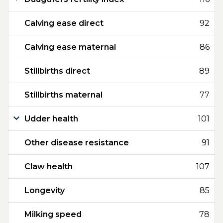
Calving ease direct
92
Calving ease maternal
86
Stillbirths direct
89
Stillbirths maternal
77
Udder health
101
Other disease resistance
91
Claw health
107
Longevity
85
Milking speed
78