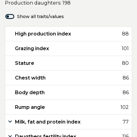
Production daughters: 198
Show all traits/values
High production index
88
Grazing index
101
Stature
80
Chest width
86
Body depth
86
Rump angle
102
Milk, fat and protein index
77
Daugthers fertility index
116