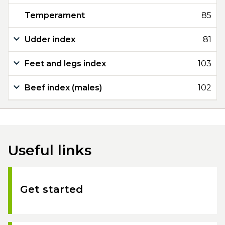
Temperament
85
Udder index
81
Feet and legs index
103
Beef index (males)
102
Useful links
Get started