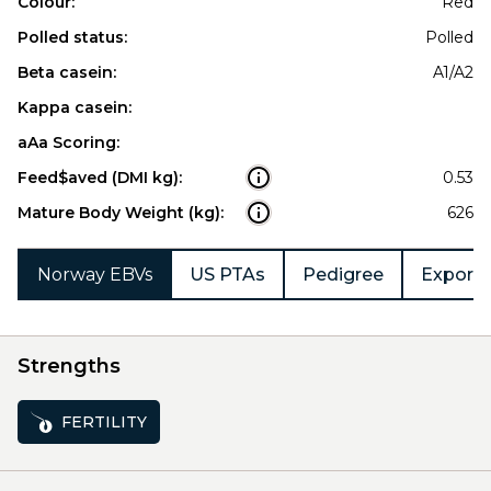
Colour:
Red
Polled status:
Polled
Beta casein:
A1/A2
Kappa casein:
aAa Scoring:
Feed$aved (DMI kg):
0.53
Mature Body Weight (kg):
626
Norway EBVs
US PTAs
Pedigree
Export 
Strengths
FERTILITY