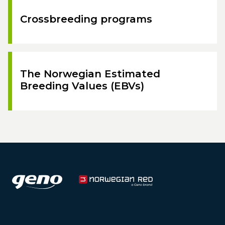
Crossbreeding programs
The Norwegian Estimated
Breeding Values (EBVs)