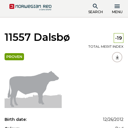
SEARCH
MENU
11557 Dalsbø
-19
TOTAL MERIT INDEX
PROVEN
Birth date:
12/26/2012