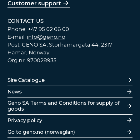
Customer support
CONTACT US
Phone: +47 95 02 06 00
E-mail:
info@geno.no
Post: GENO SA, Storhamargata 44, 2317
Hamar, Norway
Org.nr: 970028935
Lenker
Sire Catalogue
News
Lenker
Geno SA Terms and Conditions for supply of
goods
Privacy policy
Go to geno.no (norwegian)