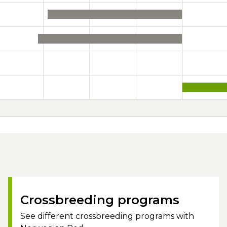
Crossbreeding programs
See different crossbreeding programs with