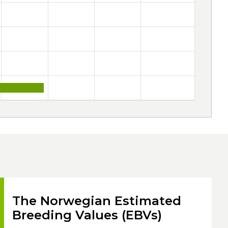
The Norwegian Estimated
Breeding Values (EBVs)