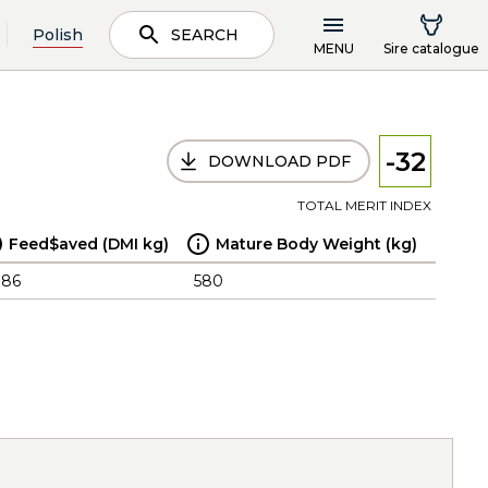
Polish
SEARCH
MENU
Sire catalogue
-32
DOWNLOAD PDF
TOTAL MERIT INDEX
Feed$aved (DMI kg)
Mature Body Weight (kg)
.86
580