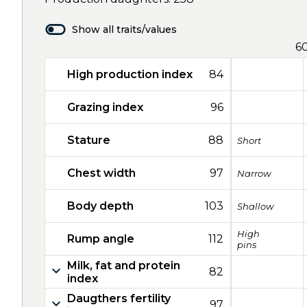
Show all traits/values
6
High production index
84
Grazing index
96
Stature
88
Short
Chest width
97
Narrow
Body depth
103
Shallow
High
Rump angle
112
pins
Milk, fat and protein
82
index
Daugthers fertility
97