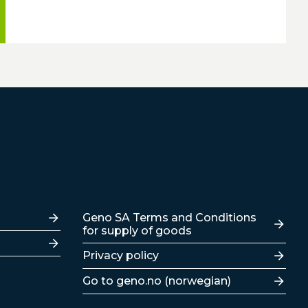
Lenker
Geno SA Terms and Conditions
for supply of goods
Privacy policy
Go to geno.no (norwegian)