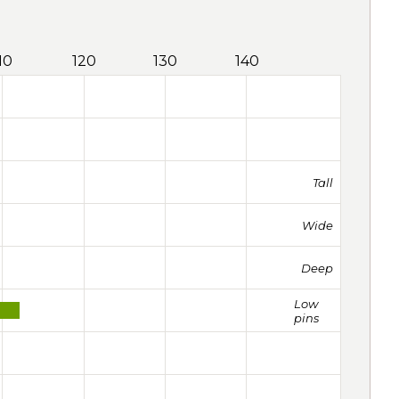
10
120
130
140
Tall
Wide
Deep
Low
pins