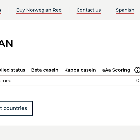
s
Buy Norwegian Red
Contact us
Spanish
LAN
lled status
Beta casein
Kappa casein
aAa Scoring
orned
0
t countries