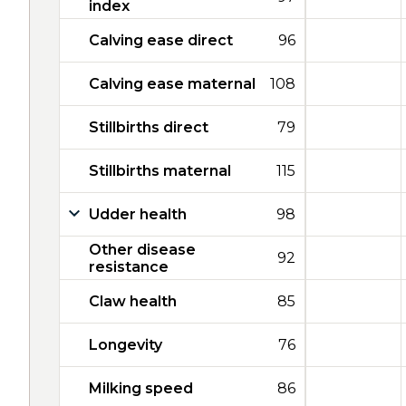
index
Calving ease direct
96
Calving ease maternal
108
Stillbirths direct
79
Stillbirths maternal
115
Udder health
98
Other disease
92
resistance
Claw health
85
Longevity
76
Milking speed
86