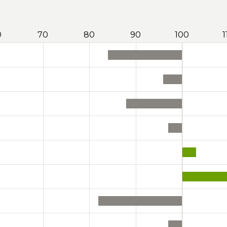
0
70
80
90
100
1