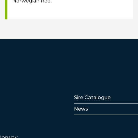
Norwegian Red.
Lenker
Sire Catalogue
News
 Norway