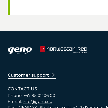
Customer support
CONTACT US
Phone: +47 95 02 06 00
E-mail:
info@geno.no
Post: GENO SA, Storhamargata 44, 2317 Hamar,