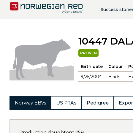
Success storie
10447 DA
PROVEN
Birth date
Colour
Po
9/25/2004
Black
H
Norway EBVs
US PTAs
Pedigree
Expor
Production daughters: 258