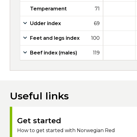
Temperament
71
Udder index
69
Feet and legs index
100
Beef index (males)
119
Useful links
Get started
How to get started with Norwegian Red