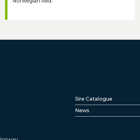
Norwegian Red.
Lenker
Sire Catalogue
News
 Norway