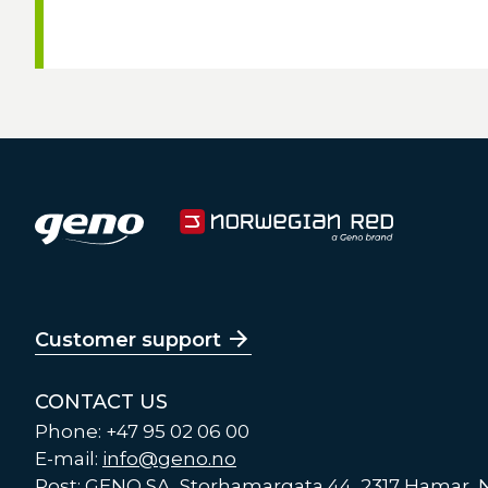
Customer support
CONTACT US
Phone: +47 95 02 06 00
E-mail:
info@geno.no
Post: GENO SA, Storhamargata 44, 2317 Hamar,