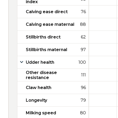
index
Calving ease direct
76
Calving ease maternal
88
Stillbirths direct
62
Stillbirths maternal
97
Udder health
100
Other disease
111
resistance
Claw health
96
Longevity
79
Milking speed
80