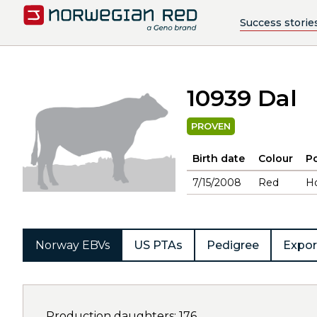
Success storie
10939 Dal
PROVEN
Birth date
Colour
Po
7/15/2008
Red
H
Norway EBVs
US PTAs
Pedigree
Expor
Production daughters: 176