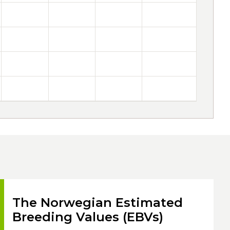
The Norwegian Estimated
Breeding Values (EBVs)