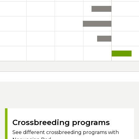
Crossbreeding programs
See different crossbreeding programs with