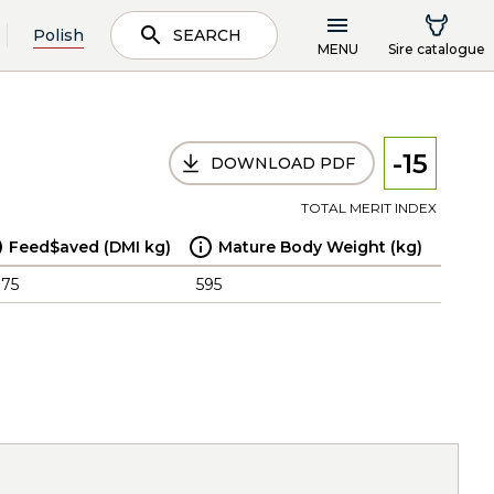
Polish
SEARCH
MENU
Sire catalogue
-15
DOWNLOAD PDF
TOTAL MERIT INDEX
Feed$aved (DMI kg)
Mature Body Weight (kg)
.75
595