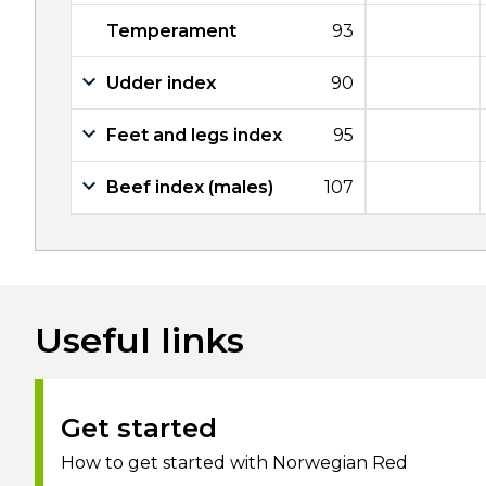
Temperament
93
Udder index
90
Feet and legs index
95
Beef index (males)
107
Useful links
Get started
How to get started with Norwegian Red