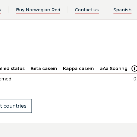
s
Buy Norwegian Red
Contact us
Spanish
lled status
Beta casein
Kappa casein
aAa Scoring
orned
0
t countries