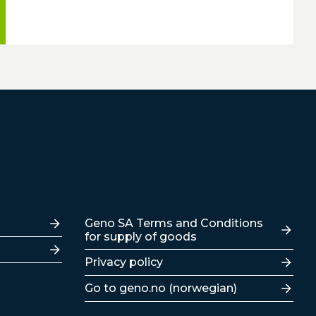
Lenker
Geno SA Terms and Conditions
for supply of goods
Privacy policy
Go to geno.no (norwegian)