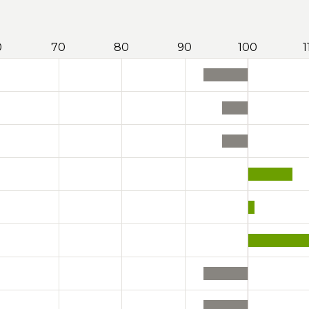
0
70
80
90
100
1