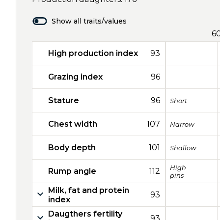
Show all traits/values
6
High production index
93
Grazing index
96
Stature
96
Short
Chest width
107
Narrow
Body depth
101
Shallow
High
Rump angle
112
pins
Milk, fat and protein
93
index
Daugthers fertility
93