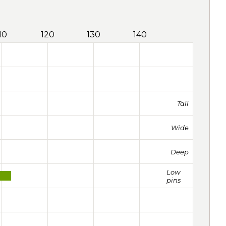
10
120
130
140
Tall
Wide
Deep
Low
pins