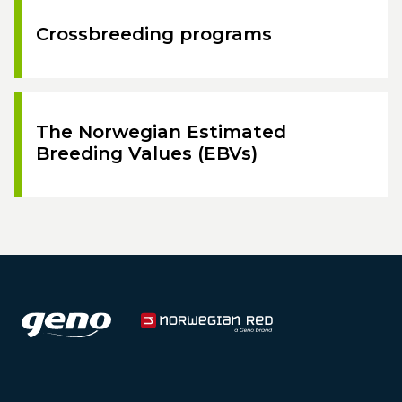
Crossbreeding programs
The Norwegian Estimated
Breeding Values (EBVs)