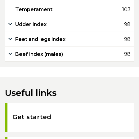
Temperament
103
Udder index
98
Feet and legs index
98
Beef index (males)
98
Useful links
Get started