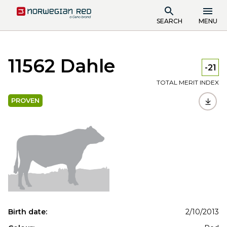
SEARCH
MENU
11562 Dahle
-21
TOTAL MERIT INDEX
PROVEN
Birth date:
2/10/2013