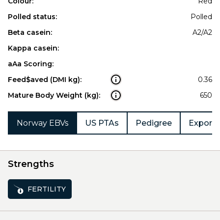
Colour:
Red
Polled status:
Polled
Beta casein:
A2/A2
Kappa casein:
aAa Scoring:
Feed$aved (DMI kg):
0.36
Mature Body Weight (kg):
650
Norway EBVs
US PTAs
Pedigree
Export 
Strengths
FERTILITY