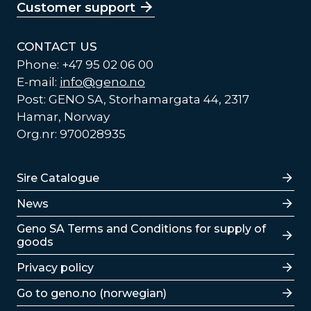
Customer support
CONTACT US
Phone: +47 95 02 06 00
E-mail:
info@geno.no
Post: GENO SA, Storhamargata 44, 2317
Hamar, Norway
Org.nr: 970028935
Lenker
Sire Catalogue
News
Lenker
Geno SA Terms and Conditions for supply of
goods
Privacy policy
Go to geno.no (norwegian)