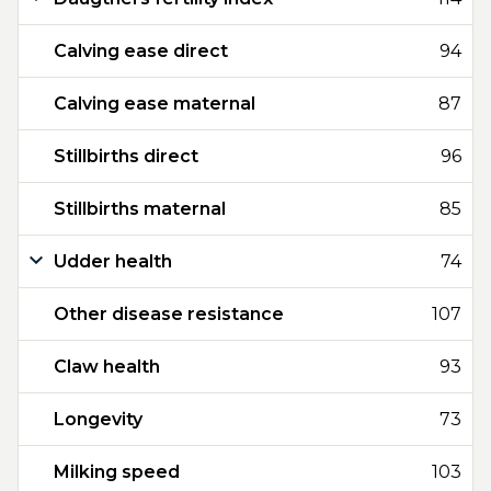
Calving ease direct
94
Calving ease maternal
87
Stillbirths direct
96
Stillbirths maternal
85
Udder health
74
Other disease resistance
107
Claw health
93
Longevity
73
Milking speed
103