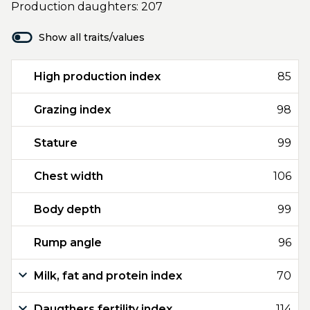
Production daughters: 207
Show all traits/values
High production index
85
Grazing index
98
Stature
99
Chest width
106
Body depth
99
Rump angle
96
Milk, fat and protein index
70
Daugthers fertility index
114