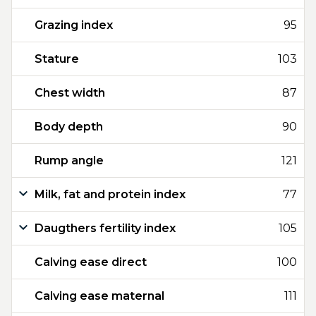
Grazing index
95
Stature
103
Chest width
87
Body depth
90
Rump angle
121
Milk, fat and protein index
77
Daugthers fertility index
105
Calving ease direct
100
Calving ease maternal
111