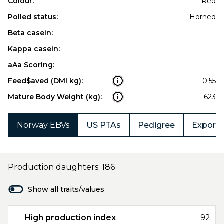
Colour:
Red
Polled status:
Horned
Beta casein:
Kappa casein:
aAa Scoring:
Feed$aved (DMI kg):
0.55
Mature Body Weight (kg):
623
Norway EBVs
US PTAs
Pedigree
Export 
Production daughters: 186
Show all traits/values
High production index
92