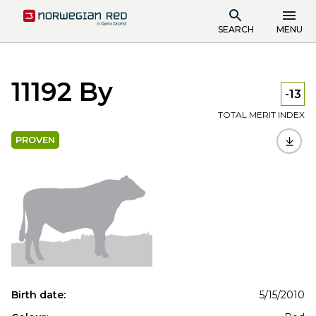
SEARCH
MENU
11192 By
-13
TOTAL MERIT INDEX
PROVEN
Birth date:
5/15/2010