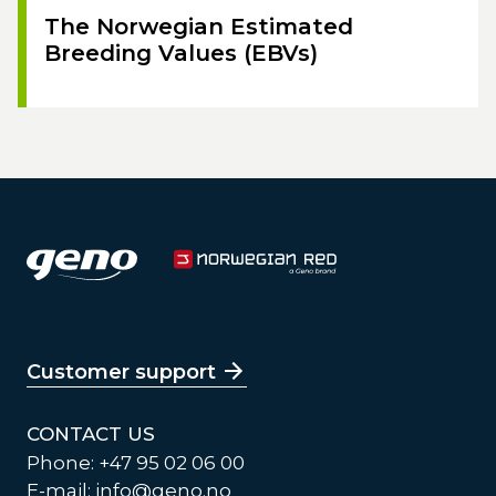
The Norwegian Estimated
Breeding Values (EBVs)
Customer support
CONTACT US
Phone: +47 95 02 06 00
E-mail:
info@geno.no