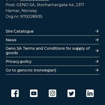
Post: GENO SA, Storhamargata 44, 2317
Hamar, Norway
Org.nr: 970028935
Lenker
Sire Catalogue
News
Lenker
Geno SA Terms and Conditions for supply of
goods
Privacy policy
Go to geno.no (norwegian)