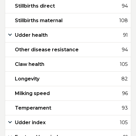
Stillbirths direct
94
Stillbirths maternal
108
Udder health
91
Other disease resistance
94
Claw health
105
Longevity
82
Milking speed
96
Temperament
93
Udder index
105