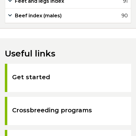
Feet and legs index
91
Beef index (males)
90
Useful links
Get started
Crossbreeding programs