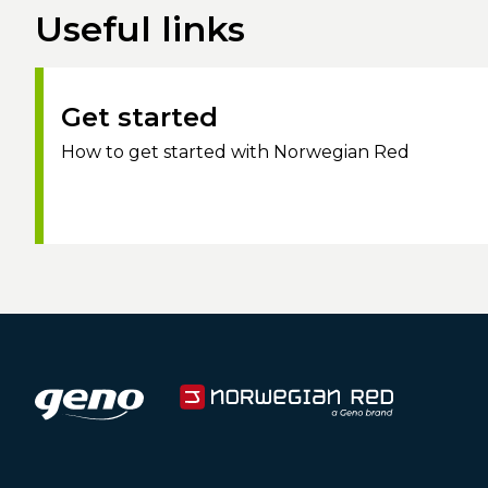
Useful links
Get started
How to get started with Norwegian Red