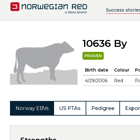
Success storie
10636 By
PROVEN
Birth date
Colour
Po
4/29/2006
Red
Po
Norway EBVs
US PTAs
Pedigree
Expor