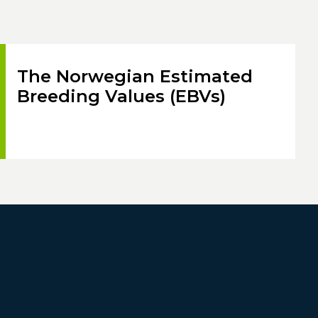
The Norwegian Estimated
Breeding Values (EBVs)