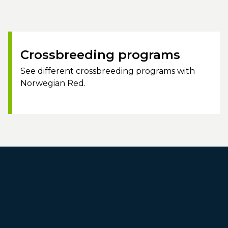
Crossbreeding programs
See different crossbreeding programs with
Norwegian Red.