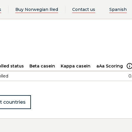
s
Buy Norwegian Red
Contact us
Spanish
lled status
Beta casein
Kappa casein
aAa Scoring
lled
0
t countries