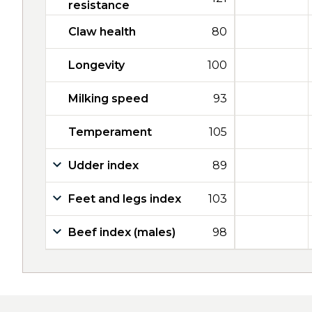
resistance
Claw health
80
Longevity
100
Milking speed
93
Temperament
105
Udder index
89
Feet and legs index
103
Beef index (males)
98