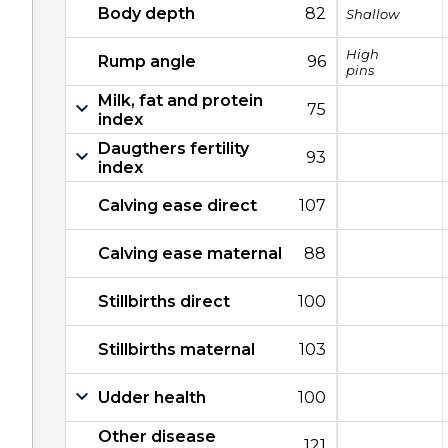
Body depth
82
Shallow
High
Rump angle
96
pins
Milk, fat and protein
75
index
Daugthers fertility
93
index
Calving ease direct
107
Calving ease maternal
88
Stillbirths direct
100
Stillbirths maternal
103
Udder health
100
Other disease
121