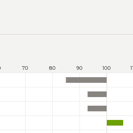
0
70
80
90
100
1