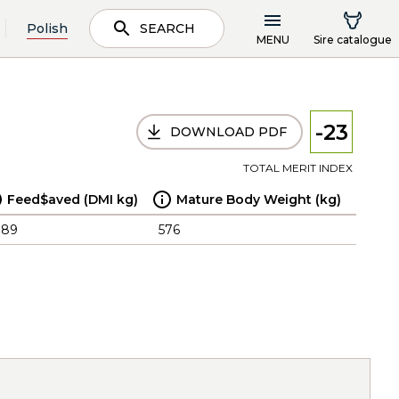
Polish
SEARCH
MENU
Sire catalogue
-23
DOWNLOAD PDF
TOTAL MERIT INDEX
Feed$aved (DMI kg)
Mature Body Weight (kg)
.89
576