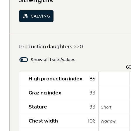
Strengths
CALVING
Production daughters: 220
Show all traits/values
6
High production index
85
Grazing index
93
Stature
93
Short
Chest width
106
Narrow