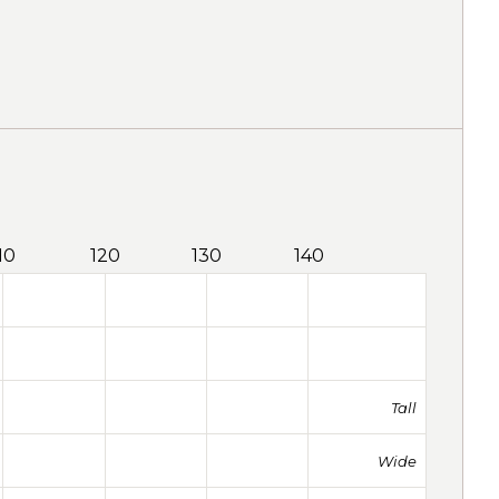
10
120
130
140
Tall
Wide