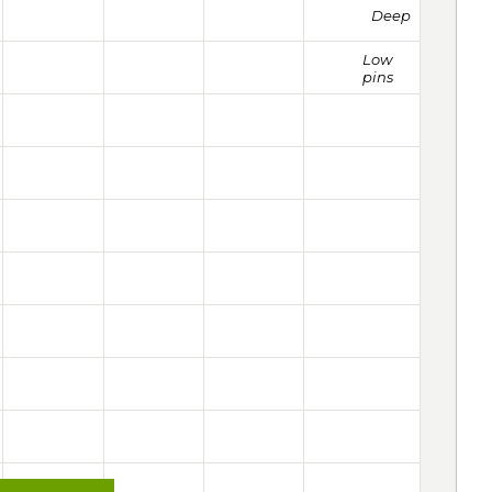
Deep
Low
pins