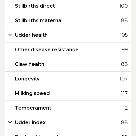
Stillbirths direct
100
Stillbirths maternal
88
Udder health
105
Other disease resistance
99
Claw health
88
Longevity
107
Milking speed
117
Temperament
112
Udder index
88