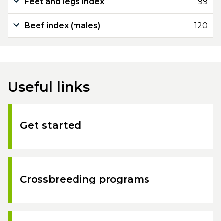
Feet and legs index
99
Beef index (males)
120
Useful links
Get started
Crossbreeding programs