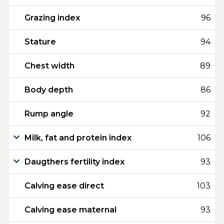
Grazing index
96
Stature
94
Chest width
89
Body depth
86
Rump angle
92
Milk, fat and protein index
106
Daugthers fertility index
93
Calving ease direct
103
Calving ease maternal
93