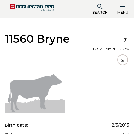
SEARCH
MENU
11560 Bryne
-7
TOTAL MERIT INDEX
Birth date:
2/3/2013