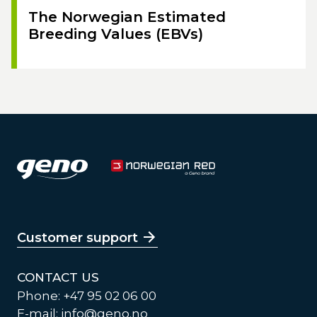
The Norwegian Estimated
Breeding Values (EBVs)
Customer support
CONTACT US
Phone: +47 95 02 06 00
E-mail:
info@geno.no