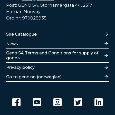
Post: GENO SA, Storhamargata 44, 2317
Hamar, Norway
Org.nr: 970028935
Lenker
Sire Catalogue
News
Lenker
Geno SA Terms and Conditions for supply of
goods
Privacy policy
Go to geno.no (norwegian)