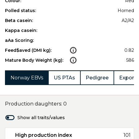
Colour:
Red
Polled status:
Horned
Beta casein:
A2/A2
Kappa casein:
aAa Scoring:
Feed$aved (DMI kg):
0.82
Mature Body Weight (kg):
586
Norway EBVs
US PTAs
Pedigree
Export 
Production daughters: 0
Show all traits/values
High production index
101