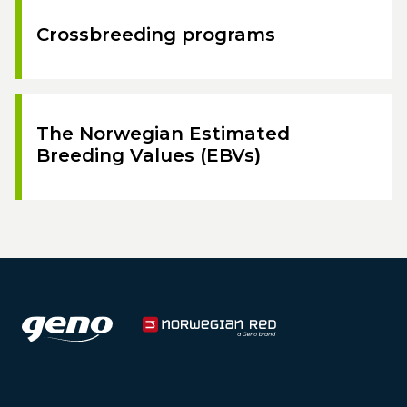
Crossbreeding programs
The Norwegian Estimated
Breeding Values (EBVs)