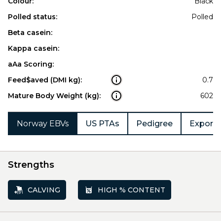
Colour:
Black
Polled status:
Polled
Beta casein:
Kappa casein:
aAa Scoring:
Feed$aved (DMI kg):
0.7
Mature Body Weight (kg):
602
Norway EBVs
US PTAs
Pedigree
Export 
Strengths
CALVING
HIGH % CONTENT