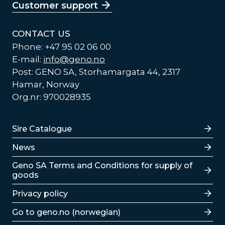
Customer support
CONTACT US
Phone: +47 95 02 06 00
E-mail:
info@geno.no
Post: GENO SA, Storhamargata 44, 2317
Hamar, Norway
Org.nr: 970028935
Lenker
Sire Catalogue
News
Lenker
Geno SA Terms and Conditions for supply of
goods
Privacy policy
Go to geno.no (norwegian)