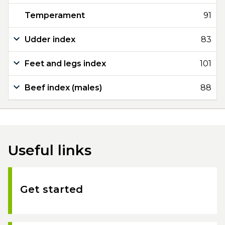
Temperament
91
Udder index
83
Feet and legs index
101
Beef index (males)
88
Useful links
Get started