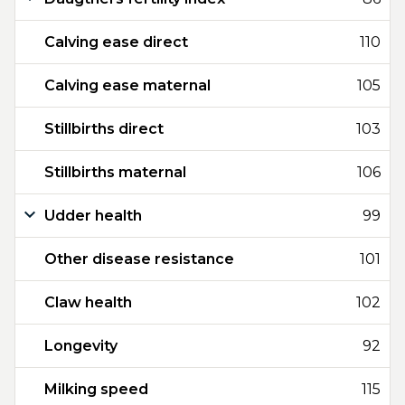
Calving ease direct
110
Calving ease maternal
105
Stillbirths direct
103
Stillbirths maternal
106
Udder health
99
Other disease resistance
101
Claw health
102
Longevity
92
Milking speed
115