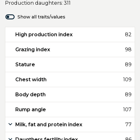
Production daughters: 311
Show all traits/values
High production index
82
Grazing index
98
Stature
89
Chest width
109
Body depth
89
Rump angle
107
Milk, fat and protein index
77
Daugthers fertility index
86