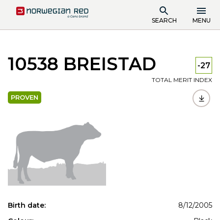
SEARCH
MENU
10538 BREISTAD
-27
TOTAL MERIT INDEX
PROVEN
Birth date:
8/12/2005