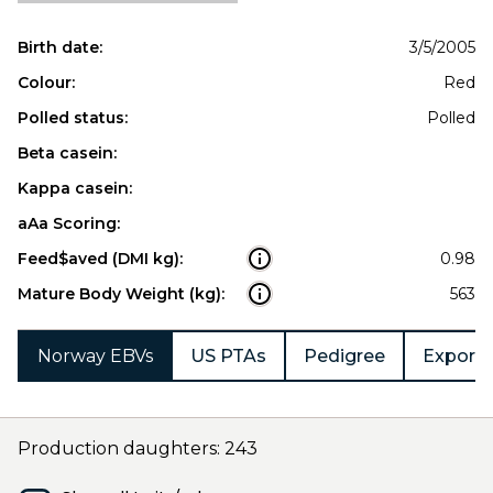
Birth date:
3/5/2005
Colour:
Red
Polled status:
Polled
Beta casein:
Kappa casein:
aAa Scoring:
Feed$aved (DMI kg):
0.98
Mature Body Weight (kg):
563
Norway EBVs
US PTAs
Pedigree
Export 
Production daughters: 243