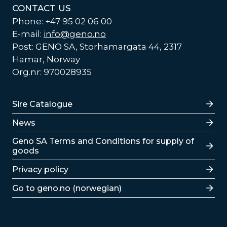
CONTACT US
Phone: +47 95 02 06 00
E-mail:
info@geno.no
Post: GENO SA, Storhamargata 44, 2317
Hamar, Norway
Org.nr: 970028935
Lenker
Sire Catalogue
News
Lenker
Geno SA Terms and Conditions for supply of
goods
Privacy policy
Go to geno.no (norwegian)