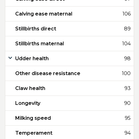
Calving ease maternal
106
Stillbirths direct
89
Stillbirths maternal
104
Udder health
98
Other disease resistance
100
Claw health
93
Longevity
90
Milking speed
95
Temperament
94