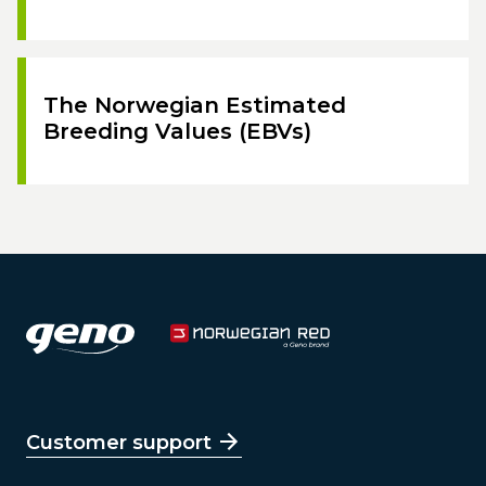
The Norwegian Estimated
Breeding Values (EBVs)
Customer support