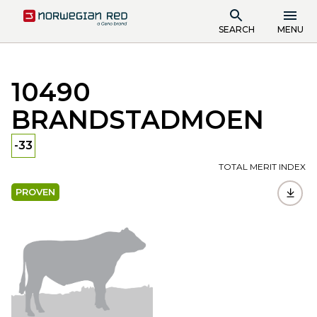
SEARCH
MENU
10490
BRANDSTADMOEN
-33
TOTAL MERIT INDEX
PROVEN