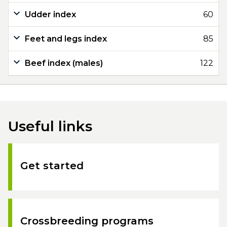
Udder index
60
Feet and legs index
85
Beef index (males)
122
Useful links
Get started
Crossbreeding programs