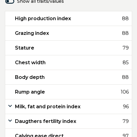
Show all traits/values
High production index
88
Grazing index
88
Stature
79
Chest width
85
Body depth
88
Rump angle
106
Milk, fat and protein index
96
Daugthers fertility index
79
Calving ease direct
97