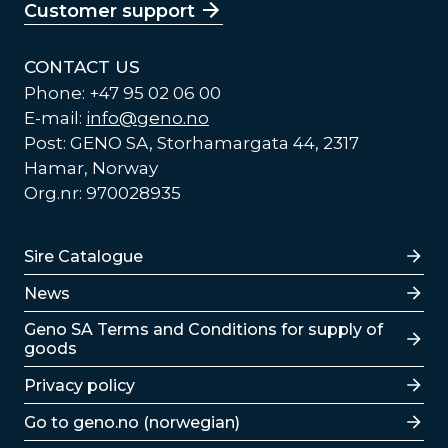
Customer support
CONTACT US
Phone: +47 95 02 06 00
E-mail:
info@geno.no
Post: GENO SA, Storhamargata 44, 2317
Hamar, Norway
Org.nr: 970028935
Lenker
Sire Catalogue
News
Lenker
Geno SA Terms and Conditions for supply of
goods
Privacy policy
Go to geno.no (norwegian)