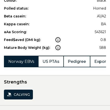
Colour:
Black
Polled status:
Horned
Beta casein:
A1/A2
Kappa casein:
BA
aAa Scoring:
543621
Feed$aved (DMI kg):
0.8
Mature Body Weight (kg):
588
Norway EBVs
US PTAs
Pedigree
Export 
Strengths
CALVING