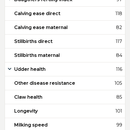
Calving ease direct
118
Calving ease maternal
82
Stillbirths direct
117
Stillbirths maternal
84
Udder health
116
Other disease resistance
105
Claw health
85
Longevity
101
Milking speed
99