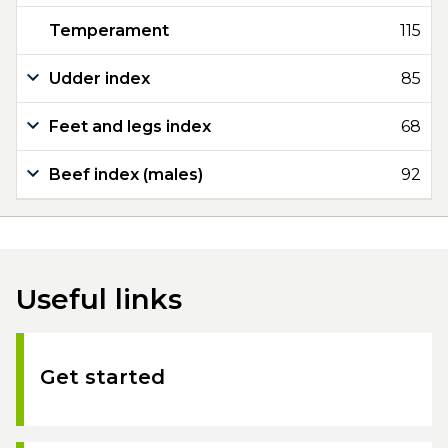
Temperament
115
Udder index
85
Feet and legs index
68
Beef index (males)
92
Useful links
Get started