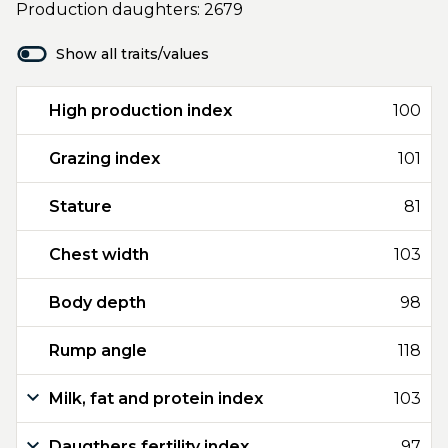
Production daughters: 2679
Show all traits/values
High production index
100
Grazing index
101
Stature
81
Chest width
103
Body depth
98
Rump angle
118
Milk, fat and protein index
103
Daugthers fertility index
97