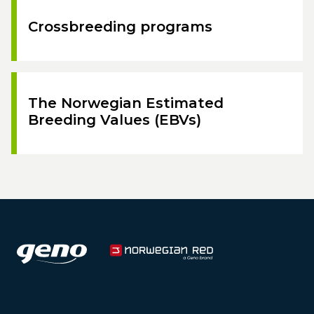
Crossbreeding programs
The Norwegian Estimated
Breeding Values (EBVs)