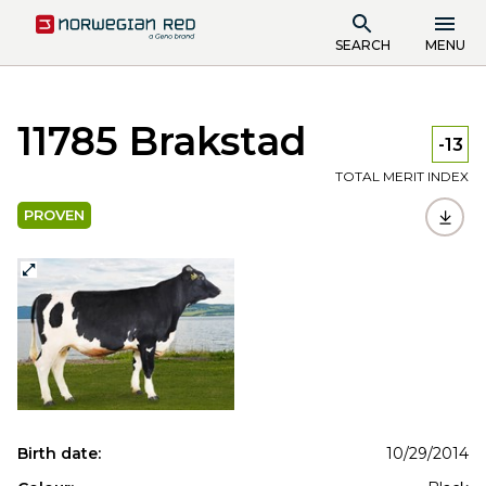
SEARCH
MENU
11785 Brakstad
-13
TOTAL MERIT INDEX
PROVEN
Birth date:
10/29/2014