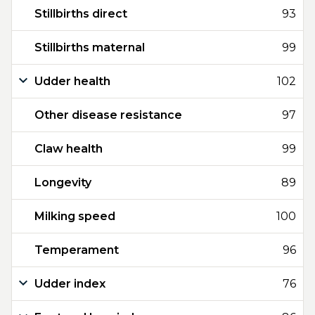
Stillbirths direct
93
Stillbirths maternal
99
Udder health
102
Other disease resistance
97
Claw health
99
Longevity
89
Milking speed
100
Temperament
96
Udder index
76