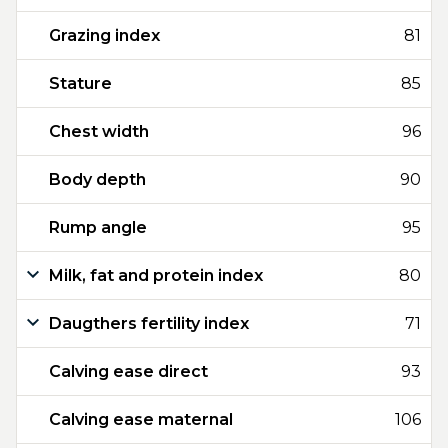
Grazing index
81
Stature
85
Chest width
96
Body depth
90
Rump angle
95
Milk, fat and protein index
80
Daugthers fertility index
71
Calving ease direct
93
Calving ease maternal
106