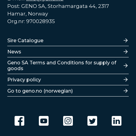
Post: GENO SA, Storhamargata 44, 2317
Hamar, Norway
Org.nr: 970028935
Lenker
Sire Catalogue
News
Lenker
Geno SA Terms and Conditions for supply of
goods
Privacy policy
Go to geno.no (norwegian)