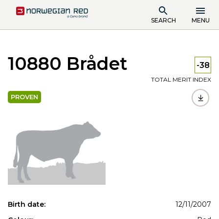
SEARCH
MENU
10880 Brådet
-38
TOTAL MERIT INDEX
PROVEN
Birth date:
12/11/2007