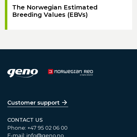
The Norwegian Estimated
Breeding Values (EBVs)
Customer support
CONTACT US
Phone: +47 95 02 06 00
E-mail:
info@geno.no