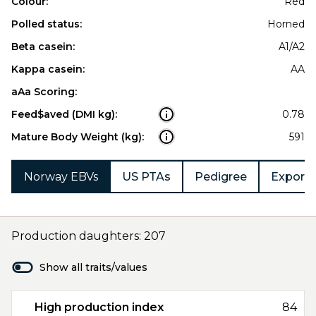
Colour:
Red
Polled status:
Horned
Beta casein:
A1/A2
Kappa casein:
AA
aAa Scoring:
Feed$aved (DMI kg):
0.78
Mature Body Weight (kg):
591
Norway EBVs
US PTAs
Pedigree
Export 
Production daughters: 207
Show all traits/values
High production index
84