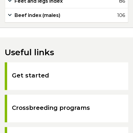
Feet and legs index
86
Beef index (males)
106
Useful links
Get started
Crossbreeding programs