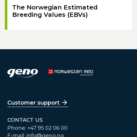
The Norwegian Estimated
Breeding Values (EBVs)
Customer support
CONTACT US
Phone: +47 95 02 06 00
E-mail:
info@geno.no