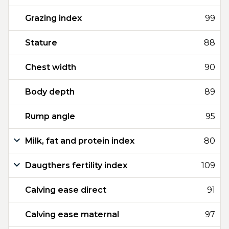
Grazing index
99
Stature
88
Chest width
90
Body depth
89
Rump angle
95
Milk, fat and protein index
80
Daugthers fertility index
109
Calving ease direct
91
Calving ease maternal
97