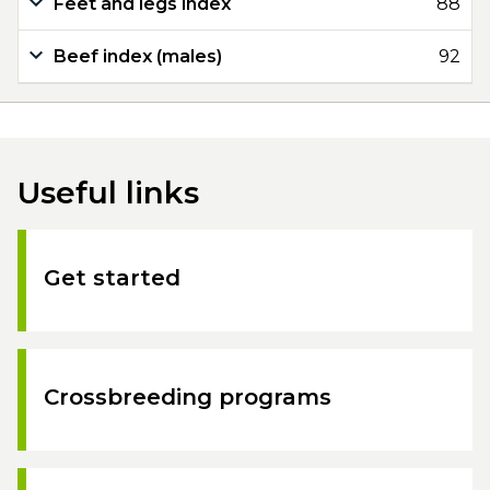
Feet and legs index
88
Beef index (males)
92
Useful links
Get started
Crossbreeding programs