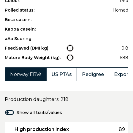
Colour:
Red
Polled status:
Horned
Beta casein:
Kappa casein:
aAa Scoring:
Feed$aved (DMI kg):
0.8
Mature Body Weight (kg):
588
Norway EBVs
US PTAs
Pedigree
Export 
Production daughters: 218
Show all traits/values
High production index
89