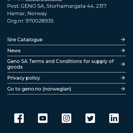
Post: GENO SA, Storhamargata 44, 2317
Hamar, Norway
Org.nr: 970028935
Lenker
Sire Catalogue
News
Lenker
Geno SA Terms and Conditions for supply of
goods
Privacy policy
Go to geno.no (norwegian)