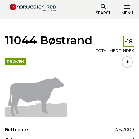
SEARCH
MENU
11044 Bøstrand
-18
TOTAL MERIT INDEX
PROVEN
Birth date:
2/6/2009