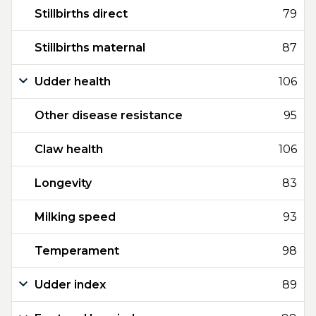
Stillbirths direct
79
Stillbirths maternal
87
Udder health
106
Other disease resistance
95
Claw health
106
Longevity
83
Milking speed
93
Temperament
98
Udder index
89