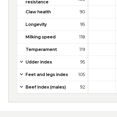
resistance
Claw health
90
Longevity
95
Milking speed
118
Temperament
119
Udder index
95
Feet and legs index
105
Beef index (males)
92