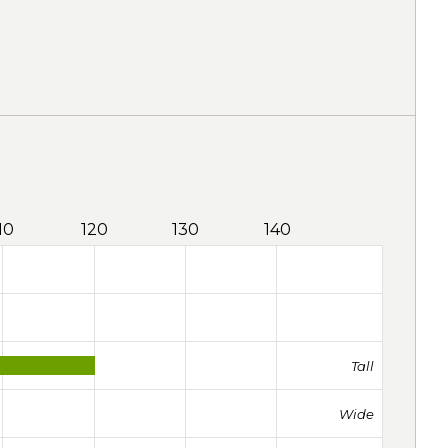
10
120
130
140
Tall
Wide