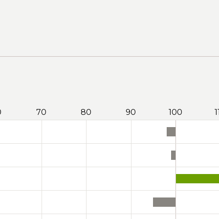
0
70
80
90
100
1