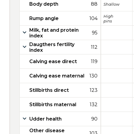
Body depth
88
Shallow
High
Rump angle
104
pins
Milk, fat and protein
95
index
Daugthers fertility
112
index
Calving ease direct
119
Calving ease maternal
130
Stillbirths direct
123
Stillbirths maternal
132
Udder health
90
Other disease
103