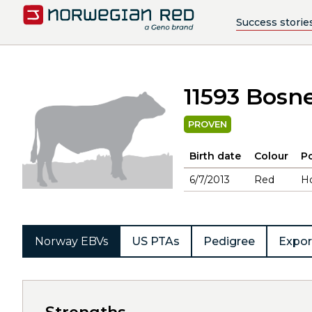
Success storie
11593 Bosn
PROVEN
Birth date
Colour
Po
6/7/2013
Red
H
Norway EBVs
US PTAs
Pedigree
Expor