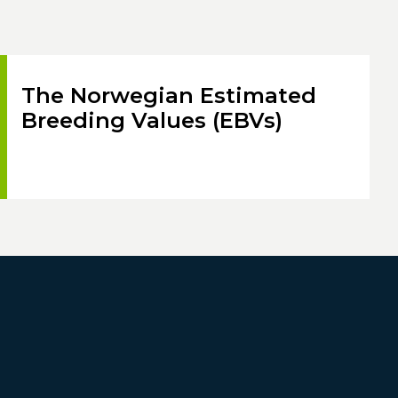
The Norwegian Estimated
Breeding Values (EBVs)