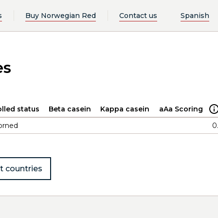
s
Buy Norwegian Red
Contact us
Spanish
es
lled status
Beta casein
Kappa casein
aAa Scoring
orned
0
t countries