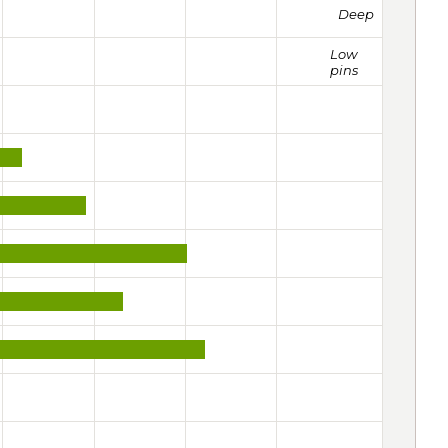
Deep
Low
pins