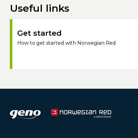
Useful links
Get started
How to get started with Norwegian Red