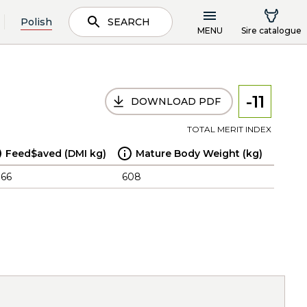
Polish
SEARCH
MENU
Sire catalogue
-11
DOWNLOAD PDF
TOTAL MERIT INDEX
Feed$aved (DMI kg)
Mature Body Weight (kg)
.66
608