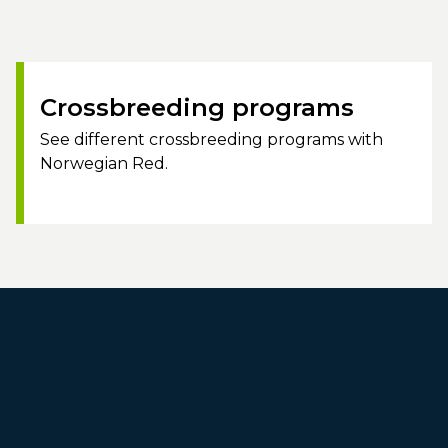
Crossbreeding programs
See different crossbreeding programs with
Norwegian Red.