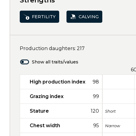
Strengths
FERTILITY
CALVING
Production daughters: 217
Show all traits/values
6
High production index
98
Grazing index
99
Stature
120
Short
Chest width
95
Narrow