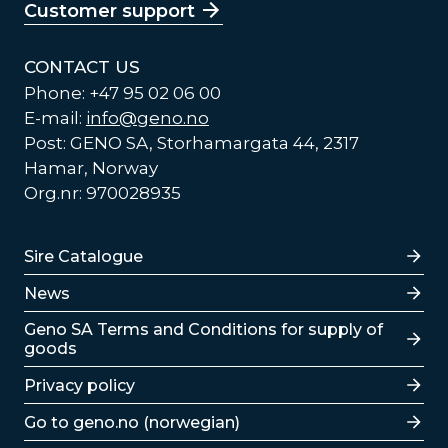
Customer support
CONTACT US
Phone: +47 95 02 06 00
E-mail:
info@geno.no
Post: GENO SA, Storhamargata 44, 2317
Hamar, Norway
Org.nr: 970028935
Lenker
Sire Catalogue
News
Lenker
Geno SA Terms and Conditions for supply of
goods
Privacy policy
Go to geno.no (norwegian)