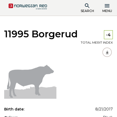
SEARCH
MENU
11995 Borgerud
-4
TOTAL MERIT INDEX
Birth date:
8/21/2017