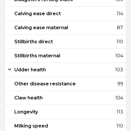
Calving ease direct
114
Calving ease maternal
87
Stillbirths direct
110
Stillbirths maternal
104
Udder health
103
Other disease resistance
99
Claw health
104
Longevity
113
Milking speed
110