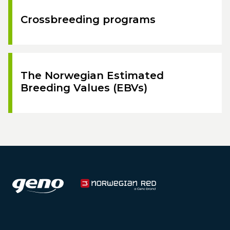
Crossbreeding programs
The Norwegian Estimated
Breeding Values (EBVs)