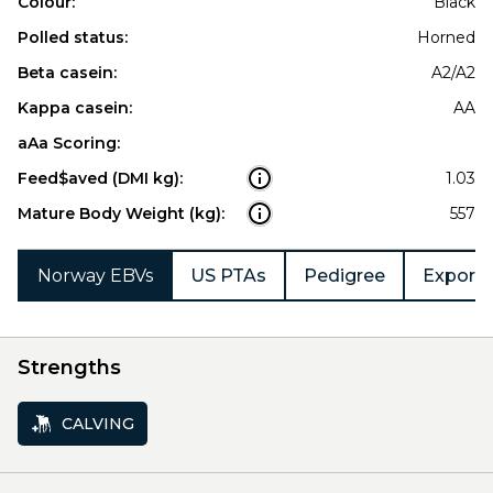
Colour:
Black
Polled status:
Horned
Beta casein:
A2/A2
Kappa casein:
AA
aAa Scoring:
Feed$aved (DMI kg):
1.03
Mature Body Weight (kg):
557
Norway EBVs
US PTAs
Pedigree
Export 
Strengths
CALVING