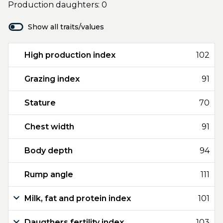
Production daughters: 0
Show all traits/values
High production index
102
Grazing index
91
Stature
70
Chest width
91
Body depth
94
Rump angle
111
Milk, fat and protein index
101
Daugthers fertility index
103