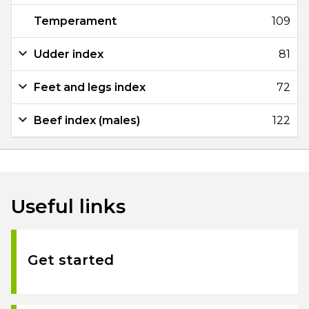
Temperament
109
Udder index
81
Feet and legs index
72
Beef index (males)
122
Useful links
Get started