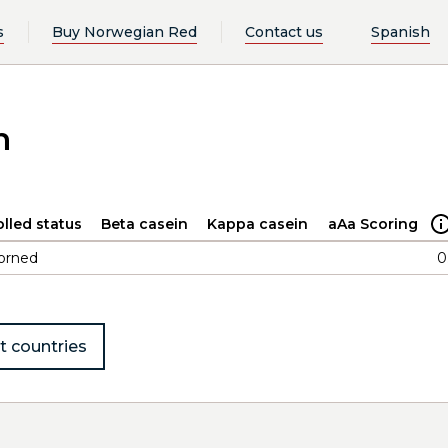
s
Buy Norwegian Red
Contact us
Spanish
n
lled status
Beta casein
Kappa casein
aAa Scoring
orned
0
t countries