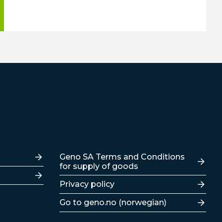
Lenker
Geno SA Terms and Conditions
for supply of goods
Privacy policy
Go to geno.no (norwegian)