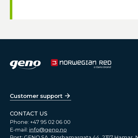
Customer support
CONTACT US
Phone: +47 95 02 06 00
E-mail:
info@geno.no
Post: GENO SA, Storhamargata 44, 2317 Hamar,