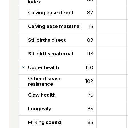
index
Calving ease direct
87
Calving ease maternal
115
Stillbirths direct
89
Stillbirths maternal
113
Udder health
120
Other disease
102
resistance
Claw health
75
Longevity
85
Milking speed
85