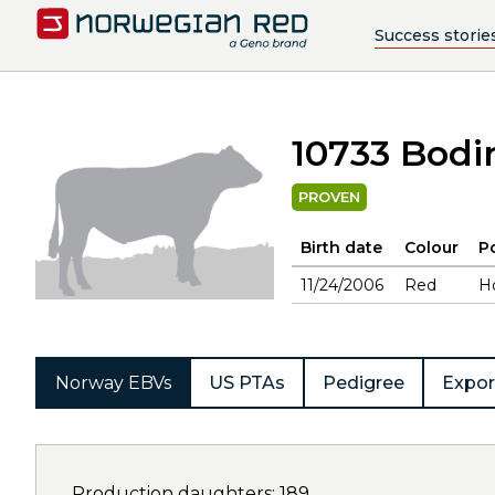
Success storie
10733 Bodi
PROVEN
Birth date
Colour
Po
11/24/2006
Red
H
Norway EBVs
US PTAs
Pedigree
Expor
Production daughters: 189