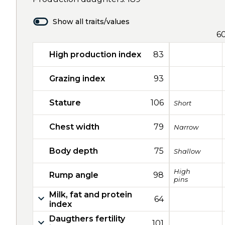
Show all traits/values
6
High production index
83
Grazing index
93
Stature
106
Short
Chest width
79
Narrow
Body depth
75
Shallow
High
Rump angle
98
pins
Milk, fat and protein
64
index
Daugthers fertility
101