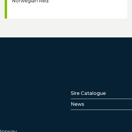
Norwegian Red.
Lenker
Sire Catalogue
News
 Norway