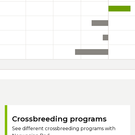
Crossbreeding programs
See different crossbreeding programs with