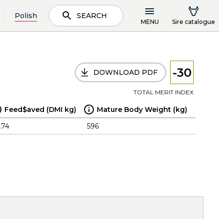
Polish
SEARCH
MENU
Sire catalogue
-30
DOWNLOAD PDF
TOTAL MERIT INDEX
Feed$aved (DMI kg)
Mature Body Weight (kg)
.74
596