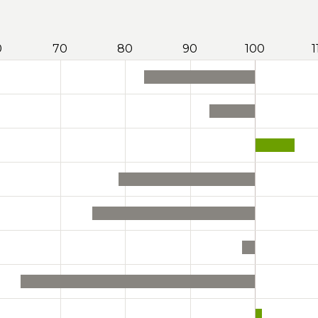
0
70
80
90
100
1