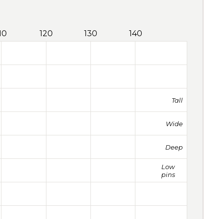
10
120
130
140
Tall
Wide
Deep
Low
pins