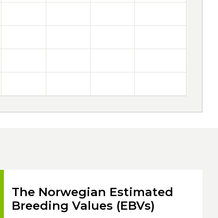
The Norwegian Estimated
Breeding Values (EBVs)