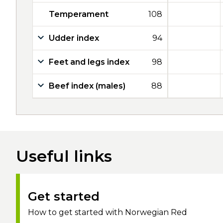
Temperament
108
Udder index
94
Feet and legs index
98
Beef index (males)
88
Useful links
Get started
How to get started with Norwegian Red