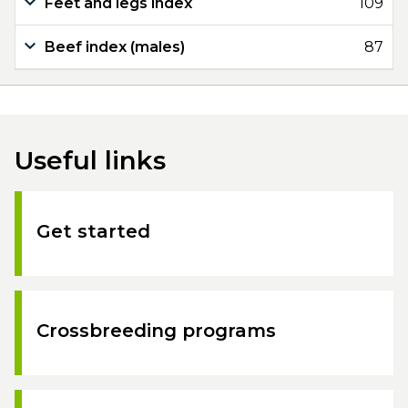
Feet and legs index
109
Beef index (males)
87
Useful links
Get started
Crossbreeding programs