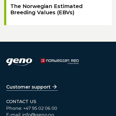
The Norwegian Estimated
Breeding Values (EBVs)
Customer support
CONTACT US
Phone: +47 95 02 06 00
E-mail:
info@geno.no