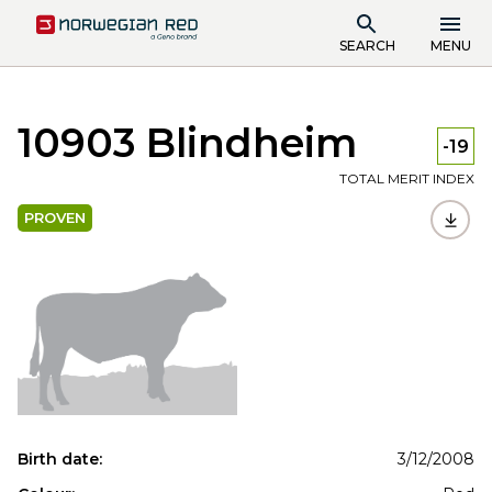
SEARCH
MENU
10903 Blindheim
-19
TOTAL MERIT INDEX
PROVEN
Birth date:
3/12/2008