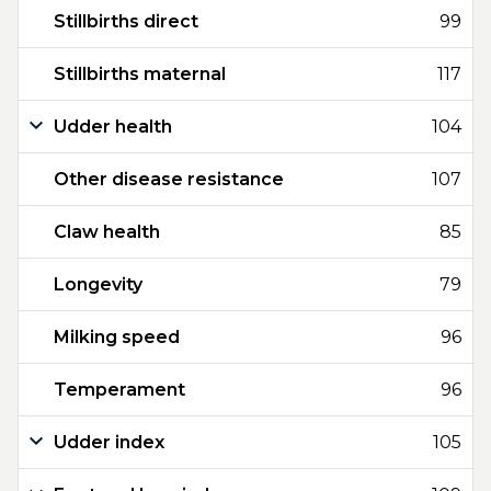
Stillbirths direct
99
Stillbirths maternal
117
Udder health
104
Other disease resistance
107
Claw health
85
Longevity
79
Milking speed
96
Temperament
96
Udder index
105