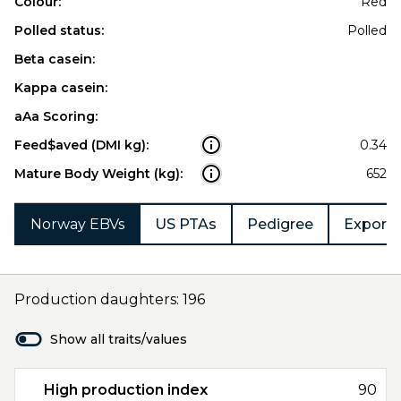
Colour:
Red
Polled status:
Polled
Beta casein:
Kappa casein:
aAa Scoring:
Feed$aved (DMI kg):
0.34
Mature Body Weight (kg):
652
Norway EBVs
US PTAs
Pedigree
Export 
Production daughters: 196
Show all traits/values
High production index
90