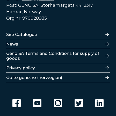
Post: GENO SA, Storhamargata 44, 2317
Hamar, Norway
Org.nr: 970028935
Lenker
Sire Catalogue
News
Lenker
Geno SA Terms and Conditions for supply of
goods
Privacy policy
Go to geno.no (norwegian)