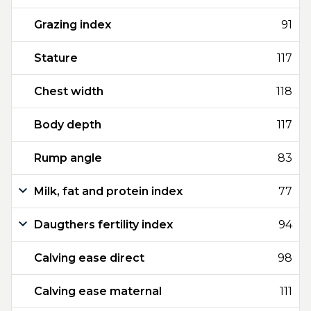
Grazing index
91
Stature
117
Chest width
118
Body depth
117
Rump angle
83
Milk, fat and protein index
77
Daugthers fertility index
94
Calving ease direct
98
Calving ease maternal
111