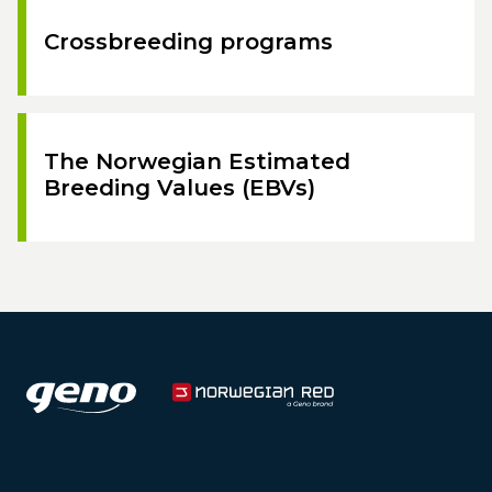
Crossbreeding programs
The Norwegian Estimated
Breeding Values (EBVs)