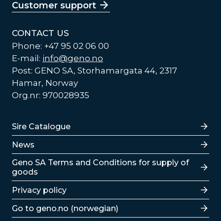
Customer support
CONTACT US
Phone: +47 95 02 06 00
E-mail:
info@geno.no
Post: GENO SA, Storhamargata 44, 2317
Hamar, Norway
Org.nr: 970028935
Lenker
Sire Catalogue
News
Lenker
Geno SA Terms and Conditions for supply of
goods
Privacy policy
Go to geno.no (norwegian)