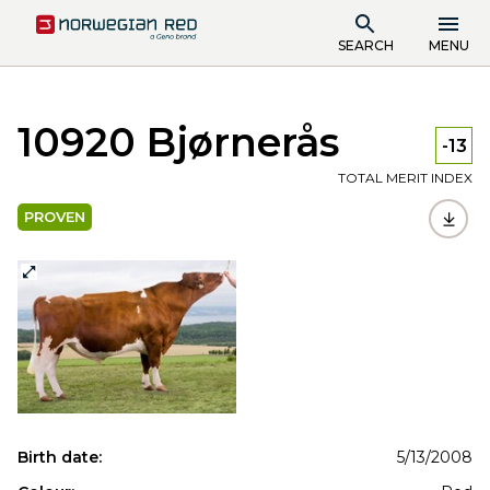
SEARCH
MENU
10920 Bjørnerås
-13
TOTAL MERIT INDEX
PROVEN
Birth date:
5/13/2008