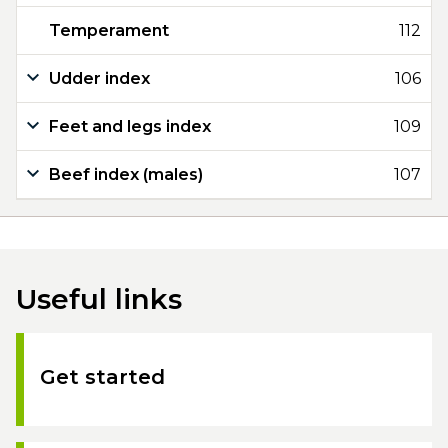
Temperament
112
Udder index
106
Feet and legs index
109
Beef index (males)
107
Useful links
Get started