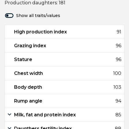
Production daughters: 181
Show all traits/values
High production index
91
Grazing index
96
Stature
96
Chest width
100
Body depth
103
Rump angle
94
Milk, fat and protein index
85
Daugthers fertility index
88