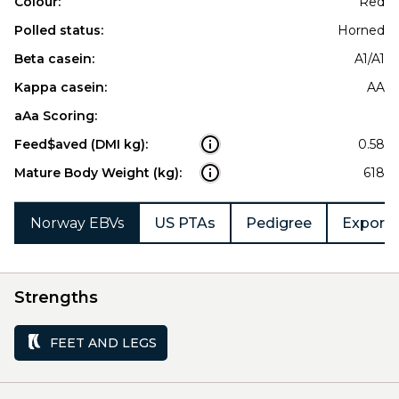
Colour:
Red
Polled status:
Horned
Beta casein:
A1/A1
Kappa casein:
AA
aAa Scoring:
Feed$aved (DMI kg):
0.58
Mature Body Weight (kg):
618
Norway EBVs
US PTAs
Pedigree
Export 
Strengths
FEET AND LEGS