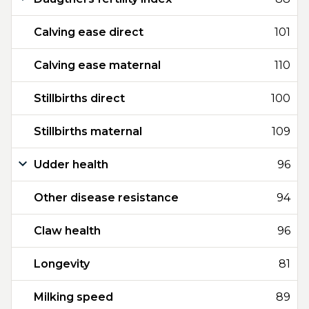
Calving ease direct
101
Calving ease maternal
110
Stillbirths direct
100
Stillbirths maternal
109
Udder health
96
Other disease resistance
94
Claw health
96
Longevity
81
Milking speed
89