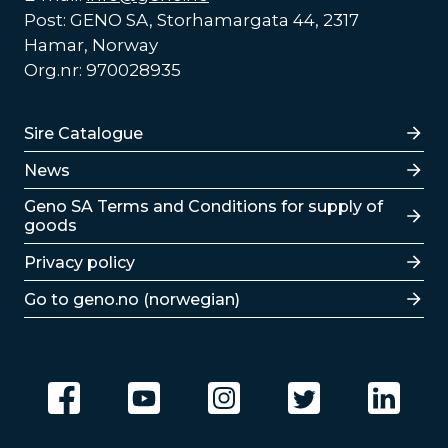
Post: GENO SA, Storhamargata 44, 2317
Hamar, Norway
Org.nr: 970028935
Lenker
Sire Catalogue
News
Lenker
Geno SA Terms and Conditions for supply of
goods
Privacy policy
Go to geno.no (norwegian)