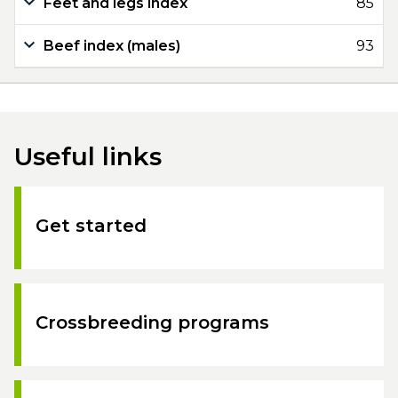
Feet and legs index
85
Beef index (males)
93
Useful links
Get started
Crossbreeding programs