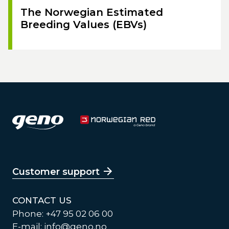
The Norwegian Estimated
Breeding Values (EBVs)
Customer support
CONTACT US
Phone: +47 95 02 06 00
E-mail:
info@geno.no