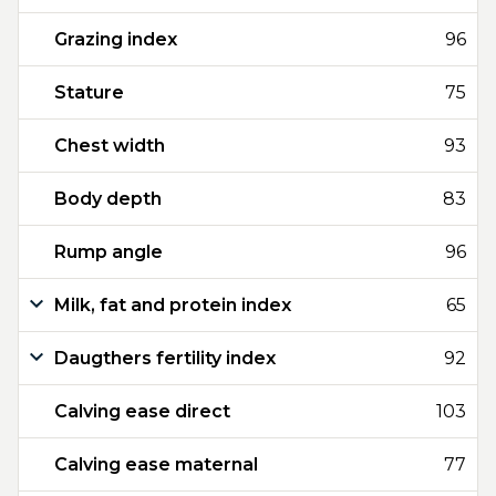
Grazing index
96
Stature
75
Chest width
93
Body depth
83
Rump angle
96
Milk, fat and protein index
65
Daugthers fertility index
92
Calving ease direct
103
Calving ease maternal
77