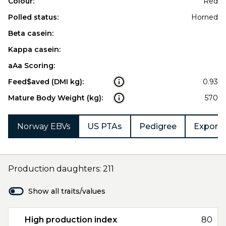
Colour:
Red
Polled status:
Horned
Beta casein:
Kappa casein:
aAa Scoring:
Feed$aved (DMI kg):
0.93
Mature Body Weight (kg):
570
Norway EBVs
US PTAs
Pedigree
Export 
Production daughters: 211
Show all traits/values
High production index
80