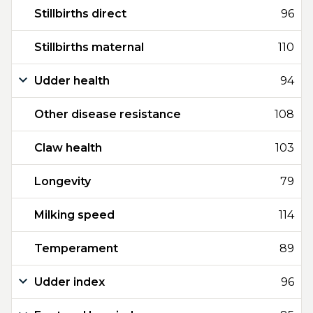
Stillbirths direct
96
Stillbirths maternal
110
Udder health
94
Other disease resistance
108
Claw health
103
Longevity
79
Milking speed
114
Temperament
89
Udder index
96