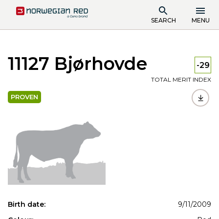
SEARCH
MENU
11127 Bjørhovde
-29
TOTAL MERIT INDEX
PROVEN
Birth date:
9/11/2009