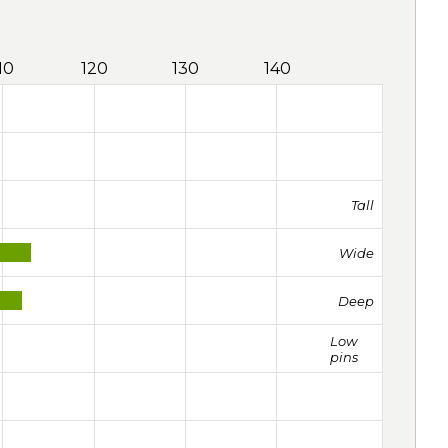
10
120
130
140
Tall
Wide
Deep
Low
pins