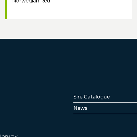
Norwegian Red.
Lenker
Sire Catalogue
News
 Norway