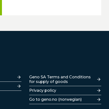
Lenker
Geno SA Terms and Conditions
for supply of goods
Privacy policy
Go to geno.no (norwegian)