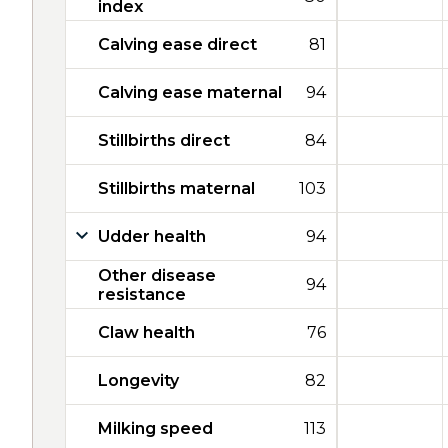
index
Calving ease direct
81
Calving ease maternal
94
Stillbirths direct
84
Stillbirths maternal
103
Udder health
94
Other disease
94
resistance
Claw health
76
Longevity
82
Milking speed
113