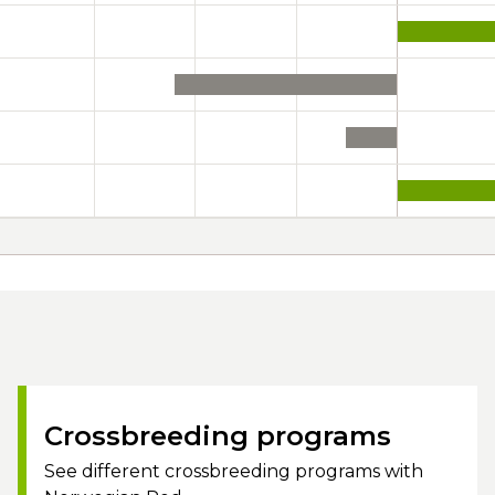
Crossbreeding programs
See different crossbreeding programs with