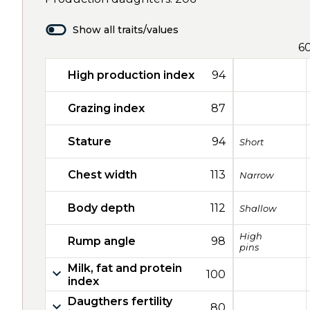
Show all traits/values
6
High production index
94
Grazing index
87
Stature
94
Short
Chest width
113
Narrow
Body depth
112
Shallow
High
Rump angle
98
pins
Milk, fat and protein
100
index
Daugthers fertility
80