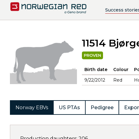
Success storie
11514 Bjørg
PROVEN
Birth date
Colour
Po
9/22/2012
Red
H
Norway EBVs
US PTAs
Pedigree
Expor
Production daughters: 206