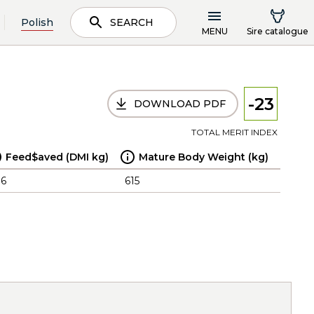
Polish
SEARCH
MENU
Sire catalogue
-23
DOWNLOAD PDF
TOTAL MERIT INDEX
Feed$aved (DMI kg)
Mature Body Weight (kg)
.6
615