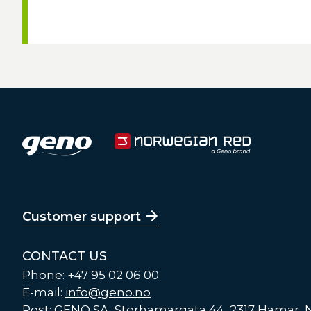
Customer support
CONTACT US
Phone: +47 95 02 06 00
E-mail:
info@geno.no
Post: GENO SA, Storhamargata 44, 2317 Hamar,