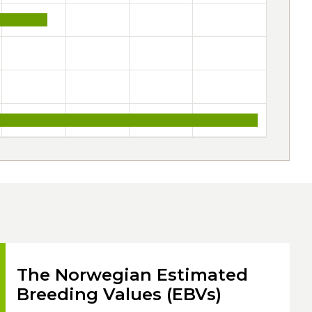
The Norwegian Estimated
Breeding Values (EBVs)