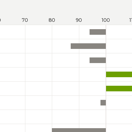
0
70
80
90
100
1