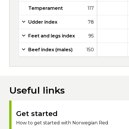
Temperament
117
Udder index
78
Feet and legs index
95
Beef index (males)
150
Useful links
Get started
How to get started with Norwegian Red