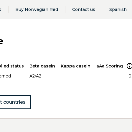
s
Buy Norwegian Red
Contact us
Spanish
e
lled status
Beta casein
Kappa casein
aAa Scoring
orned
A2/A2
0
t countries