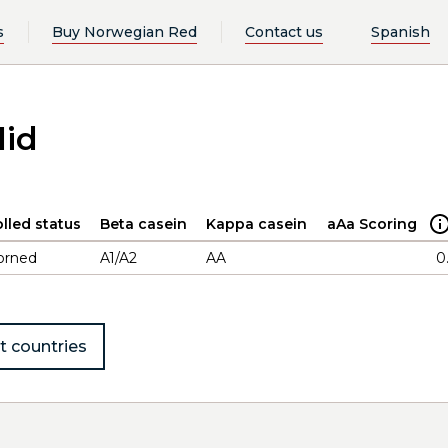
s
Buy Norwegian Red
Contact us
Spanish
lid
lled status
Beta casein
Kappa casein
aAa Scoring
orned
A1/A2
AA
0
t countries