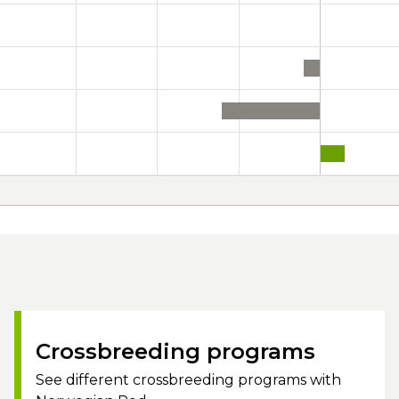
Crossbreeding programs
See different crossbreeding programs with