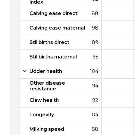
index
Calving ease direct
88
Calving ease maternal
98
Stillbirths direct
89
Stillbirths maternal
95
Udder health
104
Other disease
94
resistance
Claw health
92
Longevity
104
Milking speed
88