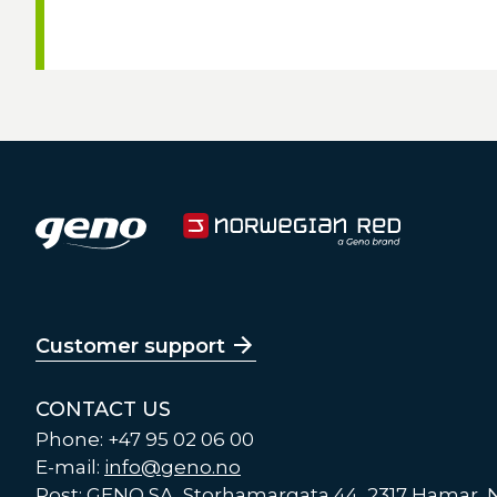
Customer support
CONTACT US
Phone: +47 95 02 06 00
E-mail:
info@geno.no
Post: GENO SA, Storhamargata 44, 2317 Hamar,