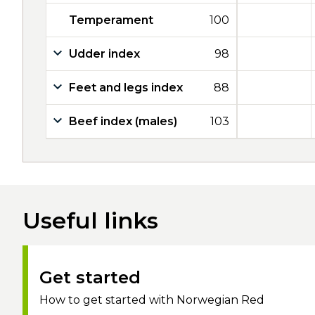
Temperament
100
Udder index
98
Feet and legs index
88
Beef index (males)
103
Useful links
Get started
How to get started with Norwegian Red