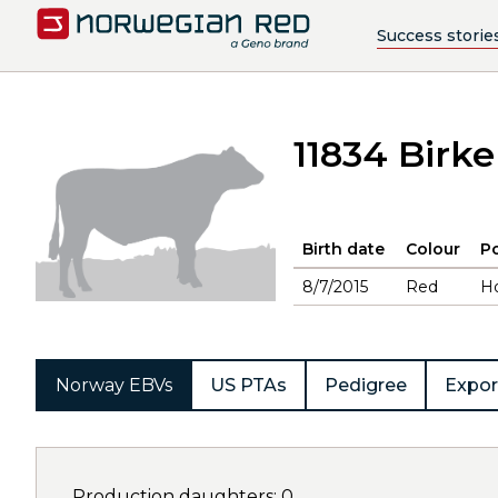
Success storie
11834 Birke
Birth date
Colour
Po
8/7/2015
Red
H
Norway EBVs
US PTAs
Pedigree
Expor
Production daughters: 0