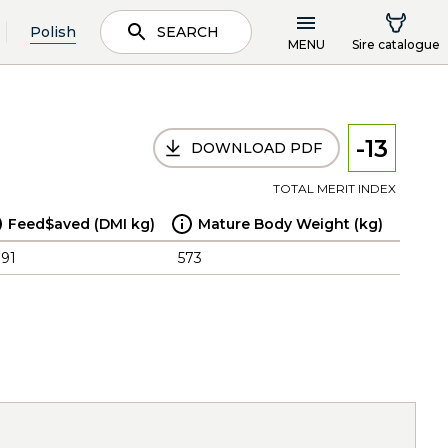
Polish
SEARCH
MENU
Sire catalogue
-13
DOWNLOAD PDF
TOTAL MERIT INDEX
Feed$aved (DMI kg)
Mature Body Weight (kg)
.91
573