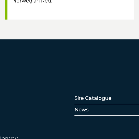
Norwegian Red.
Lenker
Sire Catalogue
News
 Norway