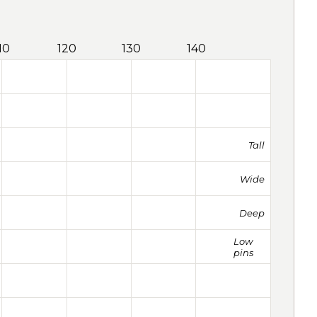
10
120
130
140
Tall
Wide
Deep
Low
pins