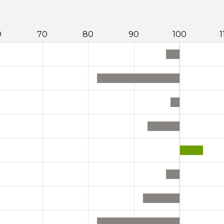
0
70
80
90
100
1