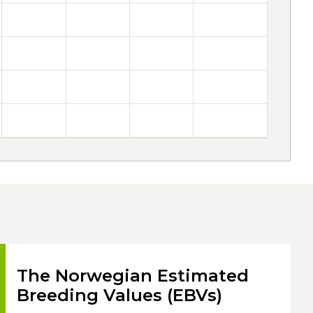
The Norwegian Estimated
Breeding Values (EBVs)