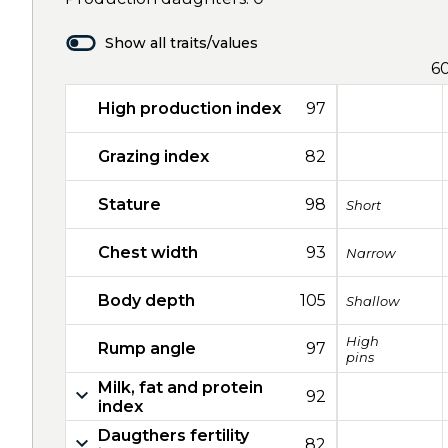
Show all traits/values
6
High production index
97
Grazing index
82
Stature
98
Short
Chest width
93
Narrow
Body depth
105
Shallow
High
Rump angle
97
pins
Milk, fat and protein
92
index
Daugthers fertility
82