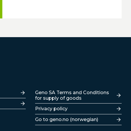
Lenker
Geno SA Terms and Conditions
for supply of goods
Privacy policy
Go to geno.no (norwegian)