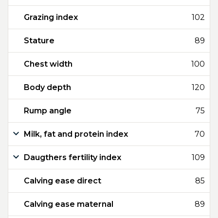
Grazing index
102
Stature
89
Chest width
100
Body depth
120
Rump angle
75
Milk, fat and protein index
70
Daugthers fertility index
109
Calving ease direct
85
Calving ease maternal
89