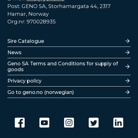
Post: GENO SA, Storhamargata 44, 2317
Hamar, Norway
Org.nr: 970028935
Lenker
Sire Catalogue
News
Lenker
Geno SA Terms and Conditions for supply of
goods
Privacy policy
Go to geno.no (norwegian)