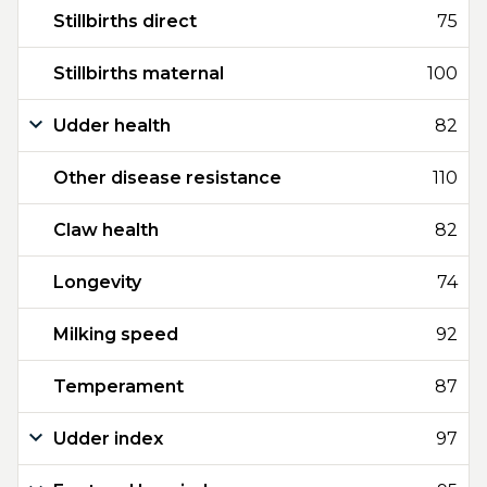
Stillbirths direct
75
Stillbirths maternal
100
Udder health
82
Other disease resistance
110
Claw health
82
Longevity
74
Milking speed
92
Temperament
87
Udder index
97