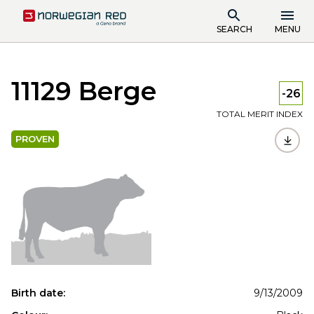
SEARCH
MENU
11129 Berge
-26
TOTAL MERIT INDEX
PROVEN
Birth date:
9/13/2009