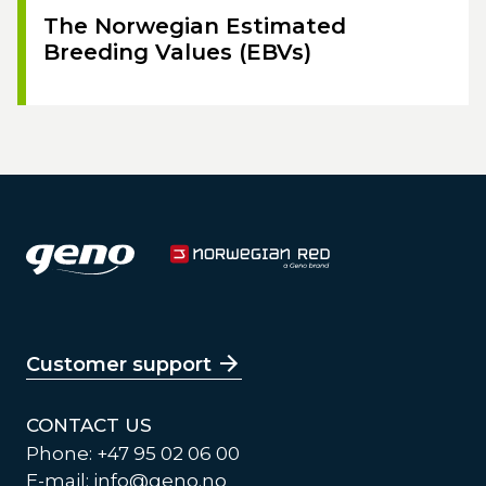
The Norwegian Estimated
Breeding Values (EBVs)
Customer support
CONTACT US
Phone: +47 95 02 06 00
E-mail:
info@geno.no