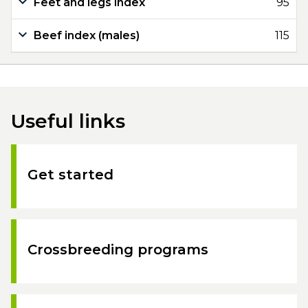
Feet and legs index
95
Beef index (males)
115
Useful links
Get started
Crossbreeding programs