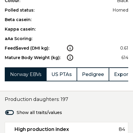
Colour:
Black
Polled status:
Horned
Beta casein:
Kappa casein:
aAa Scoring:
Feed$aved (DMI kg):
0.61
Mature Body Weight (kg):
614
Norway EBVs
US PTAs
Pedigree
Export 
Production daughters: 197
Show all traits/values
High production index
84