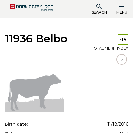
SEARCH
MENU
11936 Belbo
-19
TOTAL MERIT INDEX
Birth date:
11/18/2016