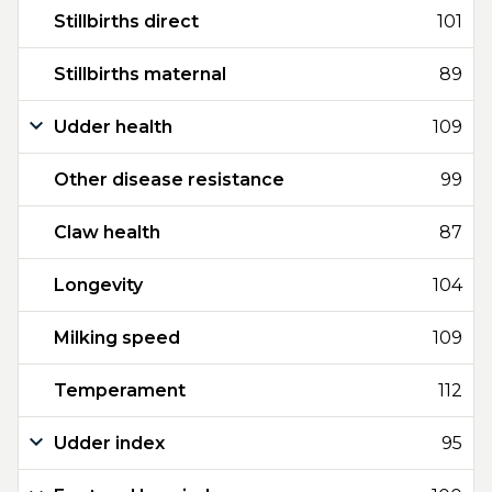
Stillbirths direct
101
Stillbirths maternal
89
Udder health
109
Other disease resistance
99
Claw health
87
Longevity
104
Milking speed
109
Temperament
112
Udder index
95