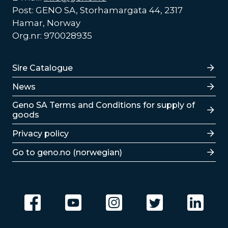
Post: GENO SA, Storhamargata 44, 2317
Hamar, Norway
Org.nr: 970028935
Lenker
Sire Catalogue
News
Lenker
Geno SA Terms and Conditions for supply of
goods
Privacy policy
Go to geno.no (norwegian)