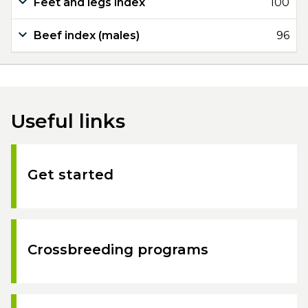
Feet and legs index
100
Beef index (males)
96
Useful links
Get started
Crossbreeding programs