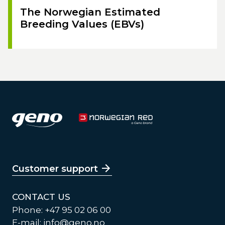
The Norwegian Estimated
Breeding Values (EBVs)
Customer support
CONTACT US
Phone: +47 95 02 06 00
E-mail:
info@geno.no