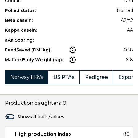
Colour:
Red
Polled status:
Horned
Beta casein:
A2/A2
Kappa casein:
AA
aAa Scoring:
Feed$aved (DMI kg):
0.58
Mature Body Weight (kg):
618
Norway EBVs
US PTAs
Pedigree
Export 
Production daughters: 0
Show all traits/values
High production index
90