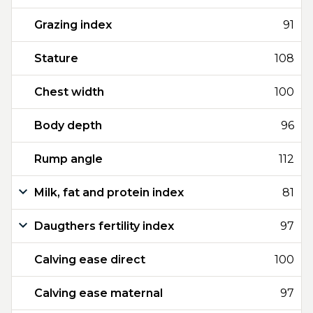
Grazing index
91
Stature
108
Chest width
100
Body depth
96
Rump angle
112
Milk, fat and protein index
81
Daugthers fertility index
97
Calving ease direct
100
Calving ease maternal
97