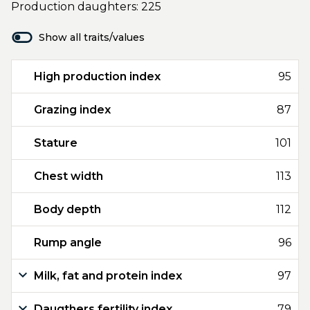
Production daughters: 225
Show all traits/values
High production index
95
Grazing index
87
Stature
101
Chest width
113
Body depth
112
Rump angle
96
Milk, fat and protein index
97
Daugthers fertility index
79