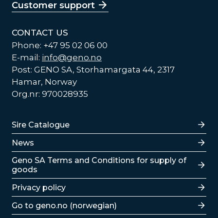
Customer support
CONTACT US
Phone: +47 95 02 06 00
E-mail:
info@geno.no
Post: GENO SA, Storhamargata 44, 2317
Hamar, Norway
Org.nr: 970028935
Lenker
Sire Catalogue
News
Lenker
Geno SA Terms and Conditions for supply of
goods
Privacy policy
Go to geno.no (norwegian)