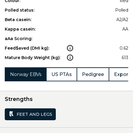
Colour:
Red
Polled status:
Polled
Beta casein:
A2/A2
Kappa casein:
AA
aAa Scoring:
Feed$aved (DMI kg):
0.62
Mature Body Weight (kg):
613
Norway EBVs
US PTAs
Pedigree
Export 
Strengths
FEET AND LEGS