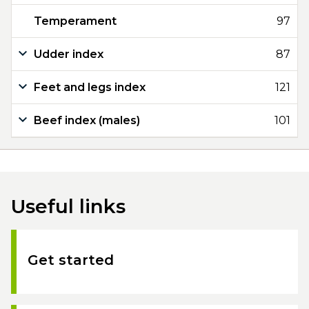
Temperament
97
Udder index
87
Feet and legs index
121
Beef index (males)
101
Useful links
Get started