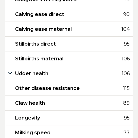
Calving ease direct
90
Calving ease maternal
104
Stillbirths direct
95
Stillbirths maternal
106
Udder health
106
Other disease resistance
115
Claw health
89
Longevity
95
Milking speed
77