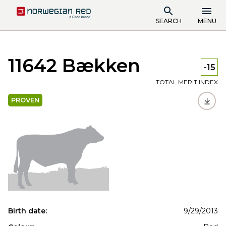
SEARCH
MENU
11642 Bækken
-15
TOTAL MERIT INDEX
PROVEN
Birth date:
9/29/2013