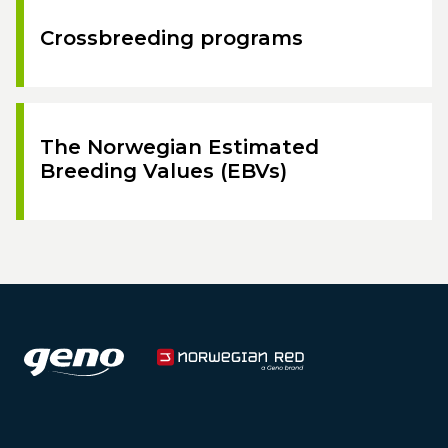
Crossbreeding programs
The Norwegian Estimated
Breeding Values (EBVs)