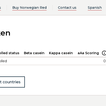
s
Buy Norwegian Red
Contact us
Spanish
ken
lled status
Beta casein
Kappa casein
aAa Scoring
lled
0
t countries