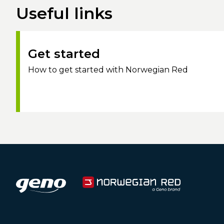
Useful links
Get started
How to get started with Norwegian Red