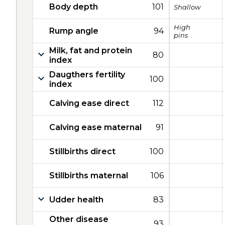
Body depth
101
Shallow
High
Rump angle
94
pins
Milk, fat and protein
80
index
Daugthers fertility
100
index
Calving ease direct
112
Calving ease maternal
91
Stillbirths direct
100
Stillbirths maternal
106
Udder health
83
Other disease
93