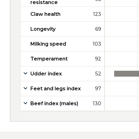
resistance
Claw health
123
Longevity
69
Milking speed
103
Temperament
92
Udder index
52
Feet and legs index
97
Beef index (males)
130