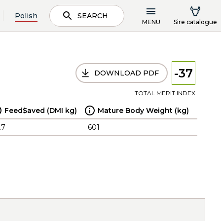
Polish
SEARCH
MENU
Sire catalogue
-37
DOWNLOAD PDF
TOTAL MERIT INDEX
Feed$aved (DMI kg)
Mature Body Weight (kg)
.7
601