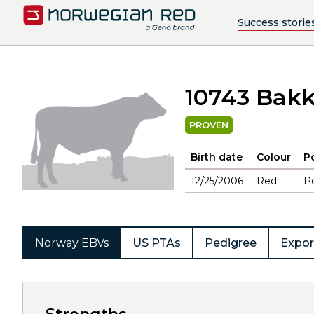
Success storie
10743 Bak
PROVEN
Birth date
Colour
Po
12/25/2006
Red
Po
Norway EBVs
US PTAs
Pedigree
Expor