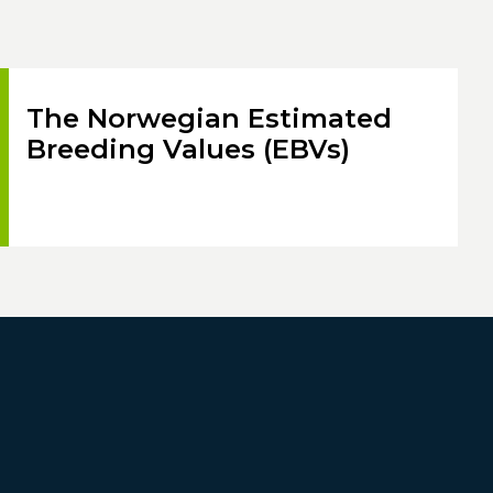
The Norwegian Estimated
Breeding Values (EBVs)