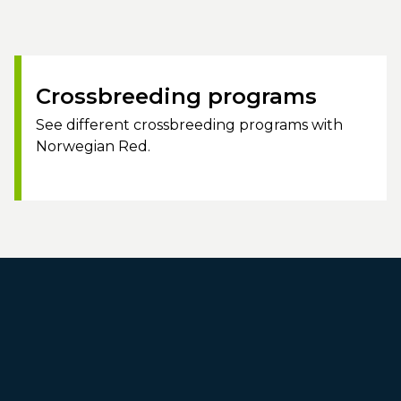
Crossbreeding programs
See different crossbreeding programs with
Norwegian Red.