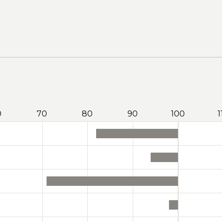
0
70
80
90
100
1