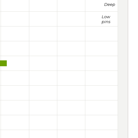
Deep
Low
pins