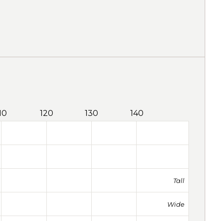
10
120
130
140
Tall
Wide