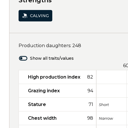
Strengths
CALVING
Production daughters: 248
Show all traits/values
6
High production index
82
Grazing index
94
Stature
71
Short
Chest width
98
Narrow