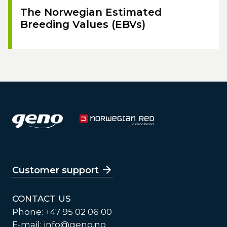
The Norwegian Estimated
Breeding Values (EBVs)
Customer support
CONTACT US
Phone: +47 95 02 06 00
E-mail:
info@geno.no