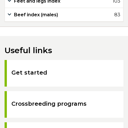
Feet and legs index
103
Beef index (males)
83
Useful links
Get started
Crossbreeding programs