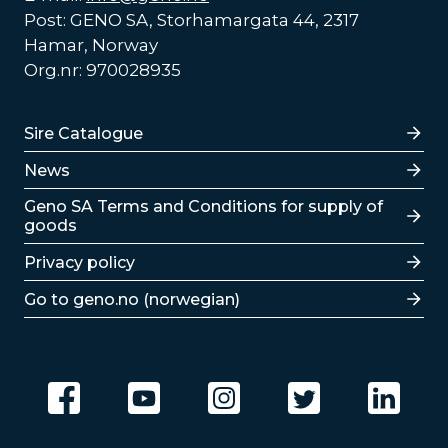
Post: GENO SA, Storhamargata 44, 2317
Hamar, Norway
Org.nr: 970028935
Lenker
Sire Catalogue
News
Lenker
Geno SA Terms and Conditions for supply of
goods
Privacy policy
Go to geno.no (norwegian)