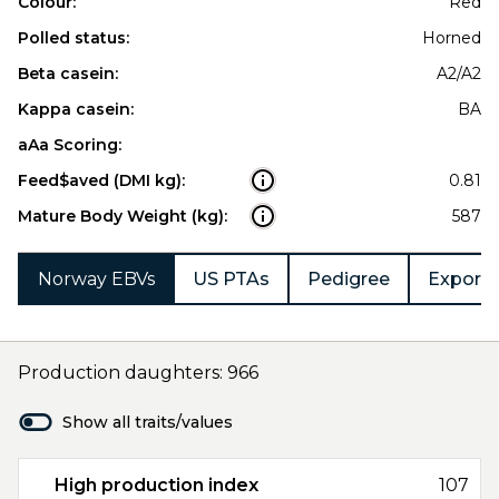
Colour:
Red
Polled status:
Horned
Beta casein:
A2/A2
Kappa casein:
BA
aAa Scoring:
Feed$aved (DMI kg):
0.81
Mature Body Weight (kg):
587
Norway EBVs
US PTAs
Pedigree
Export 
Production daughters: 966
Show all traits/values
High production index
107