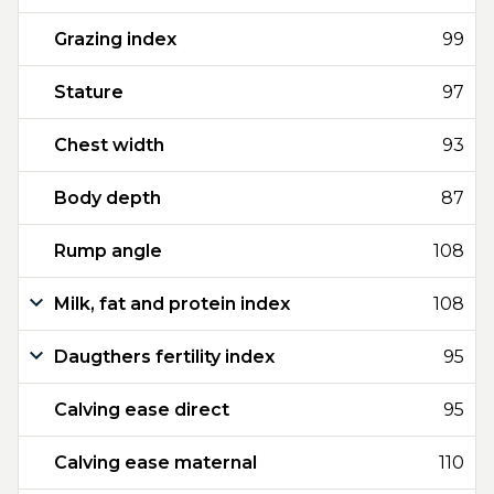
Grazing index
99
Stature
97
Chest width
93
Body depth
87
Rump angle
108
Milk, fat and protein index
108
Daugthers fertility index
95
Calving ease direct
95
Calving ease maternal
110