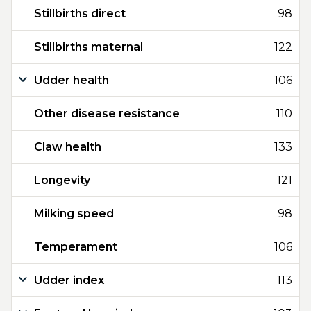
Stillbirths direct
98
Stillbirths maternal
122
Udder health
106
Other disease resistance
110
Claw health
133
Longevity
121
Milking speed
98
Temperament
106
Udder index
113