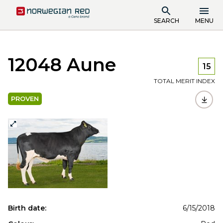
SEARCH
MENU
12048 Aune
15
TOTAL MERIT INDEX
PROVEN
Birth date:
6/15/2018