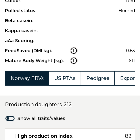
Colour:
Red
Polled status:
Horned
Beta casein:
Kappa casein:
aAa Scoring:
Feed$aved (DMI kg):
0.63
Mature Body Weight (kg):
611
Norway EBVs
US PTAs
Pedigree
Export 
Production daughters: 212
Show all traits/values
High production index
82