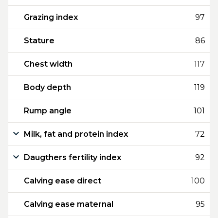
Grazing index
97
Stature
86
Chest width
117
Body depth
119
Rump angle
101
Milk, fat and protein index
72
Daugthers fertility index
92
Calving ease direct
100
Calving ease maternal
95