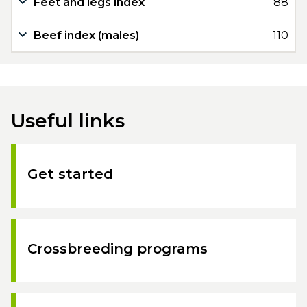
Feet and legs index
88
Beef index (males)
110
Useful links
Get started
Crossbreeding programs