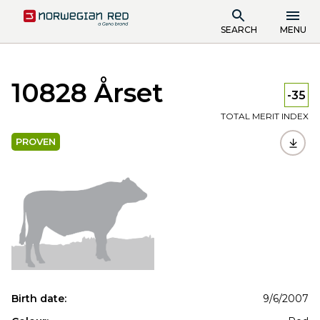
SEARCH
MENU
10828 Årset
-35
TOTAL MERIT INDEX
PROVEN
Birth date:
9/6/2007