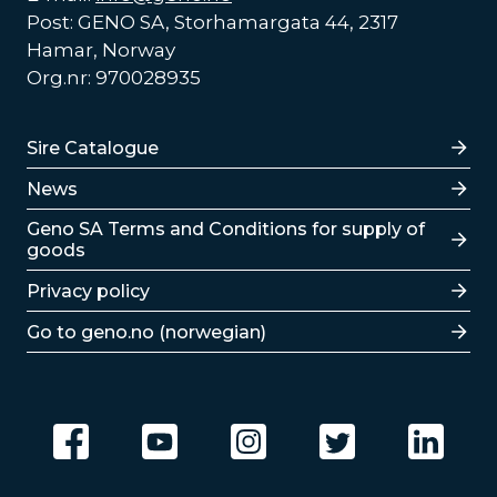
Post: GENO SA, Storhamargata 44, 2317
Hamar, Norway
Org.nr: 970028935
Lenker
Sire Catalogue
News
Lenker
Geno SA Terms and Conditions for supply of
goods
Privacy policy
Go to geno.no (norwegian)