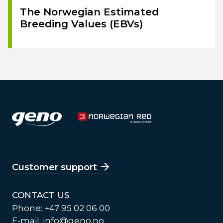
The Norwegian Estimated
Breeding Values (EBVs)
Customer support
CONTACT US
Phone: +47 95 02 06 00
E-mail:
info@geno.no