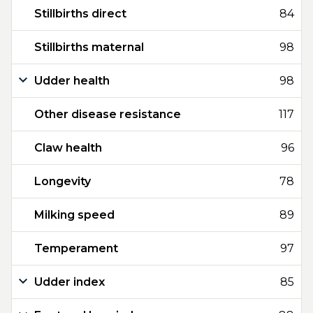
Stillbirths direct
84
Stillbirths maternal
98
Udder health
98
Other disease resistance
117
Claw health
96
Longevity
78
Milking speed
89
Temperament
97
Udder index
85