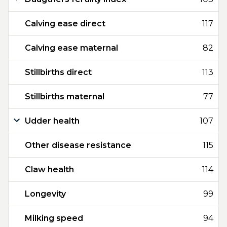
Calving ease direct
117
Calving ease maternal
82
Stillbirths direct
113
Stillbirths maternal
77
Udder health
107
Other disease resistance
115
Claw health
114
Longevity
99
Milking speed
94