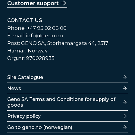
Customer support
CONTACT US
Phone: +47 95 02 06 00
E-mail:
info@geno.no
Post: GENO SA, Storhamargata 44, 2317
Hamar, Norway
Org.nr: 970028935
Lenker
Sire Catalogue
News
Lenker
Geno SA Terms and Conditions for supply of
goods
Privacy policy
Go to geno.no (norwegian)