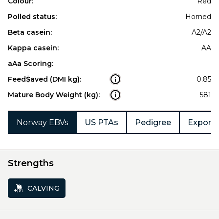
Colour:
Red
Polled status:
Horned
Beta casein:
A2/A2
Kappa casein:
AA
aAa Scoring:
Feed$aved (DMI kg):
0.85
Mature Body Weight (kg):
581
Norway EBVs
US PTAs
Pedigree
Export 
Strengths
CALVING