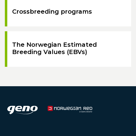
Crossbreeding programs
The Norwegian Estimated
Breeding Values (EBVs)