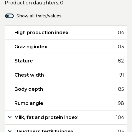
Production daughters: 0
Show all traits/values
High production index
104
Grazing index
103
Stature
82
Chest width
91
Body depth
85
Rump angle
98
Milk, fat and protein index
104
Daugthers fertility index
103