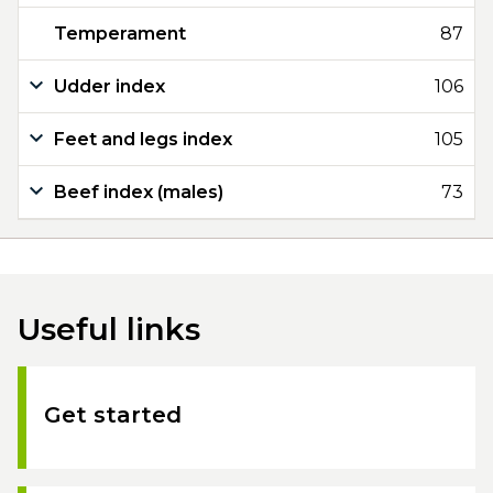
Temperament
87
Udder index
106
Feet and legs index
105
Beef index (males)
73
Useful links
Get started