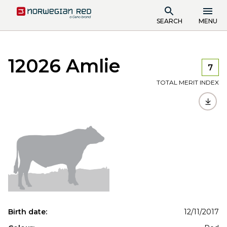
SEARCH
MENU
12026 Amlie
7
TOTAL MERIT INDEX
Birth date:
12/11/2017