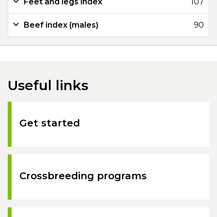
Feet and legs index
107
Beef index (males)
90
Useful links
Get started
Crossbreeding programs