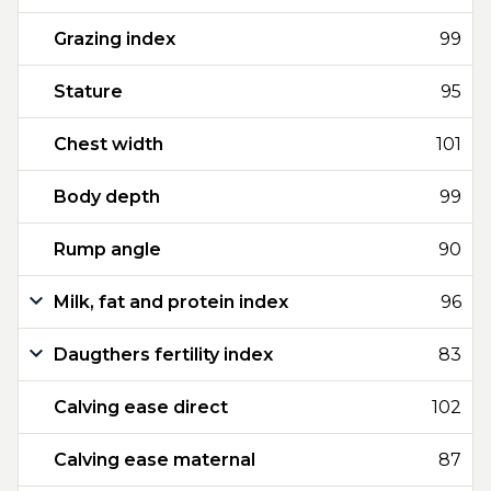
Grazing index
99
Stature
95
Chest width
101
Body depth
99
Rump angle
90
Milk, fat and protein index
96
Daugthers fertility index
83
Calving ease direct
102
Calving ease maternal
87