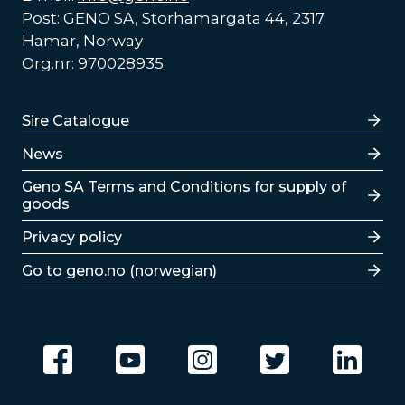
Post: GENO SA, Storhamargata 44, 2317
Hamar, Norway
Org.nr: 970028935
Lenker
Sire Catalogue
News
Lenker
Geno SA Terms and Conditions for supply of
goods
Privacy policy
Go to geno.no (norwegian)