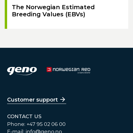
The Norwegian Estimated
Breeding Values (EBVs)
Customer support
CONTACT US
Phone: +47 95 02 06 00
E-mail:
info@geno.no