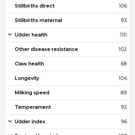
Stillbirths direct
106
Stillbirths maternal
93
Udder health
110
Other disease resistance
102
Claw health
68
Longevity
104
Milking speed
89
Temperament
92
Udder index
96