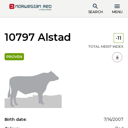
SEARCH
MENU
10797 Alstad
-11
TOTAL MERIT INDEX
PROVEN
Birth date:
7/16/2007