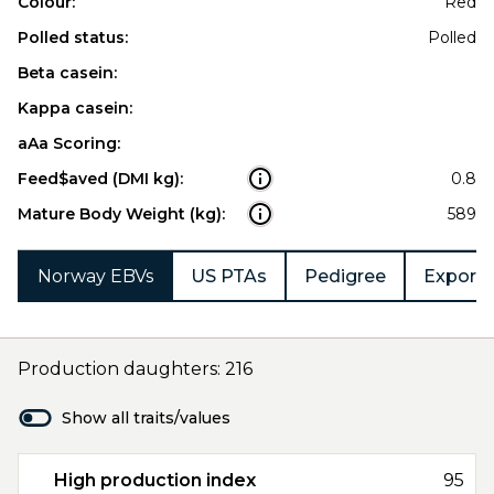
Colour:
Red
Polled status:
Polled
Beta casein:
Kappa casein:
aAa Scoring:
Feed$aved (DMI kg):
0.8
Mature Body Weight (kg):
589
Norway EBVs
US PTAs
Pedigree
Export 
Production daughters: 216
Show all traits/values
High production index
95