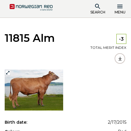
SEARCH
MENU
11815 Alm
-3
TOTAL MERIT INDEX
Birth date:
2/17/2015