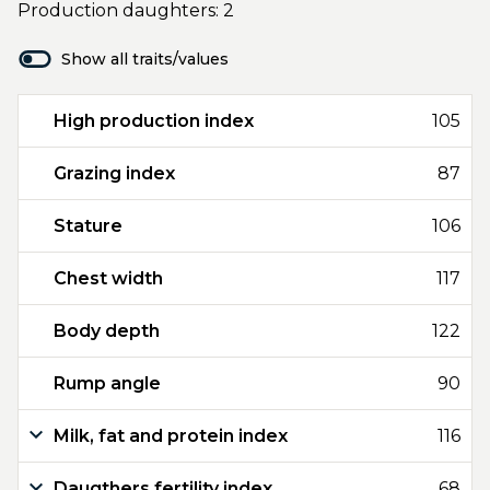
Production daughters: 2
Show all traits/values
High production index
105
Grazing index
87
Stature
106
Chest width
117
Body depth
122
Rump angle
90
Milk, fat and protein index
116
Daugthers fertility index
68