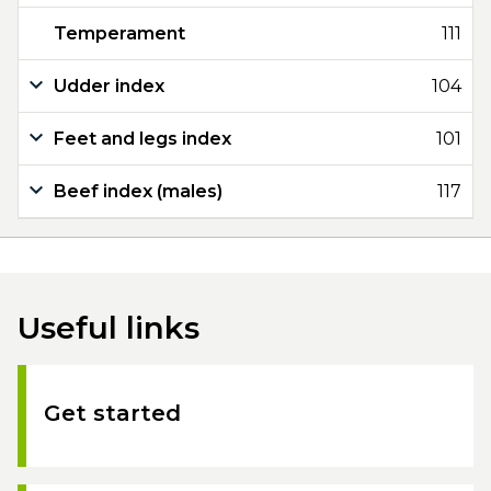
Temperament
111
Udder index
104
Feet and legs index
101
Beef index (males)
117
Useful links
Get started