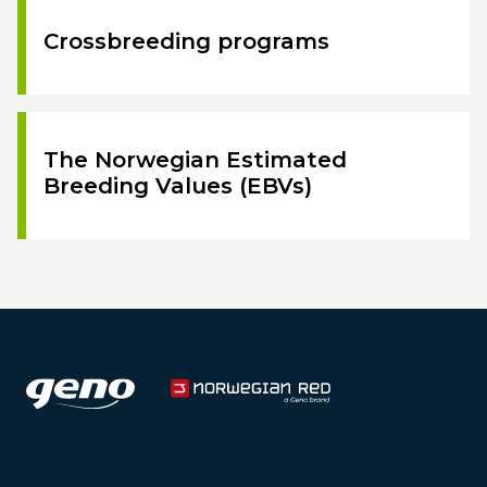
Crossbreeding programs
The Norwegian Estimated
Breeding Values (EBVs)