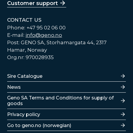
Customer support
CONTACT US
Phone: +47 95 02 06 00
E-mail:
info@geno.no
Post: GENO SA, Storhamargata 44, 2317
Hamar, Norway
Org.nr: 970028935
Lenker
Sire Catalogue
News
Lenker
Geno SA Terms and Conditions for supply of
goods
Privacy policy
Go to geno.no (norwegian)