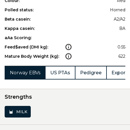
Colour:
Red
Polled status:
Horned
Beta casein:
A2/A2
Kappa casein:
BA
aAa Scoring:
Feed$aved (DMI kg):
0.55
Mature Body Weight (kg):
622
Norway EBVs
US PTAs
Pedigree
Export 
Strengths
MILK