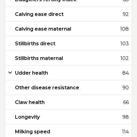
Calving ease direct
92
Calving ease maternal
108
Stillbirths direct
103
Stillbirths maternal
102
Udder health
84
Other disease resistance
90
Claw health
66
Longevity
98
Milking speed
114