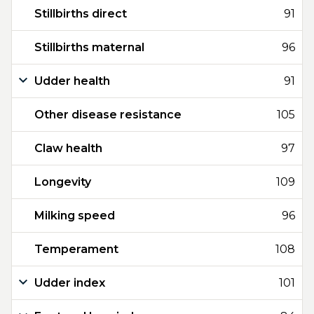
Stillbirths direct
91
Stillbirths maternal
96
Udder health
91
Other disease resistance
105
Claw health
97
Longevity
109
Milking speed
96
Temperament
108
Udder index
101