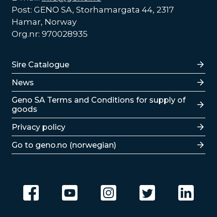
Post: GENO SA, Storhamargata 44, 2317
Hamar, Norway
Org.nr: 970028935
Lenker
Sire Catalogue
News
Lenker
Geno SA Terms and Conditions for supply of
goods
Privacy policy
Go to geno.no (norwegian)