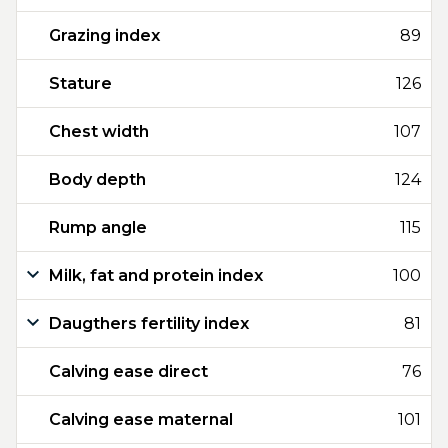
Grazing index
89
Stature
126
Chest width
107
Body depth
124
Rump angle
115
Milk, fat and protein index
100
Daugthers fertility index
81
Calving ease direct
76
Calving ease maternal
101