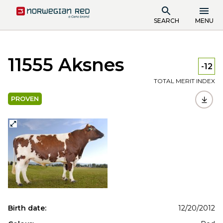
SEARCH
MENU
11555 Aksnes
-12
TOTAL MERIT INDEX
PROVEN
Birth date:
12/20/2012