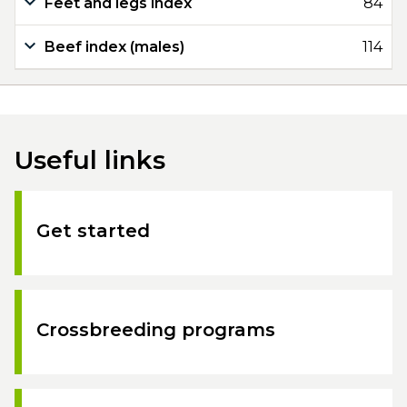
Feet and legs index
84
Beef index (males)
114
Useful links
Get started
Crossbreeding programs