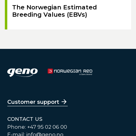
The Norwegian Estimated
Breeding Values (EBVs)
Customer support
CONTACT US
Phone: +47 95 02 06 00
E-mail:
info@geno.no