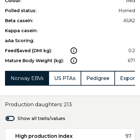
Colour:
Red
Polled status:
Horned
Beta casein:
A1/A2
Kappa casein:
aAa Scoring:
Feed$aved (DMI kg):
0.2
Mature Body Weight (kg):
671
Norway EBVs
US PTAs
Pedigree
Export 
Production daughters: 213
Show all traits/values
High production index
97