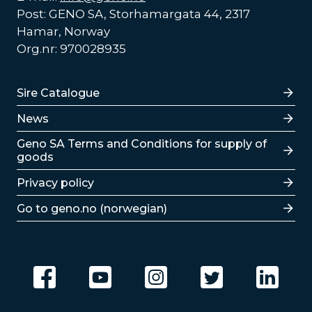
Post: GENO SA, Storhamargata 44, 2317
Hamar, Norway
Org.nr: 970028935
Lenker
Sire Catalogue
News
Lenker
Geno SA Terms and Conditions for supply of
goods
Privacy policy
Go to geno.no (norwegian)