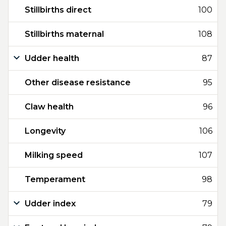
Stillbirths direct
100
Stillbirths maternal
108
Udder health
87
Other disease resistance
95
Claw health
96
Longevity
106
Milking speed
107
Temperament
98
Udder index
79