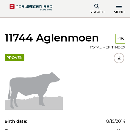
SEARCH
MENU
11744 Aglenmoen
-15
TOTAL MERIT INDEX
PROVEN
Birth date:
8/15/2014