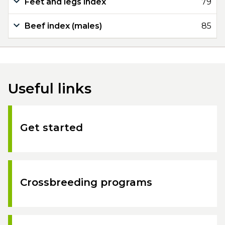
Feet and legs index
79
Beef index (males)
85
Useful links
Get started
Crossbreeding programs