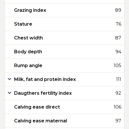
Grazing index
89
Stature
76
Chest width
87
Body depth
94
Rump angle
105
Milk, fat and protein index
111
Daugthers fertility index
92
Calving ease direct
106
Calving ease maternal
97