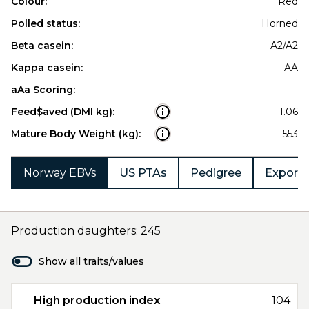
Colour:
Red
Polled status:
Horned
Beta casein:
A2/A2
Kappa casein:
AA
aAa Scoring:
Feed$aved (DMI kg):
1.06
Mature Body Weight (kg):
553
Norway EBVs
US PTAs
Pedigree
Export 
Production daughters: 245
Show all traits/values
High production index
104