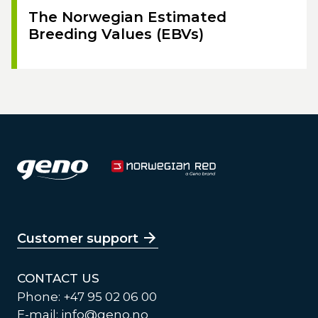
The Norwegian Estimated
Breeding Values (EBVs)
Customer support
CONTACT US
Phone: +47 95 02 06 00
E-mail:
info@geno.no