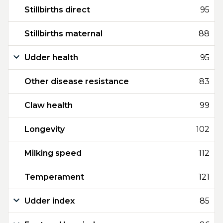
Stillbirths direct
95
Stillbirths maternal
88
Udder health
95
Other disease resistance
83
Claw health
99
Longevity
102
Milking speed
112
Temperament
121
Udder index
85