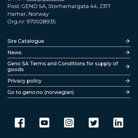
Post: GENO SA, Storhamargata 44, 2317
Hamar, Norway
Org.nr: 970028935
Lenker
Sire Catalogue
News
Lenker
Geno SA Terms and Conditions for supply of
goods
Privacy policy
Go to geno.no (norwegian)