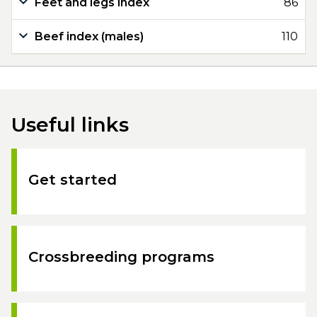
Feet and legs index
86
Beef index (males)
110
Useful links
Get started
Crossbreeding programs