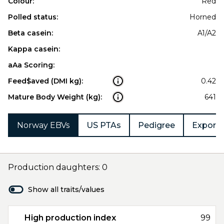
Colour:
Red
Polled status:
Horned
Beta casein:
A1/A2
Kappa casein:
aAa Scoring:
Feed$aved (DMI kg):
0.42
Mature Body Weight (kg):
641
Norway EBVs
US PTAs
Pedigree
Export 
Production daughters: 0
Show all traits/values
High production index
99