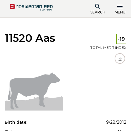
SEARCH
MENU
11520 Aas
-19
TOTAL MERIT INDEX
Birth date:
9/28/2012