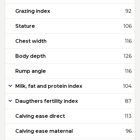
Grazing index
92
Stature
106
Chest width
116
Body depth
126
Rump angle
116
Milk, fat and protein index
104
Daugthers fertility index
87
Calving ease direct
113
Calving ease maternal
96