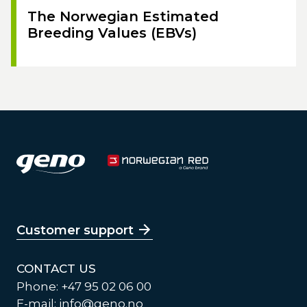
The Norwegian Estimated
Breeding Values (EBVs)
Customer support
CONTACT US
Phone: +47 95 02 06 00
E-mail:
info@geno.no