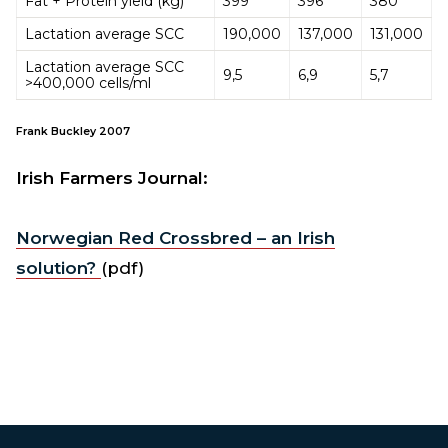
Fat + Protein yield (kg)
399
396
380
Lactation average SCC
190,000
137,000
131,000
Lactation average SCC
9,5
6,9
5,7
>400,000 cells/ml
Frank Buckley 2007
Irish Farmers Journal:
Norwegian Red Crossbred – an Irish
solution?
(pdf)