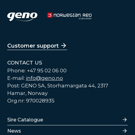
Customer support
CONTACT US
Phone: +47 95 02 06 00
E-mail:
info@geno.no
Post: GENO SA, Storhamargata 44, 2317
Hamar, Norway
Org.nr: 970028935
Lenker
Sire Catalogue
News