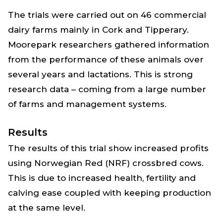
The trials were carried out on 46 commercial
dairy farms mainly in Cork and Tipperary.
Moorepark researchers gathered information
from the performance of these animals over
several years and lactations. This is strong
research data – coming from a large number
of farms and management systems.
Results
The results of this trial show increased profits
using Norwegian Red (NRF) crossbred cows.
This is due to increased health, fertility and
calving ease coupled with keeping production
at the same level.