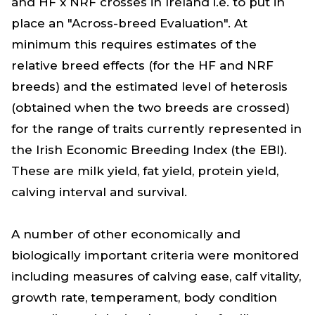
and HF x NRF crosses in Ireland i.e. to put in
place an "Across-breed Evaluation". At
minimum this requires estimates of the
relative breed effects (for the HF and NRF
breeds) and the estimated level of heterosis
(obtained when the two breeds are crossed)
for the range of traits currently represented in
the Irish Economic Breeding Index (the EBI).
These are milk yield, fat yield, protein yield,
calving interval and survival.
A number of other economically and
biologically important criteria were monitored
including measures of calving ease, calf vitality,
growth rate, temperament, body condition