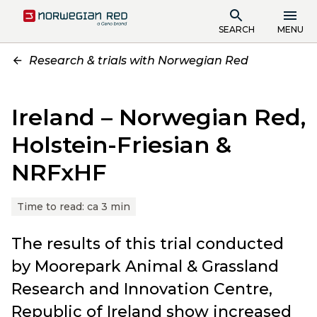
SEARCH
MENU
Research & trials with Norwegian Red
Ireland – Norwegian Red,
Holstein-Friesian &
NRFxHF
Time to read:
ca 3 min
The results of this trial conducted
by Moorepark Animal & Grassland
Research and Innovation Centre,
Republic of Ireland show increased