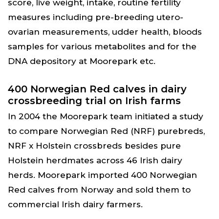
score, live weight, intake, routine fertility
measures including pre-breeding utero-
ovarian measurements, udder health, bloods
samples for various metabolites and for the
DNA depository at Moorepark etc.
400 Norwegian Red calves in dairy
crossbreeding trial on Irish farms
In 2004 the Moorepark team initiated a study
to compare Norwegian Red (NRF) purebreds,
NRF x Holstein crossbreds besides pure
Holstein herdmates across 46 Irish dairy
herds. Moorepark imported 400 Norwegian
Red calves from Norway and sold them to
commercial Irish dairy farmers.