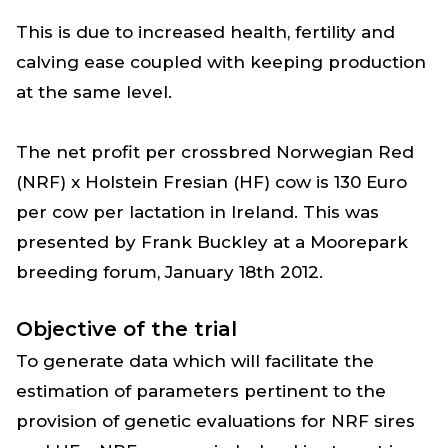
This is due to increased health, fertility and
calving ease coupled with keeping production
at the same level.
The net profit per crossbred Norwegian Red
(NRF) x Holstein Fresian (HF) cow is 130 Euro
per cow per lactation in Ireland. This was
presented by Frank Buckley at a Moorepark
breeding forum, January 18th 2012.
Objective of the trial
To generate data which will facilitate the
estimation of parameters pertinent to the
provision of genetic evaluations for NRF sires