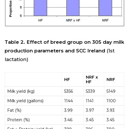
Table 2. Effect of breed group on 305 day milk
production parameters and SCC Ireland
(1st
lactation)
NRF x
HF
NRF
HF
Milk yield (kg)
5356
5339
5149
Milk yield (gallons)
1144
1141
1100
Fat (%)
3.99
3.97
3.93
Protein (%)
3.46
3.45
3.45