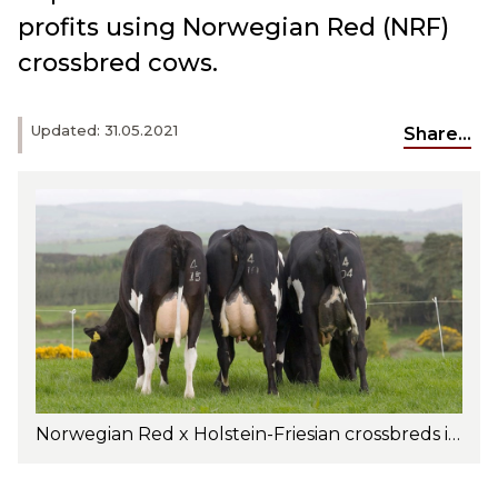
profits using Norwegian Red (NRF)
crossbred cows.
Updated: 31.05.2021
Share...
Norwegian Red x Holstein-Friesian crossbreds in Ireland. Photo: Elly Geverink