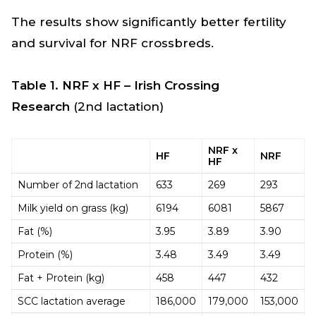
The results show significantly better fertility
and survival for NRF crossbreds.
Table 1. NRF x HF – Irish Crossing
Research
(2nd lactation)
NRF x
HF
NRF
HF
Number of 2nd lactation
633
269
293
Milk yield on grass (kg)
6194
6081
5867
Fat (%)
3.95
3.89
3.90
Protein (%)
3.48
3.49
3.49
Fat + Protein (kg)
458
447
432
SCC lactation average
186,000
179,000
153,000