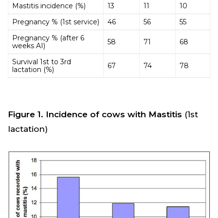
Mastitis incidence (%)
13
11
10
Pregnancy % (1st service)
46
56
55
Pregnancy % (after 6
58
71
68
weeks AI)
Survival 1st to 3rd
67
74
78
lactation (%)
Figure 1. Incidence of cows with Mastitis
(1st
lactation)