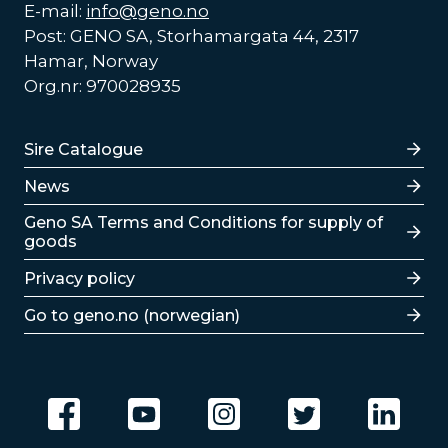
E-mail:
info@geno.no
Post: GENO SA, Storhamargata 44, 2317
Hamar, Norway
Org.nr: 970028935
Lenker
Sire Catalogue
News
Lenker
Geno SA Terms and Conditions for supply of
goods
Privacy policy
Go to geno.no (norwegian)