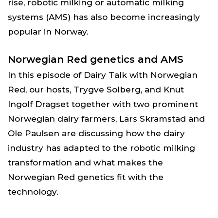
rise, robotic milking or automatic milking
systems (AMS) has also become increasingly
popular in Norway.
Norwegian Red genetics and AMS
In this episode of Dairy Talk with Norwegian
Red, our hosts, Trygve Solberg, and Knut
Ingolf Dragset together with two prominent
Norwegian dairy farmers, Lars Skramstad and
Ole Paulsen are discussing how the dairy
industry has adapted to the robotic milking
transformation and what makes the
Norwegian Red genetics fit with the
technology.