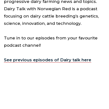
progressive dairy farming news and topics.
Dairy Talk with Norwegian Red is a podcast
focusing on dairy cattle breeding’s genetics,
science, innovation, and technology.
Tune in to our episodes from your favourite
podcast channel!
See previous episodes of Dairy talk here