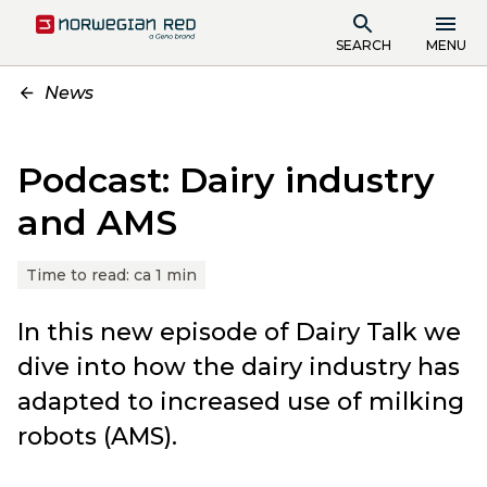
SEARCH
MENU
News
Podcast: Dairy industry
and AMS
Time to read:
ca 1 min
In this new episode of Dairy Talk we
dive into how the dairy industry has
adapted to increased use of milking
robots (AMS).