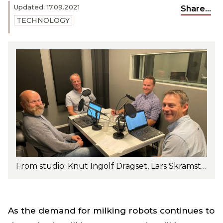
Updated: 17.09.2021
Share...
TECHNOLOGY
From studio: Knut Ingolf Dragset, Lars Skramstad, Ole Paulsen and Trygve R. Solberg. Photo: Turi Nordengen
As the demand for milking robots continues to