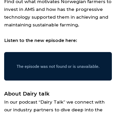
Find out what motivates Norwegian farmers to
invest in AMS and how has the progressive
technology supported them in achieving and
maintaining sustainable farming
.
Listen to the new episode here:
About Dairy talk
In our podcast “Dairy Talk” we connect with
our industry partners to dive deep into the