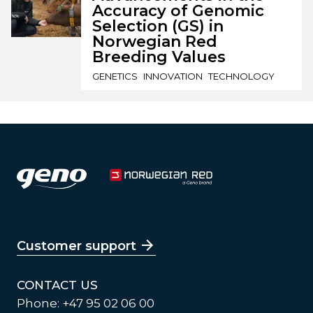
Accuracy of Genomic
Selection (GS) in
Norwegian Red
Breeding Values
GENETICS
INNOVATION
TECHNOLOGY
Customer support
CONTACT US
Phone: +47 95 02 06 00