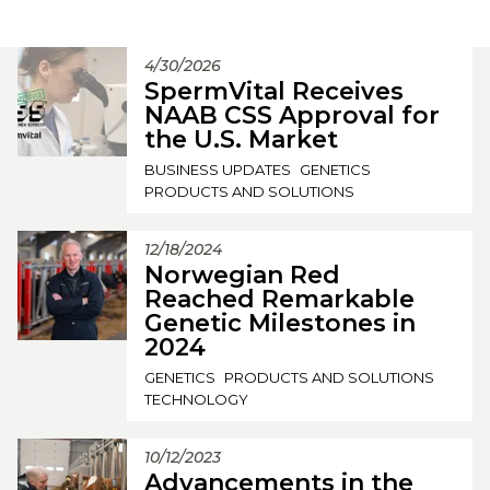
4/30/2026
SpermVital Receives
NAAB CSS Approval for
the U.S. Market
BUSINESS UPDATES
GENETICS
PRODUCTS AND SOLUTIONS
12/18/2024
Norwegian Red
Reached Remarkable
Genetic Milestones in
2024
GENETICS
PRODUCTS AND SOLUTIONS
TECHNOLOGY
10/12/2023
Advancements in the