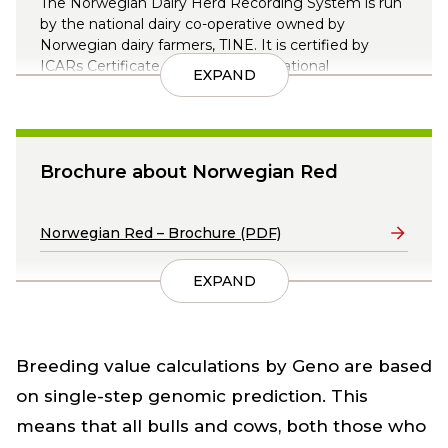
The Norwegian Dairy Herd Recording System is run
by the national dairy co-operative owned by
Norwegian dairy farmers, TINE. It is certified by
ICARs Certificate of Quality (International
EXPAND
Committee for Animal Recording).
Data is collected from almost all dairy farmers in
Norway, and from a whole range of sources.
Brochure about Norwegian Red
Read more about the Norwegian Dairy Herd
Recording System here
Lenker
Norwegian Red – Brochure (PDF)
EXPAND
Breeding value calculations by Geno are based
on single-step genomic prediction. This
means that all bulls and cows, both those who