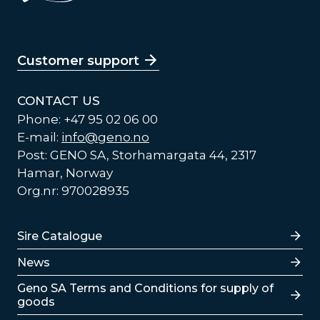
Customer support
CONTACT US
Phone: +47 95 02 06 00
E-mail:
info@geno.no
Post: GENO SA, Storhamargata 44, 2317
Hamar, Norway
Org.nr: 970028935
Lenker
Sire Catalogue
News
Lenker
Geno SA Terms and Conditions for supply of
goods