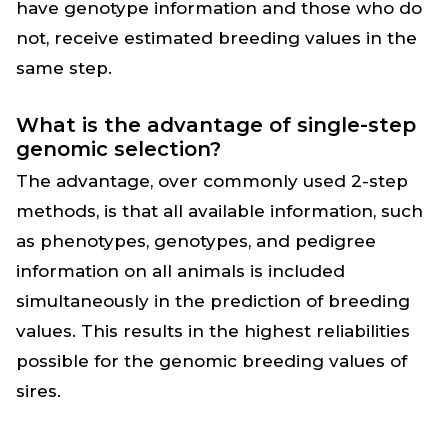
have genotype information and those who do
not, receive estimated breeding values in the
same step.
What is the advantage of single-step
genomic selection?
The advantage, over commonly used 2-step
methods, is that all available information, such
as phenotypes, genotypes, and pedigree
information on all animals is included
simultaneously in the prediction of breeding
values. This results in the highest reliabilities
possible for the genomic breeding values of
sires.