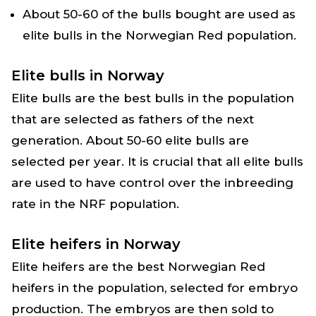
About 50-60 of the bulls bought are used as
elite bulls in the Norwegian Red population.
Elite bulls in Norway
Elite bulls are the best bulls in the population
that are selected as fathers of the next
generation. About 50-60 elite bulls are
selected per year. It is crucial that all elite bulls
are used to have control over the inbreeding
rate in the NRF population.
Elite heifers in Norway
Elite heifers are the best Norwegian Red
heifers in the population, selected for embryo
production. The embryos are then sold to