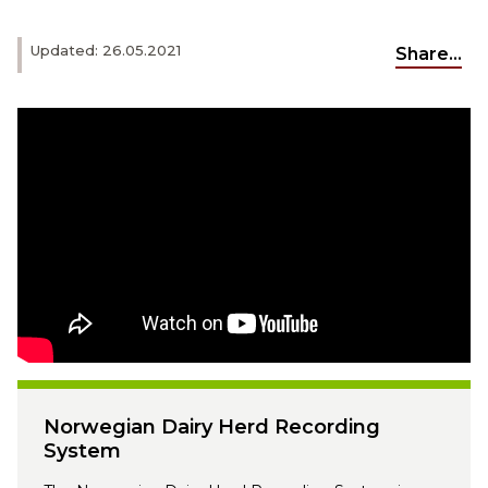
Updated: 26.05.2021
Share...
Norwegian Dairy Herd Recording
System