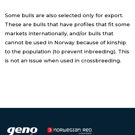
Some bulls are also selected only for export.
These are bulls that have profiles that fit some
markets internationally, and/or bulls that
cannot be used in Norway because of kinship
to the population (to prevent inbreeding). This
is not an issue when used in crossbreeding.