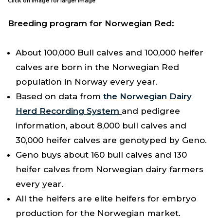
Click on image for larger image
Breeding program for Norwegian Red:
About 100,000 Bull calves and 100,000 heifer
calves are born in the Norwegian Red
population in Norway every year.
Based on data from
the Norwegian Dairy
Herd Recording System
and pedigree
information, about 8,000 bull calves and
30,000 heifer calves are genotyped by Geno.
Geno buys about 160 bull calves and 130
heifer calves from Norwegian dairy farmers
every year.
All the heifers are elite heifers for embryo
production for the Norwegian market.