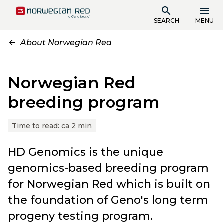
SEARCH
MENU
About Norwegian Red
Norwegian Red
breeding program
Time to read:
ca 2 min
HD Genomics is the unique
genomics-based breeding program
for Norwegian Red which is built on
the foundation of Geno's long term
progeny testing program.