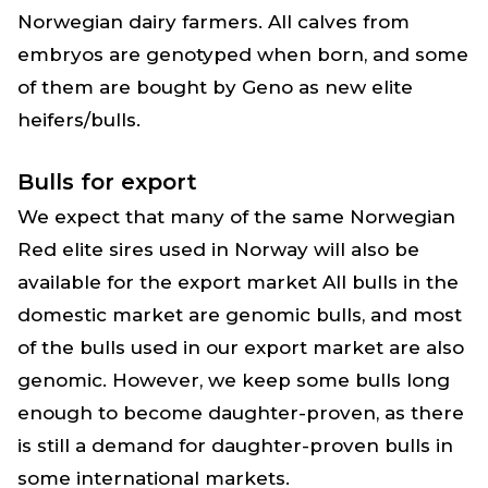
Norwegian dairy farmers. All calves from
embryos are genotyped when born, and some
of them are bought by Geno as new elite
heifers/bulls.
Bulls for export
We expect that many of the same Norwegian
Red elite sires used in Norway will also be
available for the export market All bulls in the
domestic market are genomic bulls, and most
of the bulls used in our export market are also
genomic. However, we keep some bulls long
enough to become daughter-proven, as there
is still a demand for daughter-proven bulls in
some international markets.