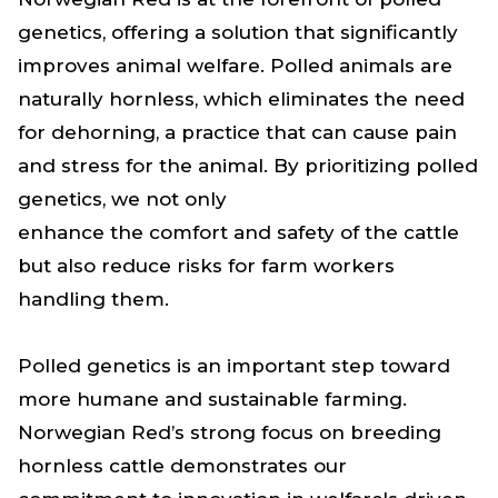
genetics, offering a solution that significantly
improves animal welfare. Polled animals are
naturally hornless, which eliminates the need
for dehorning, a practice that can cause pain
and stress for the animal. By prioritizing polled
genetics, we not only
enhance the comfort and safety of the cattle
but also reduce risks for farm workers
handling them.
Polled genetics is an important step toward
more humane and sustainable farming.
Norwegian Red’s strong focus on breeding
hornless cattle demonstrates our