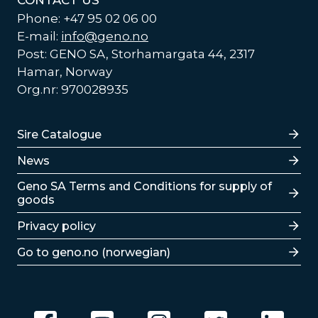
CONTACT US
Phone: +47 95 02 06 00
E-mail:
info@geno.no
Post: GENO SA, Storhamargata 44, 2317
Hamar, Norway
Org.nr: 970028935
Lenker
Sire Catalogue
News
Lenker
Geno SA Terms and Conditions for supply of
goods
Privacy policy
Go to geno.no (norwegian)