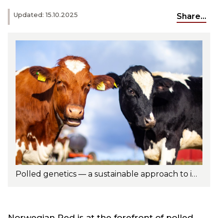
Updated: 15.10.2025
Share...
Polled genetics — a sustainable approach to improving animal welfare and herd management. Photo: Turi Nordengen
Norwegian Red is at the forefront of polled