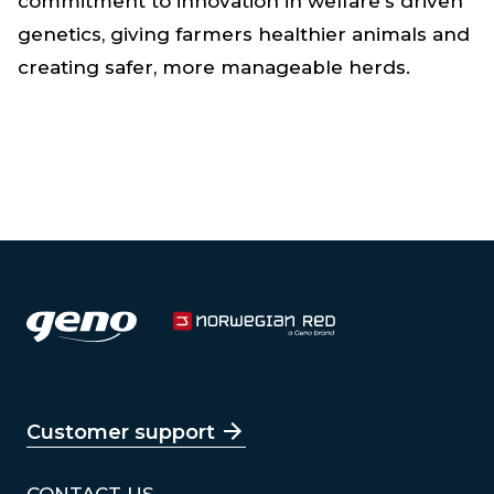
commitment to innovation in welfare's driven
genetics, giving farmers healthier animals and
creating safer, more manageable herds.
Customer support