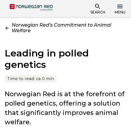
SEARCH
MENU
Norwegian Red’s Commitment to Animal
Welfare
Leading in polled
genetics
Time to read:
ca 0 min
Norwegian Red is at the forefront of
polled genetics, offering a solution
that significantly improves animal
welfare.