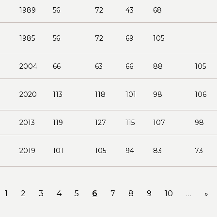
1989
56
72
43
68
1985
56
72
69
105
2004
66
63
66
88
105
2020
113
118
101
98
106
2013
119
127
115
107
98
2019
101
105
94
83
73
1
2
3
4
5
6
7
8
9
10
…
»