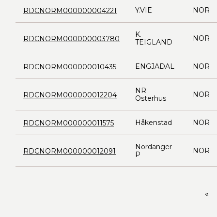
Y.VIE
NOR
RDCNORM000000004221
K.
NOR
RDCNORM000000003780
TEIGLAND
ENGJADAL
NOR
RDCNORM000000010435
NR
NOR
RDCNORM000000012204
Osterhus
Håkenstad
NOR
RDCNORM000000011575
Nordanger-
NOR
RDCNORM000000012091
P
«