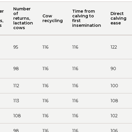
Number
er
Time from
of
Direct
Cow
calving to
returns,
calving
s,
recycling
first
lactation
ease
s
insemination
cows
95
116
116
122
98
116
116
90
112
116
116
100
113
116
116
108
108
116
116
102
98
116
116
106