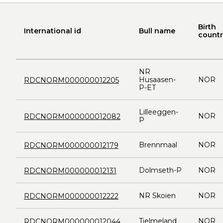
Birth
International id
Bull name
countr
NR
Husaasen-
NOR
RDCNORM000000012205
P-ET
Lilleeggen-
NOR
RDCNORM000000012082
P
Brennmaal
NOR
RDCNORM000000012179
Dolmseth-P
NOR
RDCNORM000000012131
NR Skoien
NOR
RDCNORM000000012222
Tjelmeland
NOR
RDCNORM000000012044