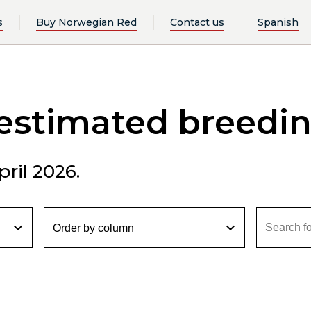
s
Buy Norwegian Red
Contact us
Spanish
 estimated breedi
ril 2026.