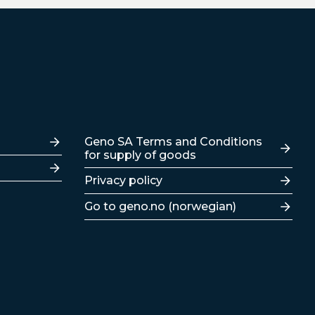
Lenker
Geno SA Terms and Conditions
for supply of goods
Privacy policy
Go to geno.no (norwegian)