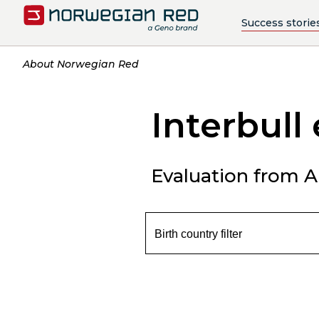
Success storie
About Norwegian Red
Interbull
Evaluation from Ap