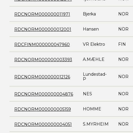
Bjerka
NOR
RDCNORM000000011971
Hansen
NOR
RDCNORM000000012001
VR Elektro
FIN
RDCFINM000000047960
A.MÆHLE
NOR
RDCNORM000000003393
Lundestad-
NOR
RDCNORM000000012126
P
NES
NOR
RDCNORM000000004876
HOMME
NOR
RDCNORM000000005159
S.MYRHEIM
NOR
RDCNORM000000004051