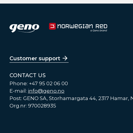
Customer support
CONTACT US
Phone: +47 95 02 06 00
E-mail:
info@geno.no
Post: GENO SA, Storhamargata 44, 2317 Hamar,
Org.nr: 970028935