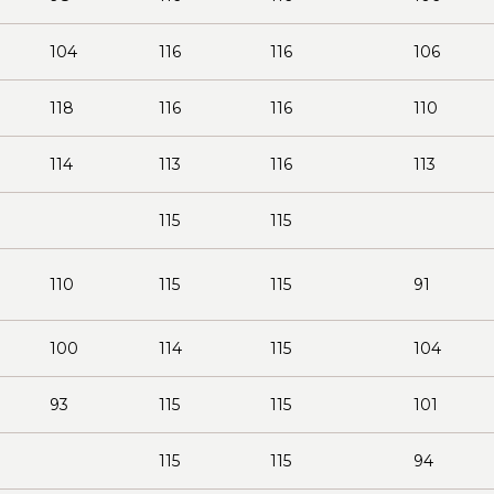
104
116
116
106
118
116
116
110
114
113
116
113
115
115
110
115
115
91
100
114
115
104
93
115
115
101
115
115
94