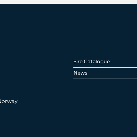
Lenker
Sire Catalogue
News
 Norway