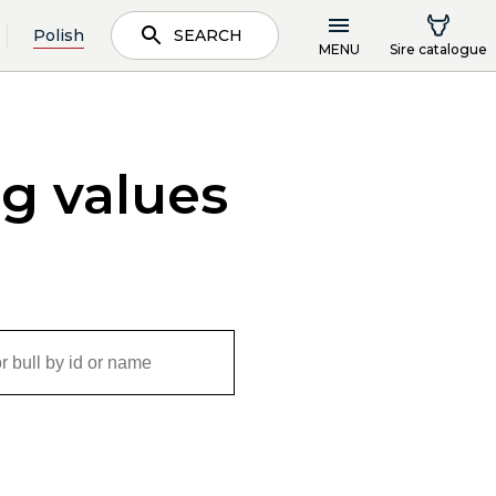
Polish
SEARCH
MENU
Sire catalogue
ng values