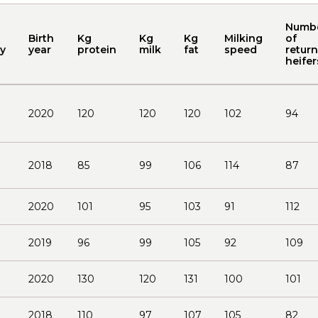
Numb
Birth
Kg
Kg
Kg
Milking
of
y
year
protein
milk
fat
speed
return
heifer
2020
120
120
120
102
94
2018
85
99
106
114
87
2020
101
95
103
91
112
2019
96
99
105
92
109
2020
130
120
131
100
101
2018
110
97
107
105
82