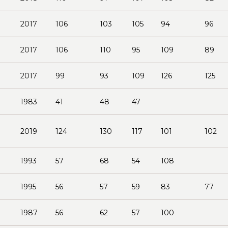
2017
106
103
105
94
96
2017
106
110
95
109
89
2017
99
93
109
126
125
1983
41
48
47
2019
124
130
117
101
102
1993
57
68
54
108
1995
56
57
59
83
77
1987
56
62
57
100