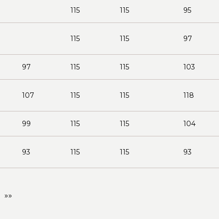
115
115
95
115
115
97
97
115
115
103
107
115
115
118
99
115
115
104
93
115
115
93
»»