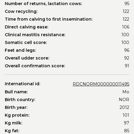
Number of returns, lactation cows:
95
Cow recycling:
122
Time from calving to first insemination:
122
Direct calving ease:
106
Clinical mastitis resistance:
100
Somatic cell score:
100
Feet and legs:
96
Overall udder score:
92
Overall confirmation score:
91
International id:
RDCNORM000000011495
Bull name:
Mo
Birth country:
NOR
Birth year:
2012
Kg protein:
101
Kg milk:
97
Kg fat:
85