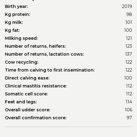
Birth year:
2019
Kg protein:
98
Kg milk:
101
Kg fat:
100
Milking speed:
121
Number of returns, heifers:
123
Number of returns, lactation cows:
137
Cow recycling:
122
Time from calving to first insemination:
122
Direct calving ease:
100
Clinical mastitis resistance:
112
Somatic cell score:
112
Feet and legs:
114
Overall udder score:
106
Overall confirmation score:
97