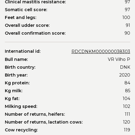
Clinical mastitis resistance:
97
Somatic cell score:
97
Feet and legs:
100
Overall udder score:
91
Overall confirmation score:
90
International id:
RDCDNKM000000038303
Bull name:
VR Vilho P
Birth country:
DNK
Birth year:
2020
Kg protein:
84
Kg milk:
85
Kg fat:
104
Milking speed:
102
Number of returns, heifers:
111
Number of returns, lactation cows:
120
Cow recycling:
119