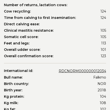
Number of returns, lactation cows:
Cow recycling:
124
Time from calving to first insemination:
124
Direct calving ease:
Clinical mastitis resistance:
105
Somatic cell score:
105
Feet and legs:
113
Overall udder score:
101
Overall confirmation score:
123
International id:
RDCNORM000000012034
Bull name:
Falkmo
Birth country:
NOR
Birth year:
2018
Kg protein:
104
Kg milk:
108
Kg fat:
102