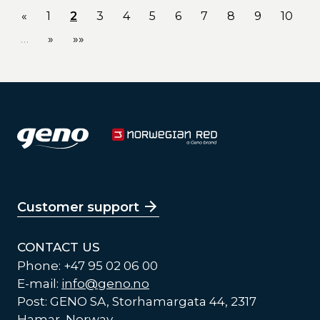
«
1
2
3
4
5
6
7
8
9
10
…
»
»»
Customer support
CONTACT US
Phone: +47 95 02 06 00
E-mail:
info@geno.no
Post: GENO SA, Storhamargata 44, 2317
Hamar, Norway