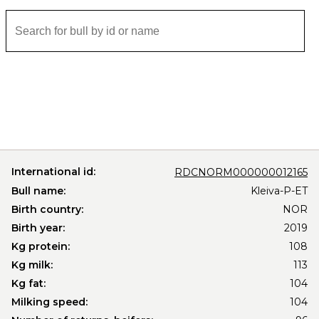
International id:
RDCNORM000000012165
Bull name:
Kleiva-P-ET
Birth country:
NOR
Birth year:
2019
Kg protein:
108
Kg milk:
113
Kg fat:
104
Milking speed:
104