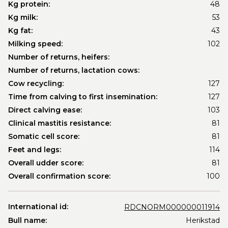
Kg protein:
48
Kg milk:
53
Kg fat:
43
Milking speed:
102
Number of returns, heifers:
Number of returns, lactation cows:
Cow recycling:
127
Time from calving to first insemination:
127
Direct calving ease:
103
Clinical mastitis resistance:
81
Somatic cell score:
81
Feet and legs:
114
Overall udder score:
81
Overall confirmation score:
100
International id:
RDCNORM000000011914
Bull name:
Herikstad