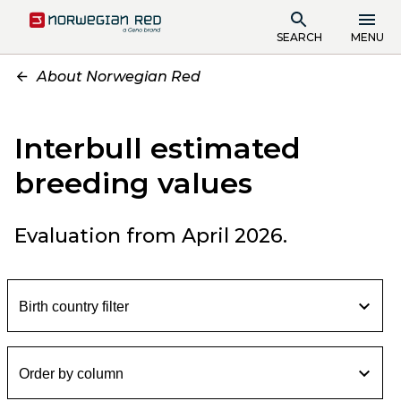
SEARCH
MENU
About Norwegian Red
Interbull estimated
breeding values
Evaluation from April 2026.