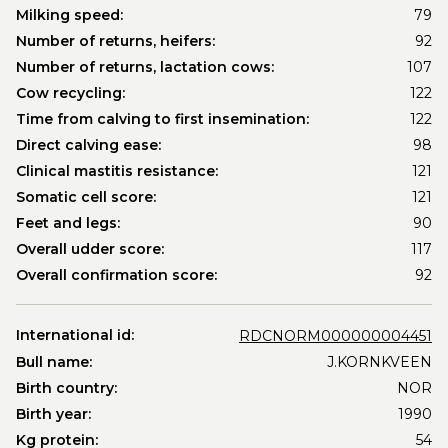
Milking speed:
79
Number of returns, heifers:
92
Number of returns, lactation cows:
107
Cow recycling:
122
Time from calving to first insemination:
122
Direct calving ease:
98
Clinical mastitis resistance:
121
Somatic cell score:
121
Feet and legs:
90
Overall udder score:
117
Overall confirmation score:
92
International id:
RDCNORM000000004451
Bull name:
J.KORNKVEEN
Birth country:
NOR
Birth year:
1990
Kg protein:
54