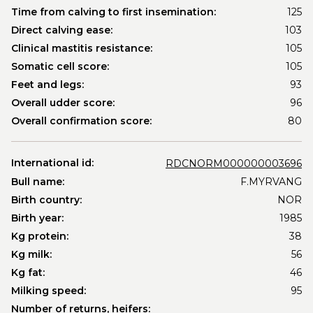
Time from calving to first insemination:
125
Direct calving ease:
103
Clinical mastitis resistance:
105
Somatic cell score:
105
Feet and legs:
93
Overall udder score:
96
Overall confirmation score:
80
International id:
RDCNORM000000003696
Bull name:
F.MYRVANG
Birth country:
NOR
Birth year:
1985
Kg protein:
38
Kg milk:
56
Kg fat:
46
Milking speed:
95
Number of returns, heifers: