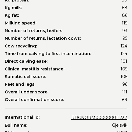
Kg protein:
80
Kg milk:
68
Kg fat:
86
Milking speed:
115
Number of returns, heifers:
93
Number of returns, lactation cows:
95
Cow recycling:
124
Time from calving to first insemination:
124
Direct calving ease:
101
Clinical mastitis resistance:
105
Somatic cell score:
105
Feet and legs:
96
Overall udder score:
111
Overall confirmation score:
89
International id:
RDCNORM000000011737
Bull name:
Gjelsvik