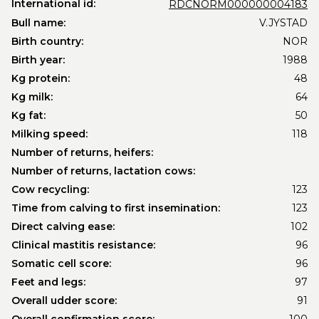
International id:
RDCNORM000000004183
Bull name:
V.JYSTAD
Birth country:
NOR
Birth year:
1988
Kg protein:
48
Kg milk:
64
Kg fat:
50
Milking speed:
118
Number of returns, heifers:
Number of returns, lactation cows:
Cow recycling:
123
Time from calving to first insemination:
123
Direct calving ease:
102
Clinical mastitis resistance:
96
Somatic cell score:
96
Feet and legs:
97
Overall udder score:
91