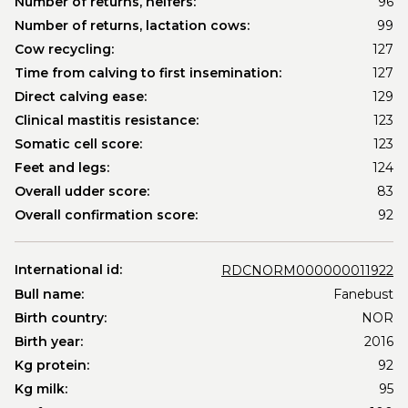
Number of returns, heifers:
96
Number of returns, lactation cows:
99
Cow recycling:
127
Time from calving to first insemination:
127
Direct calving ease:
129
Clinical mastitis resistance:
123
Somatic cell score:
123
Feet and legs:
124
Overall udder score:
83
Overall confirmation score:
92
International id:
RDCNORM000000011922
Bull name:
Fanebust
Birth country:
NOR
Birth year:
2016
Kg protein:
92
Kg milk:
95