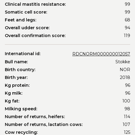
Clinical mastitis resistance:
99
Somatic cell score:
99
Feet and legs:
68
Overall udder score:
94
Overall confirmation score:
119
International id:
RDCNORM000000012057
Bull name:
Stokke
Birth country:
NOR
Birth year:
2018
Kg protein:
96
Kg milk:
96
Kg fat:
100
Milking speed:
98
Number of returns, heifers:
114
Number of returns, lactation cows:
107
Cow recycling:
125