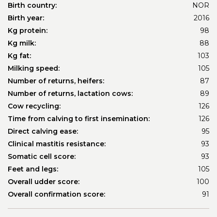
Birth country:
NOR
Birth year:
2016
Kg protein:
98
Kg milk:
88
Kg fat:
103
Milking speed:
105
Number of returns, heifers:
87
Number of returns, lactation cows:
89
Cow recycling:
126
Time from calving to first insemination:
126
Direct calving ease:
95
Clinical mastitis resistance:
93
Somatic cell score:
93
Feet and legs:
105
Overall udder score:
100
Overall confirmation score:
91