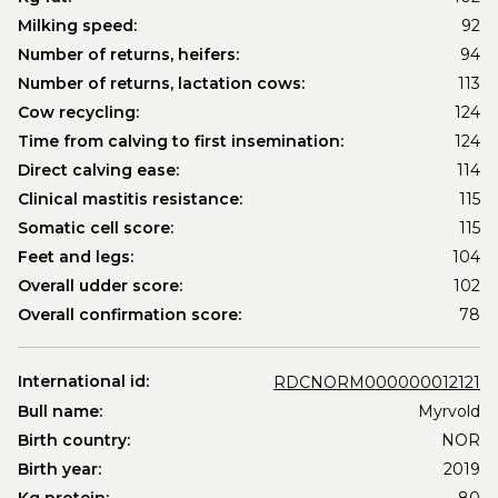
Milking speed:
92
Number of returns, heifers:
94
Number of returns, lactation cows:
113
Cow recycling:
124
Time from calving to first insemination:
124
Direct calving ease:
114
Clinical mastitis resistance:
115
Somatic cell score:
115
Feet and legs:
104
Overall udder score:
102
Overall confirmation score:
78
International id:
RDCNORM000000012121
Bull name:
Myrvold
Birth country:
NOR
Birth year:
2019