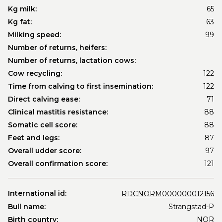
Kg milk:
65
Kg fat:
63
Milking speed:
99
Number of returns, heifers:
Number of returns, lactation cows:
Cow recycling:
122
Time from calving to first insemination:
122
Direct calving ease:
71
Clinical mastitis resistance:
88
Somatic cell score:
88
Feet and legs:
87
Overall udder score:
97
Overall confirmation score:
121
International id:
RDCNORM000000012156
Bull name:
Strangstad-P
Birth country:
NOR