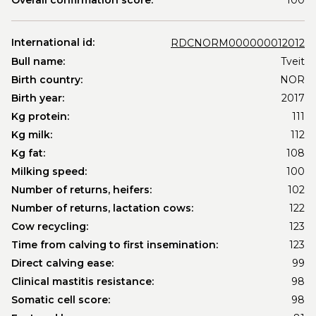
Overall confirmation score:
100
International id:
RDCNORM000000012012
Bull name:
Tveit
Birth country:
NOR
Birth year:
2017
Kg protein:
111
Kg milk:
112
Kg fat:
108
Milking speed:
100
Number of returns, heifers:
102
Number of returns, lactation cows:
122
Cow recycling:
123
Time from calving to first insemination:
123
Direct calving ease:
99
Clinical mastitis resistance:
98
Somatic cell score:
98