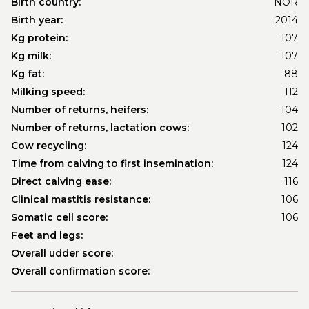
Birth country:
NOR
Birth year:
2014
Kg protein:
107
Kg milk:
107
Kg fat:
88
Milking speed:
112
Number of returns, heifers:
104
Number of returns, lactation cows:
102
Cow recycling:
124
Time from calving to first insemination:
124
Direct calving ease:
116
Clinical mastitis resistance:
106
Somatic cell score:
106
Feet and legs:
Overall udder score:
Overall confirmation score: