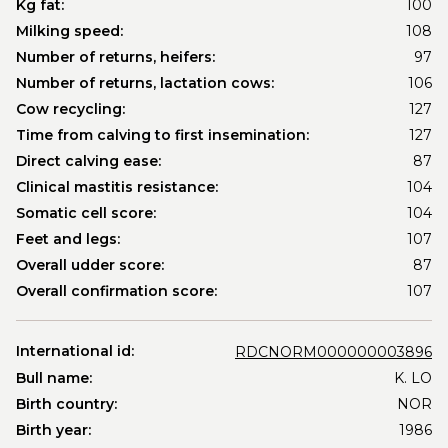
Kg fat:
100
Milking speed:
108
Number of returns, heifers:
97
Number of returns, lactation cows:
106
Cow recycling:
127
Time from calving to first insemination:
127
Direct calving ease:
87
Clinical mastitis resistance:
104
Somatic cell score:
104
Feet and legs:
107
Overall udder score:
87
Overall confirmation score:
107
International id:
RDCNORM000000003896
Bull name:
K. LO
Birth country:
NOR
Birth year:
1986