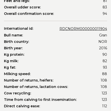
Feet and legs:
81
Overall udder score:
83
Overall confirmation score:
94
International id:
RDCNORM000000011904
Bull name:
Gran
Birth country:
NOR
Birth year:
2016
Kg protein:
90
Kg milk:
82
Kg fat:
93
Milking speed:
88
Number of returns, heifers:
108
Number of returns, lactation cows:
108
Cow recycling:
123
Time from calving to first insemination:
123
Direct calving ease:
112