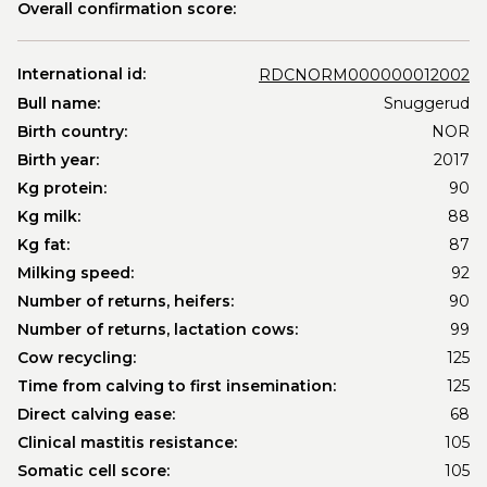
Overall confirmation score:
International id:
RDCNORM000000012002
Bull name:
Snuggerud
Birth country:
NOR
Birth year:
2017
Kg protein:
90
Kg milk:
88
Kg fat:
87
Milking speed:
92
Number of returns, heifers:
90
Number of returns, lactation cows:
99
Cow recycling:
125
Time from calving to first insemination:
125
Direct calving ease:
68
Clinical mastitis resistance:
105
Somatic cell score:
105