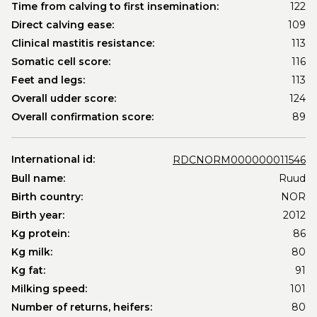
Time from calving to first insemination:
122
Direct calving ease:
109
Clinical mastitis resistance:
113
Somatic cell score:
116
Feet and legs:
113
Overall udder score:
124
Overall confirmation score:
89
International id:
RDCNORM000000011546
Bull name:
Ruud
Birth country:
NOR
Birth year:
2012
Kg protein:
86
Kg milk:
80
Kg fat:
91
Milking speed:
101
Number of returns, heifers:
80