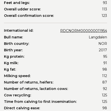
Feet and legs:
93
Overall udder score:
113
Overall confirmation score:
123
International id:
RDCNORM000000011954
Bull name:
Langdalen
Birth country:
NOR
Birth year:
2017
Kg protein:
95
Kg milk:
91
Kg fat:
98
Milking speed:
112
Number of returns, heifers:
87
Number of returns, lactation cows:
92
Cow recycling:
125
Time from calving to first insemination:
125
Direct calving ease:
98