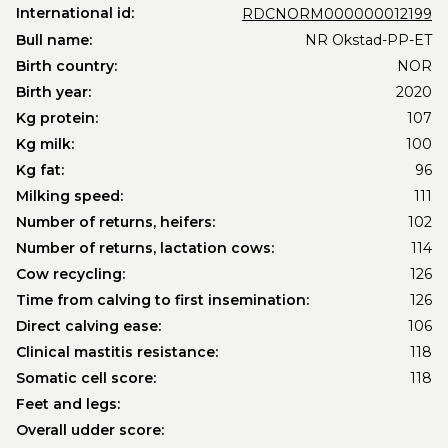
International id:
RDCNORM000000012199
Bull name:
NR Okstad-PP-ET
Birth country:
NOR
Birth year:
2020
Kg protein:
107
Kg milk:
100
Kg fat:
96
Milking speed:
111
Number of returns, heifers:
102
Number of returns, lactation cows:
114
Cow recycling:
126
Time from calving to first insemination:
126
Direct calving ease:
106
Clinical mastitis resistance:
118
Somatic cell score:
118
Feet and legs:
Overall udder score: