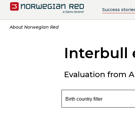
Success storie
About Norwegian Red
Interbull
Evaluation from Ap