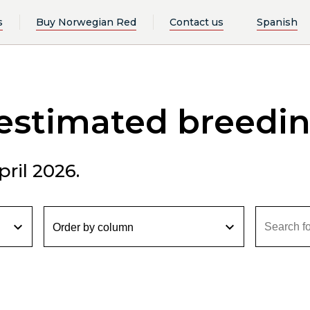
s
Buy Norwegian Red
Contact us
Spanish
 estimated breedi
ril 2026.