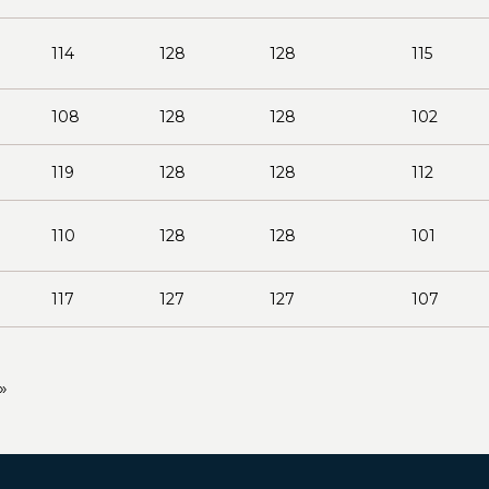
114
128
128
115
108
128
128
102
119
128
128
112
110
128
128
101
117
127
127
107
»