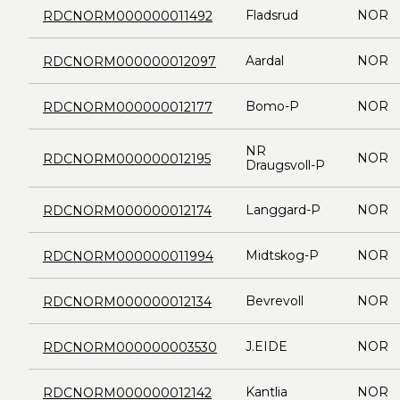
Fladsrud
NOR
RDCNORM000000011492
Aardal
NOR
RDCNORM000000012097
Bomo-P
NOR
RDCNORM000000012177
NR
NOR
RDCNORM000000012195
Draugsvoll-P
Langgard-P
NOR
RDCNORM000000012174
Midtskog-P
NOR
RDCNORM000000011994
Bevrevoll
NOR
RDCNORM000000012134
J.EIDE
NOR
RDCNORM000000003530
Kantlia
NOR
RDCNORM000000012142