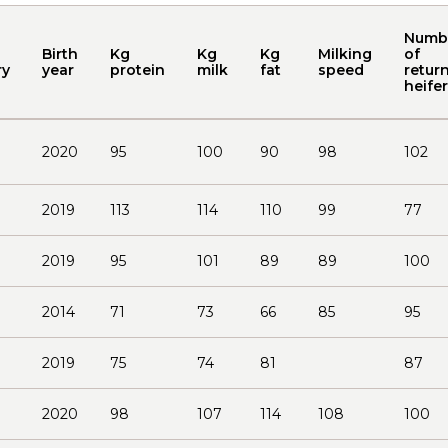
Numb
Birth
Kg
Kg
Kg
Milking
of
ry
year
protein
milk
fat
speed
return
heife
2020
95
100
90
98
102
2019
113
114
110
99
77
2019
95
101
89
89
100
2014
71
73
66
85
95
2019
75
74
81
87
2020
98
107
114
108
100