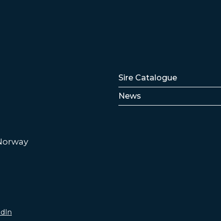
Lenker
Sire Catalogue
News
 Norway
edIn