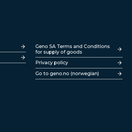
Lenker
Geno SA Terms and Conditions
for supply of goods
Privacy policy
Go to geno.no (norwegian)