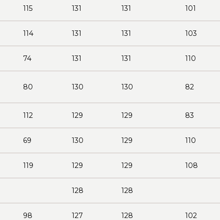
115
131
131
101
114
131
131
103
74
131
131
110
80
130
130
82
112
129
129
83
69
130
129
110
119
129
129
108
128
128
98
127
128
102