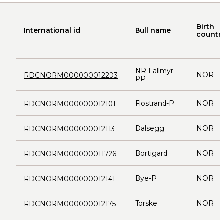
Birth
International id
Bull name
count
NR Fallmyr-
NOR
RDCNORM000000012203
PP
Flostrand-P
NOR
RDCNORM000000012101
Dalsegg
NOR
RDCNORM000000012113
Bortigard
NOR
RDCNORM000000011726
Bye-P
NOR
RDCNORM000000012141
Torske
NOR
RDCNORM000000012175