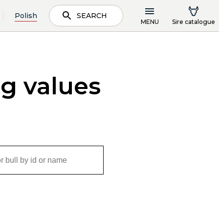
Polish
SEARCH
MENU
Sire catalogue
ng values