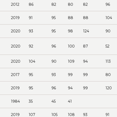
2012
86
82
80
82
96
2019
91
95
88
88
104
2020
93
95
98
124
90
2020
92
96
100
87
52
2020
104
90
109
94
113
2017
95
93
99
99
80
2019
95
96
94
99
120
1984
35
45
41
2019
107
105
108
93
91