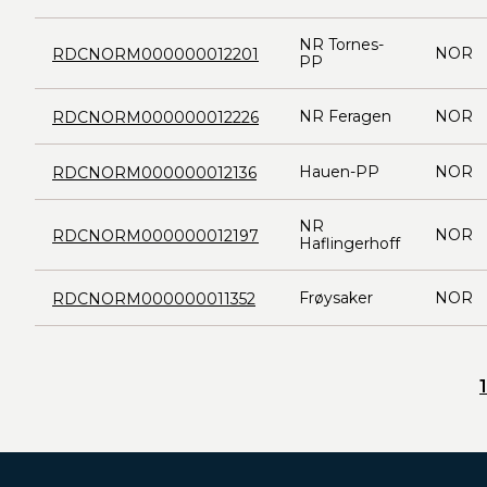
NR Tornes-
NOR
RDCNORM000000012201
PP
NR Feragen
NOR
RDCNORM000000012226
Hauen-PP
NOR
RDCNORM000000012136
NR
NOR
RDCNORM000000012197
Haflingerhoff
Frøysaker
NOR
RDCNORM000000011352
1