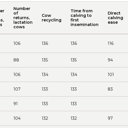
Number
er
Time from
of
Direct
Cow
calving to
returns,
calving
s,
recycling
first
lactation
ease
rs
insemination
cows
106
136
136
116
88
135
135
94
106
134
134
101
107
133
133
83
91
133
133
104
132
132
97