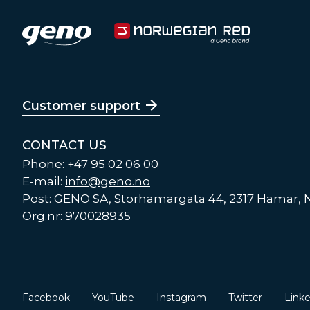
Customer support
CONTACT US
Phone: +47 95 02 06 00
E-mail:
info@geno.no
Post: GENO SA, Storhamargata 44, 2317 Hamar,
Org.nr: 970028935
Facebook
YouTube
Instagram
Twitter
Link