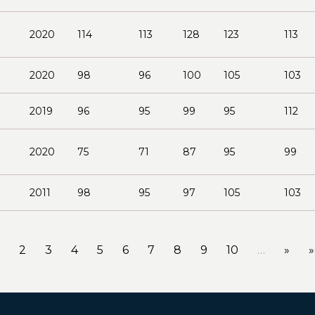
2020
114
113
128
123
113
2020
98
96
100
105
103
2019
96
95
99
95
112
2020
75
71
87
95
99
2011
98
95
97
105
103
2
3
4
5
6
7
8
9
10
…
»
»